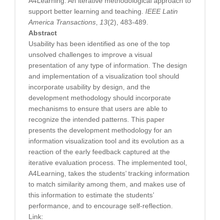
A4Learning: An iterative methodological approach to
support better learning and teaching.
IEEE Latin
America Transactions
,
13
(2), 483-489.
Abstract
Usability has been identified as one of the top
unsolved challenges to improve a visual
presentation of any type of information. The design
and implementation of a visualization tool should
incorporate usability by design, and the
development methodology should incorporate
mechanisms to ensure that users are able to
recognize the intended patterns. This paper
presents the development methodology for an
information visualization tool and its evolution as a
reaction of the early feedback captured at the
iterative evaluation process. The implemented tool,
A4Learning, takes the students’ tracking information
to match similarity among them, and makes use of
this information to estimate the students’
performance, and to encourage self-reflection.
Link: