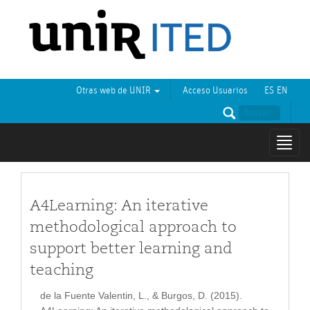
Otras web de UNIR
Acceso Usuarios
ES
EN
Mostr
naveg
A4Learning: An iterative
methodological approach to
support better learning and
teaching
de la Fuente Valentin, L., & Burgos, D. (2015).