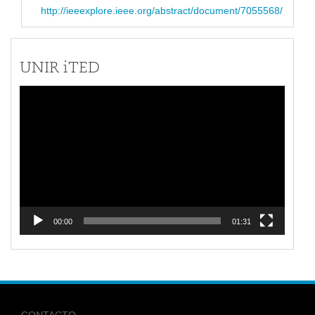
http://ieeexplore.ieee.org/abstract/document/7055568/
UNIR iTED
Reproductor
de
vídeo
00:00
01:31