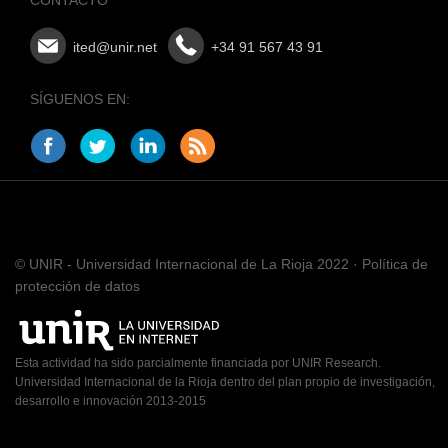
CONTACTO
ited@unir.net
+34 91 567 43 91
SÍGUENOS EN:
© UNIR - Universidad Internacional de La Rioja 2022 · Política de
protección de datos
Esta actividad ha sido parcialmente financiada por UNIR Research.
Universidad Internacional de la Rioja dentro del plan propio de investigación,
desarrollo e innovación 2013-2015