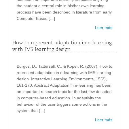
the student a central role in his/her own learning
process have been described in literature from early
Computer Based […]
Leer más
How to represent adaptation in e-learning
with IMS learning design
Burgos, D., Tattersall, C., & Koper, R. (2007). How to
represent adaptation in e-learning with IMS learning
design. Interactive Learning Environments, 15(2),
161-170. Abstract Adaptation in e-learning has been
an important research topic for the last few decades
in computer-based education. In adaptivity the
behaviour of the user triggers some actions in the
system that […]
Leer más