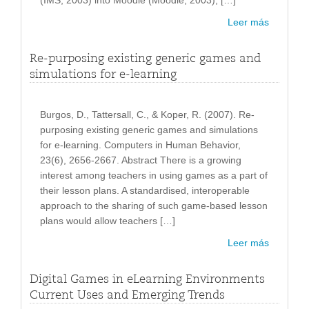
(IMS, 2003) into Moodle (Moodle, 2003), […]
Leer más
Re-purposing existing generic games and
simulations for e-learning
Burgos, D., Tattersall, C., & Koper, R. (2007). Re-
purposing existing generic games and simulations
for e-learning. Computers in Human Behavior,
23(6), 2656-2667. Abstract There is a growing
interest among teachers in using games as a part of
their lesson plans. A standardised, interoperable
approach to the sharing of such game-based lesson
plans would allow teachers […]
Leer más
Digital Games in eLearning Environments
Current Uses and Emerging Trends