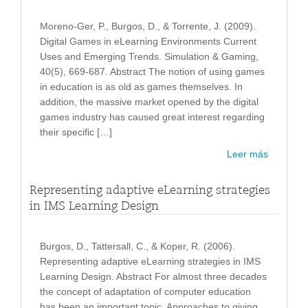
Moreno-Ger, P., Burgos, D., & Torrente, J. (2009).
Digital Games in eLearning Environments Current
Uses and Emerging Trends. Simulation & Gaming,
40(5), 669-687. Abstract The notion of using games
in education is as old as games themselves. In
addition, the massive market opened by the digital
games industry has caused great interest regarding
their specific […]
Leer más
Representing adaptive eLearning strategies
in IMS Learning Design
Burgos, D., Tattersall, C., & Koper, R. (2006).
Representing adaptive eLearning strategies in IMS
Learning Design. Abstract For almost three decades
the concept of adaptation of computer education
has been an important topic. Approaches to giving