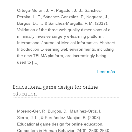
Ortega-Morán, J. F., Pagador, J. B., Sánchez-
Peralta, L. F., Sánchez-González, P., Noguera, J.,
Burgos, D., … & Sánchez-Margallo, F. M. (2017).
Validation of the three web quality dimensions of a
minimally invasive surgery e-learning platform.
International Journal of Medical Informatics. Abstract
Introduction E-learning web environments, including
the new TELMA platform, are increasingly being
used to […]
Leer más
Educational game design for online
education
Moreno-Ger, P., Burgos, D., Martínez-Ortiz, I.,
Sierra, J. L., & Fernández-Manjón, B. (2008).
Educational game design for online education.
Computers in Human Behavior, 24(6), 2530-2540.