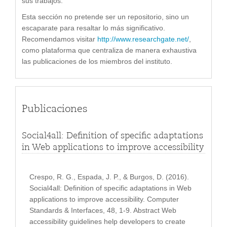
sus trabajos.
Esta sección no pretende ser un repositorio, sino un
escaparate para resaltar lo más significativo.
Recomendamos visitar
http://www.researchgate.net/
,
como plataforma que centraliza de manera exhaustiva
las publicaciones de los miembros del instituto.
Publicaciones
Social4all: Definition of specific adaptations
in Web applications to improve accessibility
Crespo, R. G., Espada, J. P., & Burgos, D. (2016).
Social4all: Definition of specific adaptations in Web
applications to improve accessibility. Computer
Standards & Interfaces, 48, 1-9. Abstract Web
accessibility guidelines help developers to create