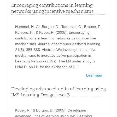
Encouraging contributions in learning
networks using incentive mechanisms
Hummel, H. G., Burgos, D., Tattersall, C., Brouns, F.,
Kurvers, H., & Koper, R. (2005). Encouraging
contributions in learning networks using incentive
mechanisms. Journal of computer assisted learning,
21(5), 355-365. Abstract We investigate incentive
mechanisms to increase active participation in
Learning Networks (LNs). The LN under study is
LN4LD, an LN for the exchange of […]
Leer más
Developing advanced units of learning using
IMS Learning Design level B
Koper, R., & Burgos, D. (2005). Developing
advanced units of learning using IMS Learning