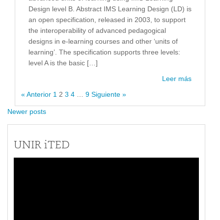
Design level B. Abstract IMS Learning Design (LD) is
an open specification, released in 2003, to support
the interoperability of advanced pedagogical
designs in e-learning courses and other ‘units of
learning’. The specification supports three levels:
level A is the basic […]
Leer más
« Anterior
1
2
3
4
…
9
Siguiente »
Newer posts
UNIR iTED
Reproductor
de
vídeo