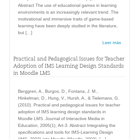
Abstract The use of educational games in learning
environments is an increasingly relevant trend. The
motivational and immersive traits of game-based
learning have been deeply studied in the literature,
but […]
Leer más
Practical and Pedagogical Issues for Teacher
Adoption of IMS Learning Design Standards
in Moodle LMS
Berggren, A., Burgos, D., Fontana, J. M.,
Hinkelman, D., Hung, V., Hursh, A., & Tielemans, G.
(2010). Practical and pedagogical issues for teacher
adoption of IMS learning design standards in
Moodle LMS. Journal of Interactive Media in
Education, 2005(1), Art-3. Abstract Integrating the
specifications and tools for IMS-Learning Design