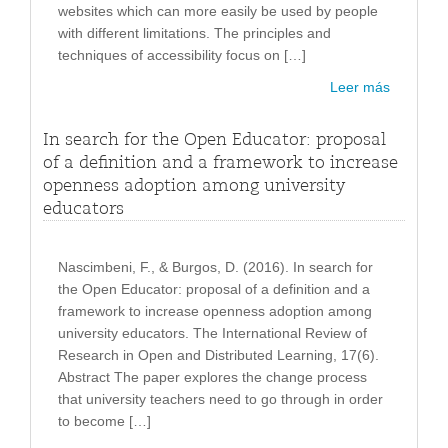
websites which can more easily be used by people
with different limitations. The principles and
techniques of accessibility focus on […]
Leer más
In search for the Open Educator: proposal
of a definition and a framework to increase
openness adoption among university
educators
Nascimbeni, F., & Burgos, D. (2016). In search for
the Open Educator: proposal of a definition and a
framework to increase openness adoption among
university educators. The International Review of
Research in Open and Distributed Learning, 17(6).
Abstract The paper explores the change process
that university teachers need to go through in order
to become […]