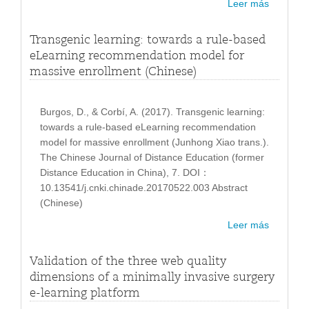
Leer más
Transgenic learning: towards a rule-based
eLearning recommendation model for
massive enrollment (Chinese)
Burgos, D., & Corbí, A. (2017). Transgenic learning:
towards a rule-based eLearning recommendation
model for massive enrollment (Junhong Xiao trans.).
The Chinese Journal of Distance Education (former
Distance Education in China), 7. DOI：
10.13541/j.cnki.chinade.20170522.003 Abstract
(Chinese)
Leer más
Validation of the three web quality
dimensions of a minimally invasive surgery
e-learning platform