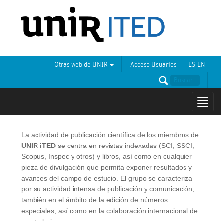
Otras web de UNIR
Acceso Usuarios
ES
EN
Mostr
naveg
La actividad de publicación científica de los miembros de
UNIR iTED
se centra en revistas indexadas (SCI, SSCI,
Scopus, Inspec y otros) y libros, así como en cualquier
pieza de divulgación que permita exponer resultados y
avances del campo de estudio. El grupo se caracteriza
por su actividad intensa de publicación y comunicación,
también en el ámbito de la edición de números
especiales, así como en la colaboración internacional de