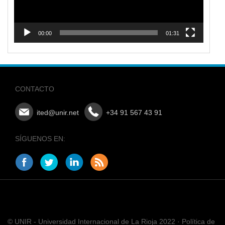
00:00
01:31
CONTACTO
ited@unir.net
+34 91 567 43 91
SÍGUENOS EN:
© UNIR - Universidad Internacional de La Rioja 2022 · Política de