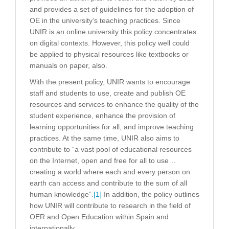
and provides a set of guidelines for the adoption of
OE in the university’s teaching practices. Since
UNIR is an online university this policy concentrates
on digital contexts. However, this policy well could
be applied to physical resources like textbooks or
manuals on paper, also.
With the present policy, UNIR wants to encourage
staff and students to use, create and publish OE
resources and services to enhance the quality of the
student experience, enhance the provision of
learning opportunities for all, and improve teaching
practices. At the same time, UNIR also aims to
contribute to “a vast pool of educational resources
on the Internet, open and free for all to use…
creating a world where each and every person on
earth can access and contribute to the sum of all
human knowledge”.
[1]
In addition, the policy outlines
how UNIR will contribute to research in the field of
OER and Open Education within Spain and
internationally.