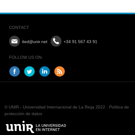
CONTACT
ited@unir.net
+34 91 567 43 91
FOLLOW US ON:
© UNIR - Universidad Internacional de La Rioja 2022 · Política de
protección de datos