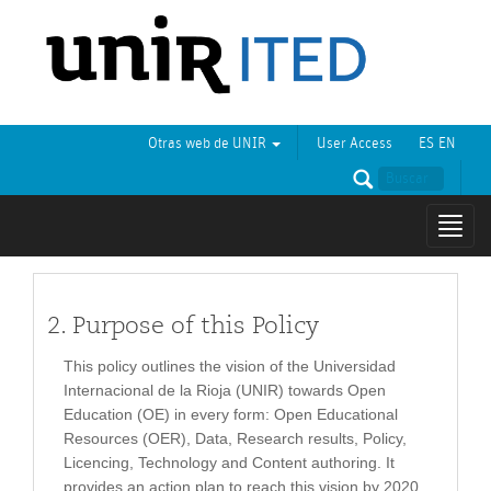
Otras web de UNIR
User Access
ES
EN
Mostr
naveg
2. Purpose of this Policy
This policy outlines the vision of the Universidad
Internacional de la Rioja (UNIR) towards Open
Education (OE) in every form: Open Educational
Resources (OER), Data, Research results, Policy,
Licencing, Technology and Content authoring. It
provides an action plan to reach this vision by 2020