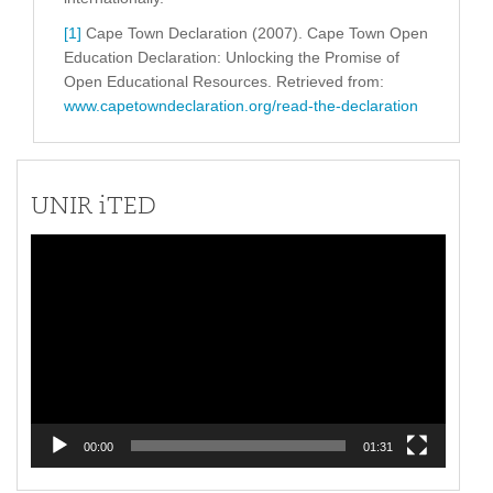
[1]
Cape Town Declaration (2007). Cape Town Open
Education Declaration: Unlocking the Promise of
Open Educational Resources. Retrieved from:
www.capetowndeclaration.org/read-the-declaration
UNIR iTED
Video
Player
00:00
01:31