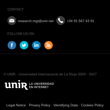
CONTACT
research.mgt@unir.net
+34 91 567 43 91
FOLLOW US ON:
© UNIR - Universidad Internacional de La Rioja 2009 - 2027
Legal Notice
·
Privacy Policy
·
Identifying Data
·
Cookies Policy