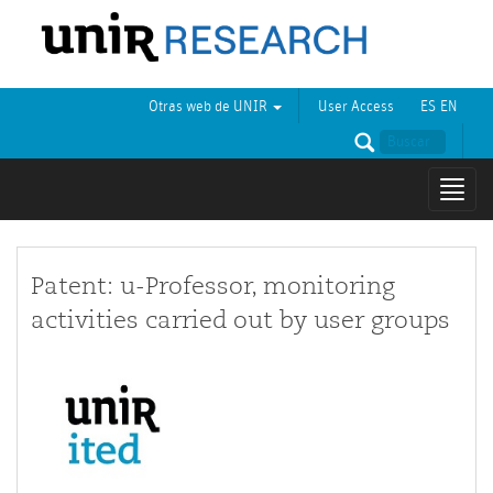
Otras web de UNIR
User Access
ES
EN
Mostr
naveg
Patent: u-Professor, monitoring
activities carried out by user groups