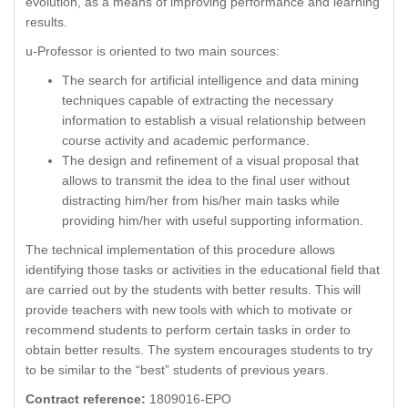
evolution, as a means of improving performance and learning
results.
u-Professor is oriented to two main sources:
The search for artificial intelligence and data mining
techniques capable of extracting the necessary
information to establish a visual relationship between
course activity and academic performance.
The design and refinement of a visual proposal that
allows to transmit the idea to the final user without
distracting him/her from his/her main tasks while
providing him/her with useful supporting information.
The technical implementation of this procedure allows
identifying those tasks or activities in the educational field that
are carried out by the students with better results. This will
provide teachers with new tools with which to motivate or
recommend students to perform certain tasks in order to
obtain better results. The system encourages students to try
to be similar to the “best” students of previous years.
Contract reference:
1809016-EPO