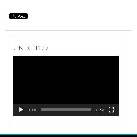
UNIR iTED
Video
Player
00:00
01:31