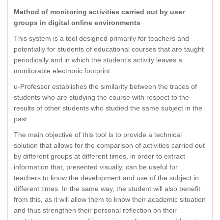
Method of monitoring activities carried out by user
groups in digital online environments
This system is a tool designed primarily for teachers and
potentially for students of educational courses that are taught
periodically and in which the student’s activity leaves a
monitorable electronic footprint.
u-Professor establishes the similarity between the traces of
students who are studying the course with respect to the
results of other students who studied the same subject in the
past.
The main objective of this tool is to provide a technical
solution that allows for the comparison of activities carried out
by different groups at different times, in order to extract
information that, presented visually, can be useful for
teachers to know the development and use of the subject in
different times. In the same way, the student will also benefit
from this, as it will allow them to know their academic situation
and thus strengthen their personal reflection on their