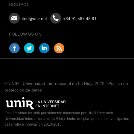
CONTACT
ited@unir.net
+34 91 567 43 91
FOLLOW US ON:
© UNIR - Universidad Internacional de La Rioja 2022 · Política de
protección de datos
Esta actividad ha sido parcialmente financiada por UNIR Research.
Universidad Internacional de la Rioja dentro del plan propio de investigación,
desarrollo e innovación 2013-2015