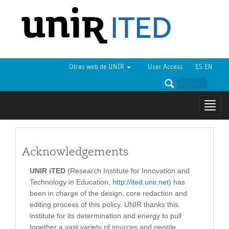
Otras web de UNIR
User Access
ES
EN
Mostr
naveg
Acknowledgements
UNIR iTED
(Research Institute for Innovation and
Technology in Education,
http://ited.unir.net
) has
been in charge of the design, core redaction and
editing process of this policy. UNIR thanks this
institute for its determination and energy to pull
together a vast variety of sources and people