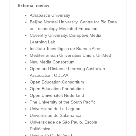
External review
Athabasca University
Beijing Normal University. Centre for Big Data
on Technology-Mediated Education
Coventry University. Disruptive Media
Learning Lab
Instituto Tecnológico de Buenos Aires
Mediterranean Universities Union. UniMed
New Media Consortium
Open and Distance Learning Australian
Association. ODLAA
Open Education Consortium
Open Education Foundation
Open Universiteit Nederland
The University of the South Pacific
Universidad de La Laguna
Universidad de Salamanca
Universidade de São Paulo. Escola
Politécnica
Université Caddi Ayad