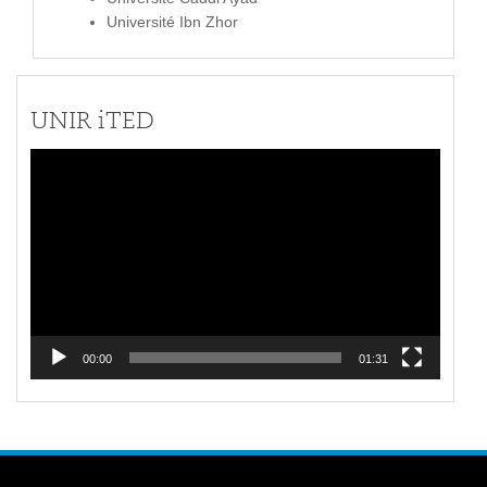
Université Ibn Zhor
UNIR iTED
Video
Player
00:00
01:31