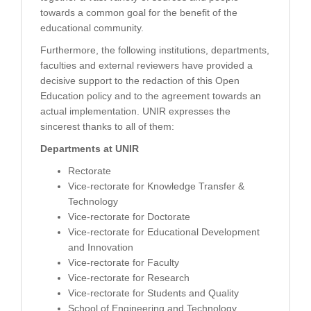
towards a common goal for the benefit of the
educational community.
Furthermore, the following institutions, departments,
faculties and external reviewers have provided a
decisive support to the redaction of this Open
Education policy and to the agreement towards an
actual implementation. UNIR expresses the
sincerest thanks to all of them:
Departments at UNIR
Rectorate
Vice-rectorate for Knowledge Transfer &
Technology
Vice-rectorate for Doctorate
Vice-rectorate for Educational Development
and Innovation
Vice-rectorate for Faculty
Vice-rectorate for Research
Vice-rectorate for Students and Quality
School of Engineering and Technology