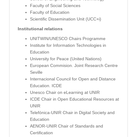
Faculty of Social Sciences
Faculty of Education
Scientific Dissemination Unit (UCC+i)
Institutional relations
UNITWIN/UNESCO Chairs Programme
Institute for Information Technologies in
Education
University for Peace (United Nations)
European Commision. Joint Research Centre
Seville
Internacional Council for Open and Distance
Education. ICDE
Unesco Chair on eLearning at UNIR
ICDE Chair in Open Educational Resources at
UNIR
Telefónica-UNIR Chair in Digital Society and
Education
AENOR-UNIR Chair of Standards and
Certification