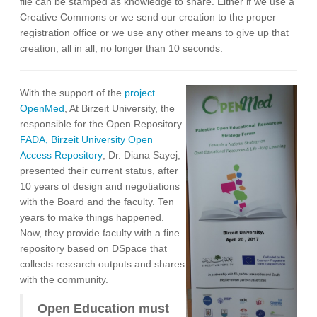
file can be stamped as knowledge to share. Either if we use a
Creative Commons or we send our creation to the proper
registration office or we use any other means to give up that
creation, all in all, no longer than 10 seconds.
With the support of the
project
OpenMed
, At Birzeit University, the
responsible for the Open Repository
FADA, Birzeit University Open
Access Repository
, Dr. Diana Sayej,
presented their current status, after
10 years of design and negotiations
with the Board and the faculty. Ten
years to make things happened.
Now, they provide faculty with a fine
repository based on DSpace that
collects research outputs and shares
with the community.
Open Education must