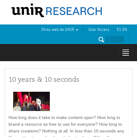
Otras web de UNIR
User Access
ES
EN
Mostr
naveg
10 years & 10 seconds
How long does it take to make content open? How long to
brand a resource as free to use for everyone? How long to
share creations? Nothing at all. In less than 10 seconds any