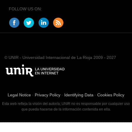
FOLLOW US ON:
© UNIR - Universidad Internacional de La Rioja 2009 - 2027
Legal Notice
·
Privacy Policy
·
Identifying Data
·
Cookies Policy
Esta web refleja la visión del autor/a; UNIR no es responsable por cualquier uso
que pueda hacerse de la información contenida en ella.