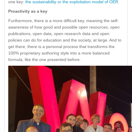
one key:
the sustainability or the exploitation model of OER
.
Proactivity as a key
Furthermore, there is a more difficult key, meaning the self-
awareness of how good and possible open resources, open
publications, open data, open research data and open
policies can do for education and the society, at large. And to
get there, there is a personal process that transforms the
100% proprietary authoring style into a more balanced
formula, like the one presented before.