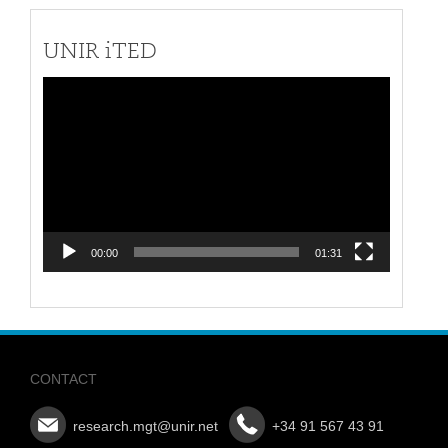
UNIR iTED
Video
Player
00:00
01:31
CONTACT
research.mgt@unir.net
+34 91 567 43 91