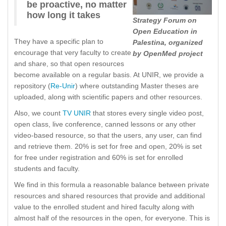
be proactive, no matter
how long it takes
Strategy Forum on
Open Education in
They have a specific plan to
Palestina, organized
encourage that very faculty to create
by OpenMed project
and share, so that open resources
become available on a regular basis. At UNIR, we provide a
repository (
Re-Unir
) where outstanding Master theses are
uploaded, along with scientific papers and other resources.
Also, we count
TV UNIR
that stores every single video post,
open class, live conference, canned lessons or any other
video-based resource, so that the users, any user, can find
and retrieve them. 20% is set for free and open, 20% is set
for free under registration and 60% is set for enrolled
students and faculty.
We find in this formula a reasonable balance between private
resources and shared resources that provide and additional
value to the enrolled student and hired faculty along with
almost half of the resources in the open, for everyone. This is