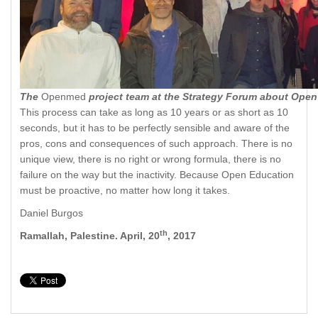
The
Openmed
project team at the Strategy Forum about Open
This process can take as long as 10 years or as short as 10
seconds, but it has to be perfectly sensible and aware of the
pros, cons and consequences of such approach. There is no
unique view, there is no right or wrong formula, there is no
failure on the way but the inactivity. Because Open Education
must be proactive, no matter how long it takes.
Daniel Burgos
th
Ramallah, Palestine. April, 20
, 2017