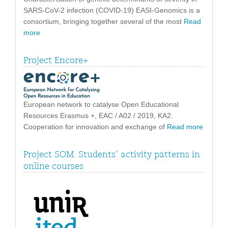
SARS-CoV-2 infection (COVID-19) EASI-Genomics is a
consortium, bringing together several of the most
Read
more
Project Encore+
European network to catalyse Open Educational
Resources Erasmus +, EAC / A02 / 2019, KA2:
Cooperation for innovation and exchange of
Read more
Project SOM. Students’ activity patterns in
online courses