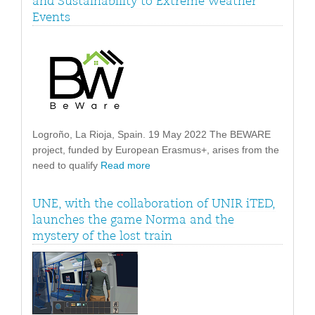
and Sustainability to Extreme Weather
Events
Logroño, La Rioja, Spain. 19 May 2022 The BEWARE
project, funded by European Erasmus+, arises from the
need to qualify
Read more
UNE, with the collaboration of UNIR iTED,
launches the game Norma and the
mystery of the lost train