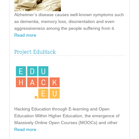
Alzheimer’s disease causes well-known symptoms such
as dementia, memory loss, disorientation and even
aggressiveness among the people suffering from it.
Read more
Project EduHack
Hacking Education through E-learning and Open
Education Within Higher Education, the emergence of
Massively Online Open Courses (MOOCs) and other
Read more