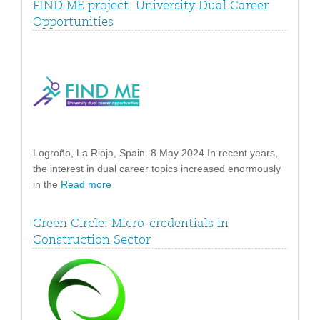
FIND ME project: University Dual Career
Opportunities
Logroño, La Rioja, Spain. 8 May 2024 In recent years,
the interest in dual career topics increased enormously
in the
Read more
Green Circle: Micro-credentials in
Construction Sector