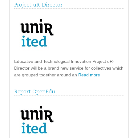
Project uR-Director
Educative and Technological Innovation Project uR-
Director will be a brand new service for collectives which
are grouped together around an
Read more
Report OpenEdu