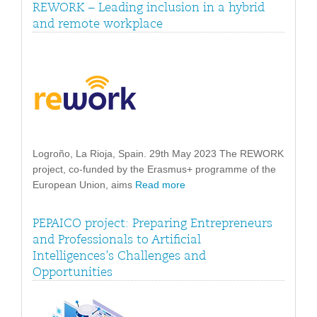
REWORK – Leading inclusion in a hybrid
and remote workplace
Logroño, La Rioja, Spain. 29th May 2023 The REWORK
project, co-funded by the Erasmus+ programme of the
European Union, aims
Read more
PEPAICO project: Preparing Entrepreneurs
and Professionals to Artificial
Intelligences’s Challenges and
Opportunities