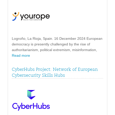
Logroño, La Rioja, Spain. 16 December 2024 European
democracy is presently challenged by the rise of
authoritarianism, political extremism, misinformation,
Read more
CyberHubs Project: Network of European
Cybersecurity Skills Hubs