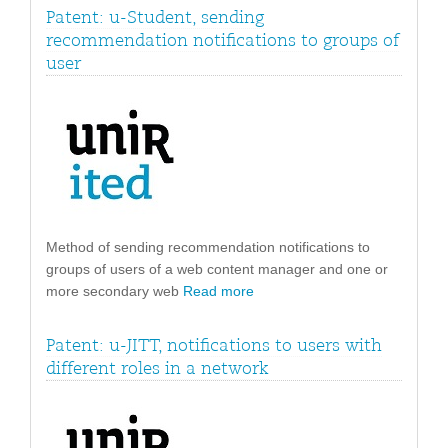
Patent: u-Student, sending
recommendation notifications to groups of
user
Method of sending recommendation notifications to
groups of users of a web content manager and one or
more secondary web
Read more
Patent: u-JITT, notifications to users with
different roles in a network