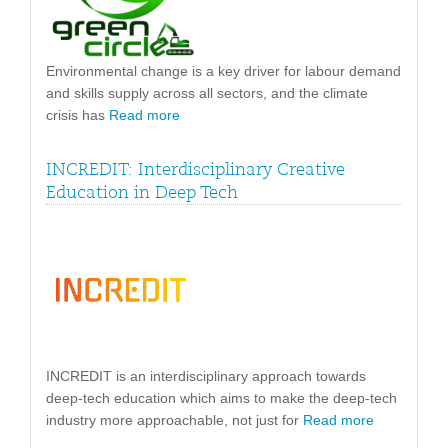
Environmental change is a key driver for labour demand
and skills supply across all sectors, and the climate
crisis has
Read more
INCREDIT: Interdisciplinary Creative
Education in Deep Tech
INCREDIT is an interdisciplinary approach towards
deep-tech education which aims to make the deep-tech
industry more approachable, not just for
Read more