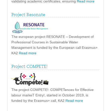
validating academic certificates, ensuring
Read more
Project Resonate
The european project RESONATE – Development of
Professional Courses in Sustainable Water
Management is funded by the European call Erasmus+
KA2
Read more
Project COMPETE!
The project COMPETE!: COMPETences for Effective
labour markeT Entry!, started in October 2019, is
funded by the Erasmus+ call, KA2
Read more