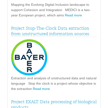
Mapping the Evolving Digital Inclusion landscape to
support Cohesion and Integration MEDICI is a two-
year European project, which aims
Read more
Project Stop-The-Clock Data extraction
from unstructured information sources
Extraction and analysis of unstructured data and natural
language Stop the clock is a project whose objective is
the extraction
Read more
Project EXALT. Data processing of biological
products