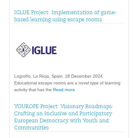
IGLUE Project: Implementation of game-
based learning using escape rooms
Logroño, La Rioja, Spain. 18 December 2024
Educational escape rooms are a novel type of learning
activity that has the
Read more
YOUROPE Project: Visionary Roadmaps:
Crafting an Inclusive and Participatory
European Democracy with Youth and
Communities