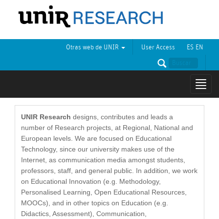
Otras web de UNIR
User Access
ES
EN
Mostr
naveg
UNIR Research
designs, contributes and leads a
number of Research projects, at Regional, National and
European levels. We are focused on Educational
Technology, since our university makes use of the
Internet, as communication media amongst students,
professors, staff, and general public. In addition, we work
on Educational Innovation (e.g. Methodology,
Personalised Learning, Open Educational Resources,
MOOCs), and in other topics on Education (e.g.
Didactics, Assessment), Communication,