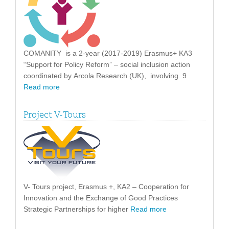
COMANITY is a 2-year (2017-2019) Erasmus+ KA3
“Support for Policy Reform” – social inclusion action
coordinated by Arcola Research (UK), involving 9
Read more
Project V-Tours
V- Tours project, Erasmus +, KA2 – Cooperation for
Innovation and the Exchange of Good Practices
Strategic Partnerships for higher
Read more