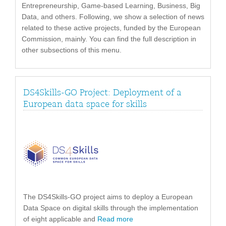
Entrepreneurship, Game-based Learning, Business, Big
Data, and others. Following, we show a selection of news
related to these active projects, funded by the European
Commission, mainly. You can find the full description in
other subsections of this menu.
DS4Skills-GO Project: Deployment of a
European data space for skills
The DS4Skills-GO project aims to deploy a European
Data Space on digital skills through the implementation
of eight applicable and
Read more