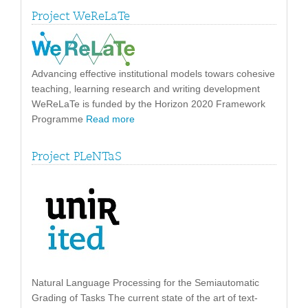
Project WeReLaTe
Advancing effective institutional models towars cohesive
teaching, learning research and writing development
WeReLaTe is funded by the Horizon 2020 Framework
Programme
Read more
Project PLeNTaS
Natural Language Processing for the Semiautomatic
Grading of Tasks The current state of the art of text-