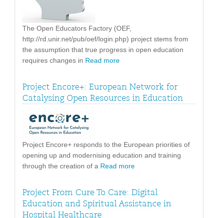
The Open Educators Factory (OEF,
http://rd.unir.net/pub/oef/login.php) project stems from
the assumption that true progress in open education
requires changes in
Read more
Project Encore+: European Network for
Catalysing Open Resources in Education
Project Encore+ responds to the European priorities of
opening up and modernising education and training
through the creation of a
Read more
Project From Cure To Care: Digital
Education and Spiritual Assistance in
Hospital Healthcare