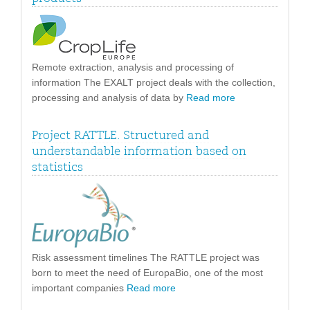
Remote extraction, analysis and processing of
information The EXALT project deals with the collection,
processing and analysis of data by
Read more
Project RATTLE. Structured and
understandable information based on
statistics
Risk assessment timelines The RATTLE project was
born to meet the need of EuropaBio, one of the most
important companies
Read more