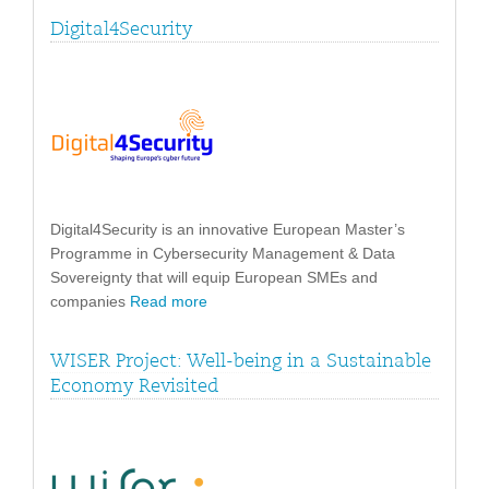
Digital4Security
Digital4Security is an innovative European Master’s
Programme in Cybersecurity Management & Data
Sovereignty that will equip European SMEs and
companies
Read more
WISER Project: Well-being in a Sustainable
Economy Revisited