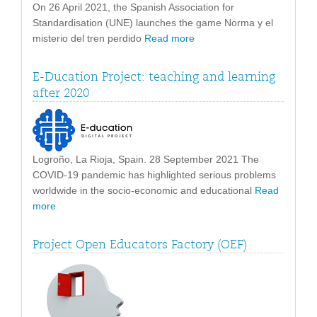
On 26 April 2021, the Spanish Association for
Standardisation (UNE) launches the game Norma y el
misterio del tren perdido
Read more
E-Ducation Project: teaching and learning
after 2020
Logroño, La Rioja, Spain. 28 September 2021 The
COVID-19 pandemic has highlighted serious problems
worldwide in the socio-economic and educational
Read
more
Project Open Educators Factory (OEF)