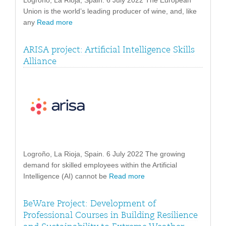
Logroño, La Rioja, Spain. 6 July 2022 The European
Union is the world’s leading producer of wine, and, like
any
Read more
ARISA project: Artificial Intelligence Skills
Alliance
Logroño, La Rioja, Spain. 6 July 2022 The growing
demand for skilled employees within the Artificial
Intelligence (AI) cannot be
Read more
BeWare Project: Development of
Professional Courses in Building Resilience