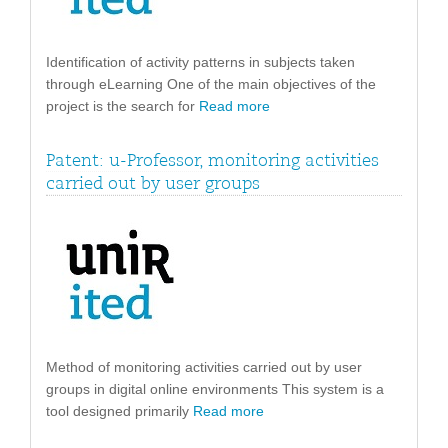
Identification of activity patterns in subjects taken
through eLearning One of the main objectives of the
project is the search for
Read more
Patent: u-Professor, monitoring activities
carried out by user groups
Method of monitoring activities carried out by user
groups in digital online environments This system is a
tool designed primarily
Read more