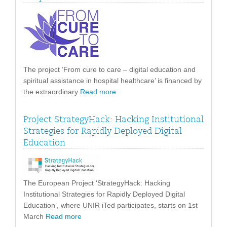
The project ‘From cure to care – digital education and
spiritual assistance in hospital healthcare’ is financed by
the extraordinary
Read more
Project StrategyHack: Hacking Institutional
Strategies for Rapidly Deployed Digital
Education
The European Project ‘StrategyHack: Hacking
Institutional Strategies for Rapidly Deployed Digital
Education’, where UNIR iTed participates, starts on 1st
March
Read more