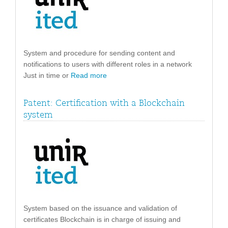
System and procedure for sending content and
notifications to users with different roles in a network
Just in time or
Read more
Patent: Certification with a Blockchain
system
System based on the issuance and validation of
certificates Blockchain is in charge of issuing and