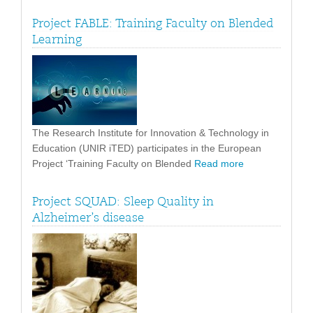
Project FABLE: Training Faculty on Blended
Learning
The Research Institute for Innovation & Technology in
Education (UNIR iTED) participates in the European
Project ‘Training Faculty on Blended
Read more
Project SQUAD: Sleep Quality in
Alzheimer’s disease