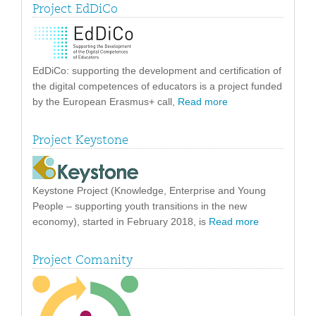
Project EdDiCo
EdDiCo: supporting the development and certification of
the digital competences of educators is a project funded
by the European Erasmus+ call,
Read more
Project Keystone
Keystone Project (Knowledge, Enterprise and Young
People – supporting youth transitions in the new
economy), started in February 2018, is
Read more
Project Comanity