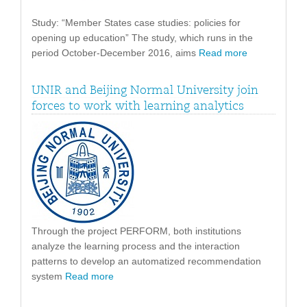
Study: “Member States case studies: policies for
opening up education” The study, which runs in the
period October-December 2016, aims
Read more
UNIR and Beijing Normal University join
forces to work with learning analytics
Through the project PERFORM, both institutions
analyze the learning process and the interaction
patterns to develop an automatized recommendation
system
Read more