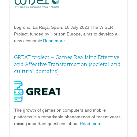
Logroño, La Rioja, Spain. 10 July 2023 The WISER
Project, funded by Horizon Europe, aims to develop a
new economic
Read more
GREAT project – Games Realising Effective
and Affective Transformation (societal and
cultural domains)
The growth of games on computers and mobile
platforms is a remarkable phenomenon of recent years,
raising important questions about
Read more