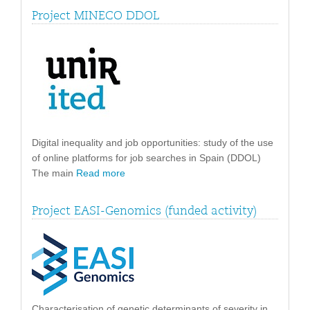
Project MINECO DDOL
Digital inequality and job opportunities: study of the use
of online platforms for job searches in Spain (DDOL)
The main
Read more
Project EASI-Genomics (funded activity)
Characterisation of genetic determinants of severity in