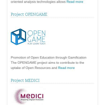
oriented analysis technologies allows
Read more
Project OPENGAME
Promotion of Open Education through Gamification
The OPENGAME project aims to contribute to the
uptake of Open Resources and
Read more
Project MEDICI