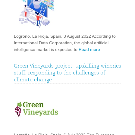
Logroño, La Rioja, Spain. 3 August 2022 According to
International Data Corporation, the global artificial
intelligence market is expected to
Read more
Green Vineyards project: upskilling wineries
staff: responding to the challenges of
climate change