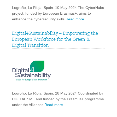
Logroño, La Rioja, Spain. 10 May 2024 The CyberHubs
project, funded by European Erasmus+, aims to
enhance the cybersecurity skills
Read more
Digital4Sustainability – Empowering the
European Workforce for the Green &
Digital Transition
Logroño, La Rioja, Spain. 28 May 2024 Coordinated by
DIGITAL SME and funded by the Erasmus+ programme
under the Alliances
Read more