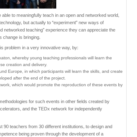
o be able to meaningfully teach in an open and networked world,
 technology, but actually to “experiment” new ways of
nd networked teaching” experience they can appreciate the
s change is bringing.
is problem in a very innovative way, by:
aton, whereby young teaching professionals will learn the
se creation and delivery.
d Europe, in which participants will learn the skills, and create
loped after the end of the project.
work, which would promote the reproduction of these events by
ethodologies for such events in other fields created by
ccelerators, and the TEDx network for independently
t 90 teachers from 30 different institutions, to design and
competence being proven through the development of a