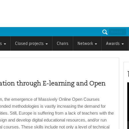
ts
Closed projects
Chairs
Network
Awards
tion through E-learning and Open
P
on, the emergence of Massively Online Open Courses
nded methodologies is vastly increasing the demand for
ities. Still, Europe is suffering from a lack of teachers with the
esign and develop digital educational resources, and/or run
 courses. These skills include not only a level of technical