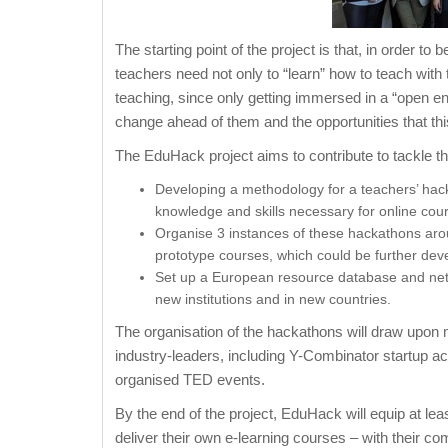
The starting point of the project is that, in order t
teachers need not only to “learn” how to teach with
teaching, since only getting immersed in a “open e
change ahead of them and the opportunities that thi
The EduHack project aims to contribute to tackle th
Developing a methodology for a teachers’ hack
knowledge and skills necessary for online cour
Organise 3 instances of these hackathons aroun
prototype courses, which could be further deve
Set up a European resource database and net
new institutions and in new countries.
The organisation of the hackathons will draw upon m
industry-leaders, including Y-Combinator startup a
organised TED events.
By the end of the project, EduHack will equip at leas
deliver their own e-learning courses – with their 