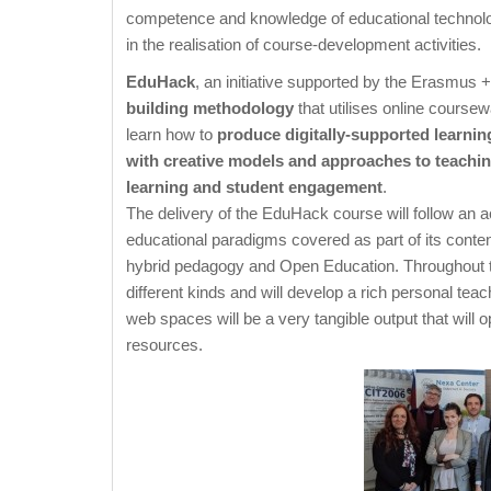
competence and knowledge of educational technologie
in the realisation of course-development activities.
EduHack
, an initiative supported by the Erasmus
building methodology
that utilises online cours
learn how to
produce digitally-supported learnin
with creative models and approaches to teaching
learning and student engagement
.
The delivery of the EduHack course will follow an ac
educational paradigms covered as part of its conten
hybrid pedagogy and Open Education. Throughout the
different kinds and will develop a rich personal te
web spaces will be a very tangible output that will 
resources.