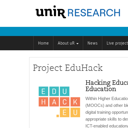
Home
About uR
News
Live projec
Project EduHack
Hacking Educa
Education
Within Higher Educati
(MOOCs) and other ble
digital training opportun
appropriate skills to d
ICT-enabled educational