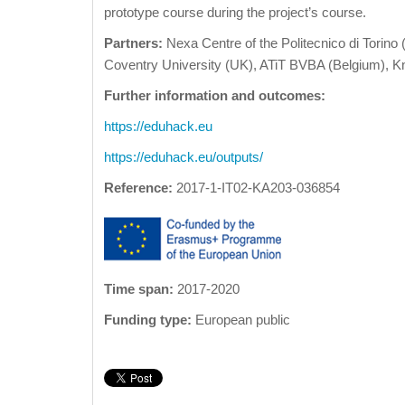
prototype course during the project’s course.
Partners:
Nexa Centre of the Politecnico di Torino (
Coventry University (UK), ATiT BVBA (Belgium), Kn
Further information and outcomes:
https://eduhack.eu
https://eduhack.eu/outputs/
Reference:
2017-1-IT02-KA203-036854
Time span:
2017-2020
Funding type:
European public