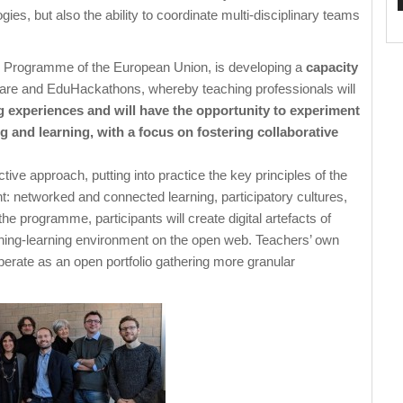
s, but also the ability to coordinate multi-disciplinary teams
 + Programme of the European Union, is developing a
capacity
eware and EduHackathons, whereby teaching professionals will
g experiences and will have the opportunity to experiment
 and learning, with a focus on fostering collaborative
tive approach, putting into practice the key principles of the
t: networked and connected learning, participatory cultures,
 programme, participants will create digital artefacts of
aching-learning environment on the open web. Teachers’ own
operate as an open portfolio gathering more granular