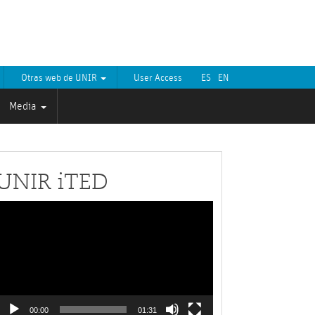
Otras web de UNIR
User Access
ES
EN
Media
UNIR iTED
Video
layer
00:00
01:31