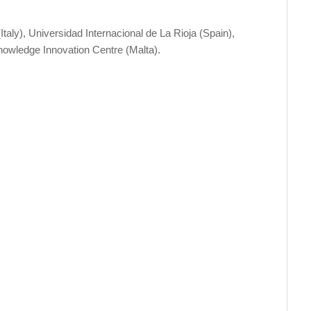
Italy), Universidad Internacional de La Rioja (Spain),
owledge Innovation Centre (Malta).