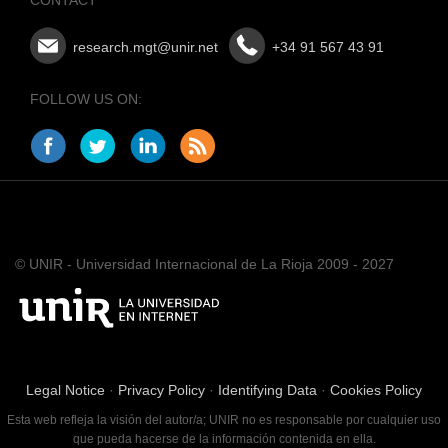
research.mgt@unir.net
+34 91 567 43 91
FOLLOW US ON:
© UNIR - Universidad Internacional de La Rioja 2009 - 2027
Legal Notice
·
Privacy Policy
·
Identifying Data
·
Cookies Policy
Esta web refleja la visión del autor/a; UNIR no es responsable por cualquier uso
que pueda hacerse de la información contenida en ella.