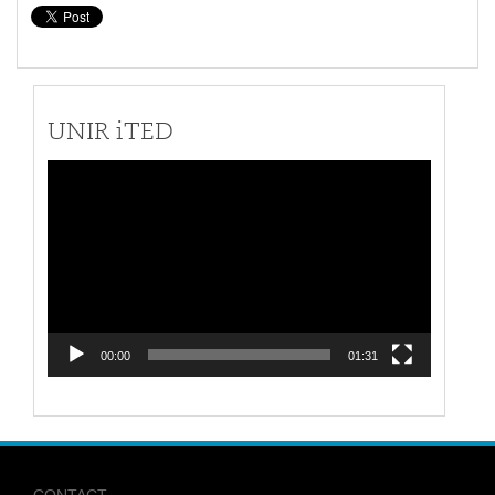
UNIR iTED
Video
Player
00:00
01:31
CONTACT