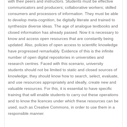
with their peers and instructors. Students must be effective
communicators and producers; collaborative workers; skilled
consumers and processors of information. They must be able
to develop meta-cognition, be digitally literate and trained to
synthesize diverse ideas. The age of analogue textbooks and
closed information has already passed. Now it is necessary to
know and access open resources that are constantly being
updated. Also, policies of open access to scientific knowledge
have progressed remarkably. Evidence of this is the infinite
number of open digital repositories in universities and
research centres. Faced with this scenario, university
students should not be limited to static and closed sources of
knowledge; they should know how to search, select, evaluate,
and use resources appropriately and ideally, create new and
valuable resources. For this, it is essential to have specific
training that will enable students to carry out these operations
and to know the licences under which these resources can be
used, such as Creative Commons, in order to use them in a
responsible manner.