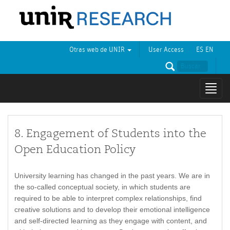
Otras web de UNIR
User Access
ES
EN
Mostr
naveg
8. Engagement of Students into the
Open Education Policy
University learning has changed in the past years. We are in
the so-called conceptual society, in which students are
required to be able to interpret complex relationships, find
creative solutions and to develop their emotional intelligence
and self-directed learning as they engage with content, and