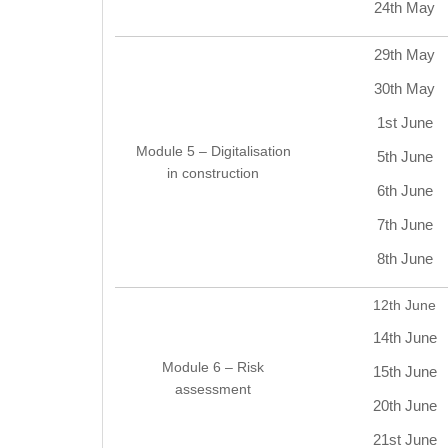
24th May
29th May
30th May
1st June
Module 5 – Digitalisation
5th June
in construction
6th June
7th June
8th June
12th June
14th June
Module 6 – Risk
15th June
assessment
20th June
21st June