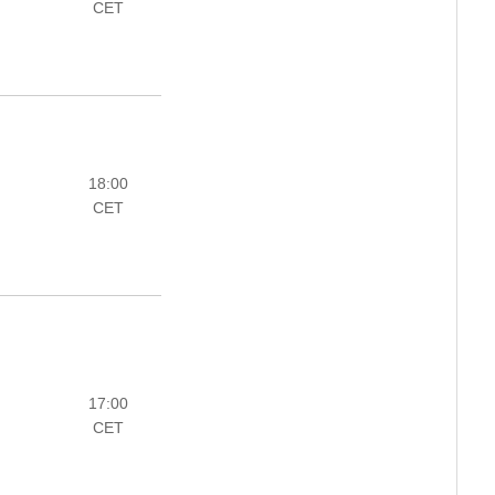
CET
18:00
CET
17:00
CET