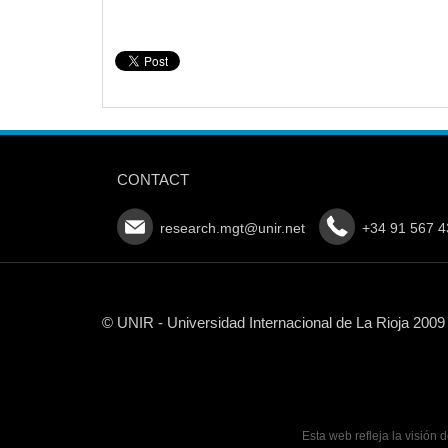
CONTACT
research.mgt@unir.net
+34 91 567 4
© UNIR - Universidad Internacional de La Rioja 2009
Esta web refleja la visión