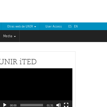
Otras web de UNIR
User Access
ES
EN
Media
UNIR iTED
Video
layer
00:00
01:31