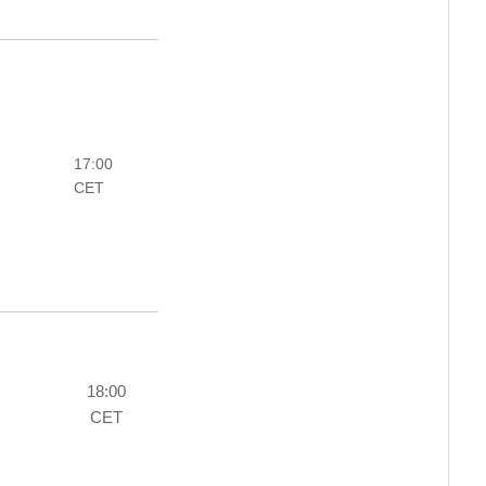
17:00
CET
18:00
CET