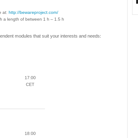
e at:
http://bewareproject.com/
th a length of between 1 h – 1.5 h
ndent modules that suit your interests and needs:
17:00
CET
18:00