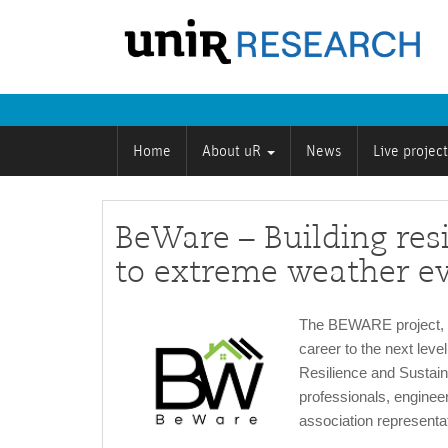
Home
About uR
News
Live projec
BeWare – Building resi
to extreme weather e
The BEWARE project, f
career to the next leve
Resilience and Sustain
professionals, engineer
association representa