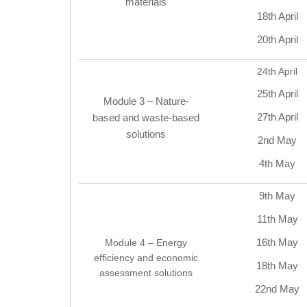
materials
18th April
20th April
24th April
25th April
Module 3 – Nature-
27th April
based and waste-based
solutions
2nd May
4th May
9th May
11th May
16th May
Module 4 – Energy
efficiency and economic
18th May
assessment solutions
22nd May