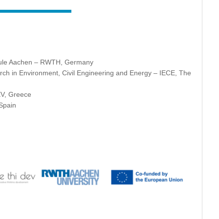
hule Aachen – RWTH, Germany
esearch in Environment, Civil Engineering and Energy – IECE, The
EV, Greece
 Spain