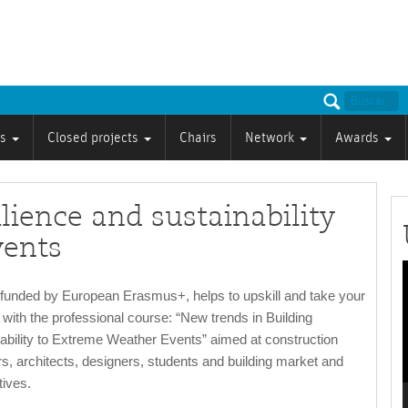
ts
Closed projects
Chairs
Network
Awards
lience and sustainability
vents
P
unded by European Erasmus+, helps to upskill and take your
l with the professional course: “New trends in Building
ability to Extreme Weather Events” aimed at construction
s, architects, designers, students and building market and
tives.