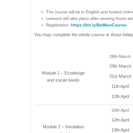
The course will be in English and hosted onlin
Lessons will take place after working hours wi
Registration:
https://bit.ly/BeWareCourse
You may complete the whole course or those indepe
28th March
29th March
Module 1 – Ecodesign
31st March
and social needs
11th April
12th April
10th April
12th April
Module 2 – Insulation
13th April