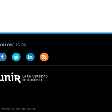
FOLLOW US ON:
ormación contenida en ella.