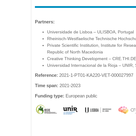
Partners:
Universidade de Lisboa – ULISBOA, Portugal
Rheinisch-Westfaelische Technische Hochsc
Private Scientific Institution, Institute for R
Republic of North Macedonia
Creative Thinking Development – CRE.THI.D
Universidad Internacional de la Rioja – UNIR,
Reference:
2021-1-PT01-KA220-VET-000027997
Time span:
2021-2023
Funding type:
European public