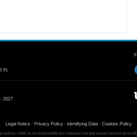
3 91
 - 2027
Legal Notice
·
Privacy Policy
·
Identifying Data
·
Cookies Policy
 del autor/a; UNIR no es responsable por cualquier uso que pueda hacerse de la inf