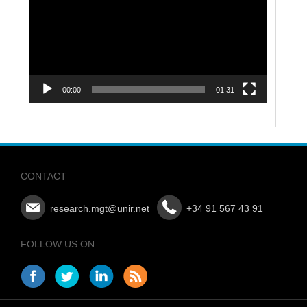
00:00
01:31
CONTACT
research.mgt@unir.net
+34 91 567 43 91
FOLLOW US ON: