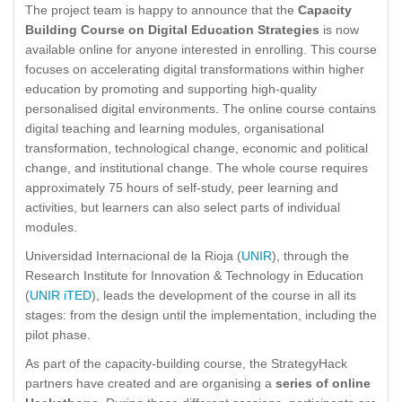
The project team is happy to announce that the
Capacity
Building Course on Digital Education Strategies
is now
available online for anyone interested in enrolling. This course
focuses on accelerating digital transformations within higher
education by promoting and supporting high-quality
personalised digital environments. The online course contains
digital teaching and learning modules, organisational
transformation, technological change, economic and political
change, and institutional change. The whole course requires
approximately 75 hours of self-study, peer learning and
activities, but learners can also select parts of individual
modules.
Universidad Internacional de la Rioja (
UNIR
), through the
Research Institute for Innovation & Technology in Education
(
UNIR iTED
), leads the development of the course in all its
stages: from the design until the implementation, including the
pilot phase.
As part of the capacity-building course, the StrategyHack
partners have created and are organising a
series of online