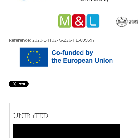
Reference
: 2020-1-IT02-KA226-HE-095697
UNIR iTED
Video
Player