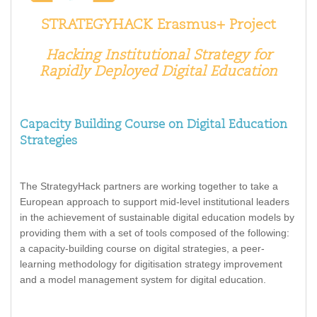
STRATEGYHACK Erasmus+ Project
Hacking
Institutional
Strategy
for
Rapidly
Deployed
Digital
Education
Capacity Building Course on Digital Education
Strategies
The StrategyHack partners are working together to take a
European approach to support mid-level institutional leaders
in the achievement of sustainable digital education models by
providing them with a set of tools composed of the following:
a capacity-building course on digital strategies, a peer-
learning methodology for digitisation strategy improvement
and a model management system for digital education.