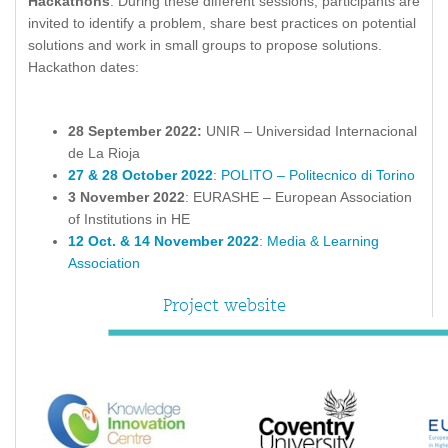
Hackathons
. During these different sessions, participants are
invited to identify a problem, share best practices on potential
solutions and work in small groups to propose solutions.
Hackathon dates:
28 September 2022:
UNIR – Universidad Internacional
de La Rioja
27 & 28 October 2022
: POLITO – Politecnico di Torino
3 November 2022
: EURASHE – European Association
of Institutions in HE
12 Oct. & 14 November 2022
: Media & Learning
Association
Project website