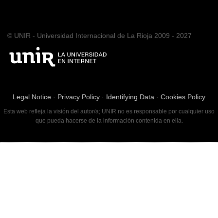
© UNIR - Universidad Internacional de La Rioja 2009 - 2027
Legal Notice
·
Privacy Policy
·
Identifying Data
·
Cookies Policy
Esta web refleja la visión del autor/a; UNIR no es responsable por cualquier uso
que pueda hacerse de la información contenida en ella.