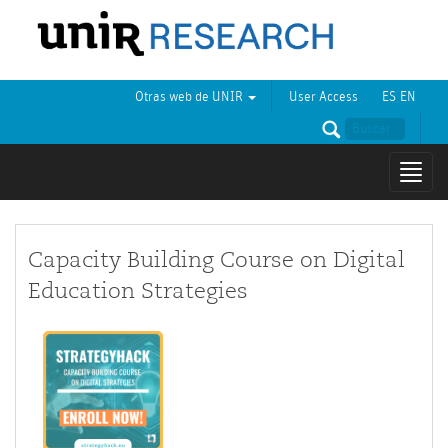
Otras web de UNIR
User Access
ES
EN
Mostr
naveg
Capacity Building Course on Digital
Education Strategies