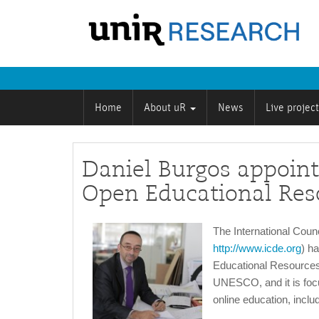
Home
About uR
News
Live projec
Daniel Burgos appoint
Open Educational Res
The International Coun
http://www.icde.org
) h
Educational Resources f
UNESCO, and it is focu
online education, includ