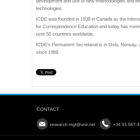
development and use of new methodologies and e
technologies.
ICDE was founded in 1938 in Canada as the Interna
for Correspondence Education and today has mem
over 50 countries worldwide.
ICDE’s Permanent Secretariat is in Oslo, Norway, 
since 1988.
CONTACT
research.mgt@unir.net
+34 91 567 4