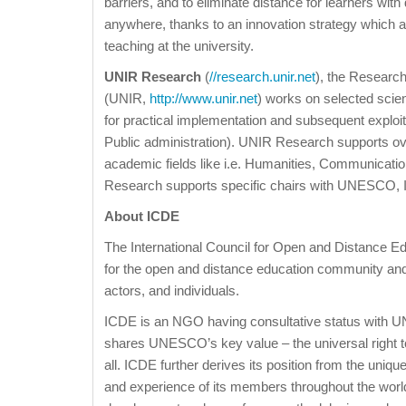
barriers, and to eliminate distance for learners with
anywhere, thanks to an innovation strategy which a
teaching at the university.
UNIR Research
(
//research.unir.net
), the Researc
(UNIR,
http://www.unir.net
) works on selected scien
for practical implementation and subsequent exploit
Public administration). UNIR Research supports ov
academic fields like i.e. Humanities, Communicatio
Research supports specific chairs with UNESCO, IC
About ICDE
The International Council for Open and Distance Ed
for the open and distance education community and i
actors, and individuals.
ICDE is an NGO having consultative status with
shares UNESCO’s key value – the universal right t
all. ICDE further derives its position from the uniq
and experience of its members throughout the world