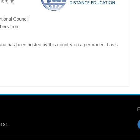
merging
tional Council
bers from
and has been hosted by this country on a permanent basis
3 91