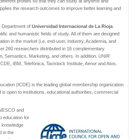
 different profiles so that they can study at anytime and
pplies the research outcomes to improve better learning and
h Department of
Universidad Internacional de La Rioja
tific and humanistic fields of study. All of them are designed
ation in the market (i.e. end-user, Industry, Academia, and
er 260 researchers distributed in 16 complementary
n, Semantics, Marketing, and others. In addition, UNIR
DE, IBM, Telefónica, Tavistock Institute, Aenor and Atos.
ucation (ICDE) is the leading global membership organization
s open to institutions, educational authorities, commercial
 UNESCO and
o education for
ue knowledge
 in the