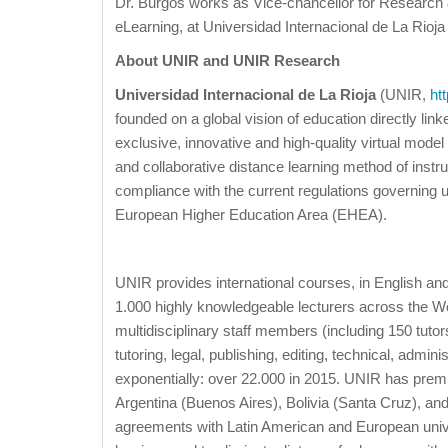
Dr. Burgos works as Vice-chancellor for Research
eLearning, at Universidad Internacional de La Rioja 
About UNIR and UNIR Research
Universidad Internacional de La Rioja
(UNIR,
ht
founded on a global vision of education directly lin
exclusive, innovative and high-quality virtual model
and collaborative distance learning method of instru
compliance with the current regulations governing uni
European Higher Education Area (EHEA).
UNIR provides international courses, in English 
1.000 highly knowledgeable lecturers across the Wo
multidisciplinary staff members (including 150 tuto
tutoring, legal, publishing, editing, technical, admi
exponentially: over 22.000 in 2015. UNIR has prem
Argentina (Buenos Aires), Bolivia (Santa Cruz), an
agreements with Latin American and European univ