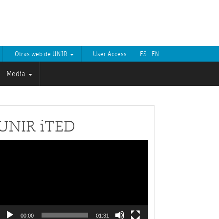
Otras web de UNIR
User Access
ES
EN
Media
UNIR iTED
Video
layer
00:00
01:31