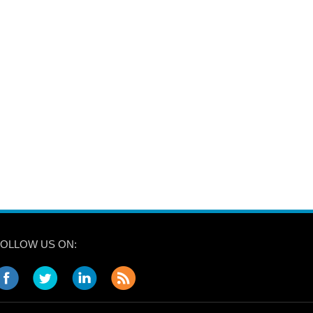
FOLLOW US ON: