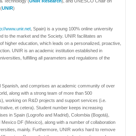
 & Technology (
UNIR Research
), and UNESCO Chair on
(
UNIR
)
tp://www.unir.net
, Spain) is a young 100% online university
ked to the market and the Society. UNIR facilitates an
 of higher education, which leads on a personalized, proactive,
ction. UNIR is an academic institution established in
versities, fulfilling all parameters and regulations of the
and Spanish, and comprises an academic community of over
rld, along with a strong team of more than 500
rs), working on R&D projects and support services (i.e.
nistrative, et cetera). Student number keeps increasing
ises in Spain (Logroño and Madrid), Colombia (Bogotá),
d Mexico DF (Mexico), along with a number of collaboration
ersities, mainly. Furthermore, UNIR works hard to remove