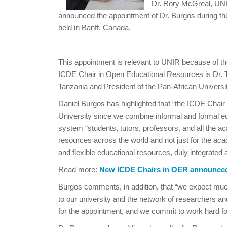
Dr. Rory McGreal, UN
announced the appointment of Dr. Burgos during t
held in Banff, Canada.
This appointment is relevant to UNIR because of t
ICDE Chair in Open Educational Resources is Dr. To
Tanzania and President of the Pan-African Universi
Daniel Burgos has highlighted that “the ICDE Chai
University since we combine informal and formal ed
system “students, tutors, professors, and all the ac
resources across the world and not just for the aca
and flexible educational resources, duly integrated 
Read more:
New ICDE Chairs in OER announce
Burgos comments, in addition, that “we expect much
to our university and the network of researchers a
for the appointment, and we commit to work hard for