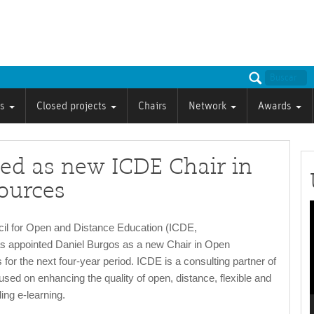
ts
Closed projects
Chairs
Network
Awards
ed as new ICDE Chair in
ources
P
cil for Open and Distance Education (ICDE,
as appointed Daniel Burgos as a new Chair in Open
or the next four-year period. ICDE is a consulting partner of
sed on enhancing the quality of open, distance, flexible and
ing e-learning.