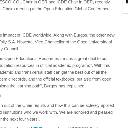
ESCO-COL Chair in OER and ICDE Chair in OER, recently
he Chairs meeting at the Open Education Global Conference
he impact of ICDE worldwide. Along with Burgos, the other new
lly S.A. Nbwette, Vice-Chancellor of the Open University of
ty Council.
r in Open Educational Resources means a great deal to our
ucation resources in official academic programs”. With this
ademic and transversal staff can get the best out of all the
demic records, and the official textbooks, but also from open
along the learning path”, Burgos has explained.
d
 out of the Chair results and how this can be actively applied
nd institutions who we work with. We are honored and pleased
 the next four years”.