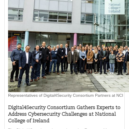
Representatives of Digital4Security Consortium Partners at NCI
Digital4Security Consortium Gathers Experts to
Address Cybersecurity Challenges at National
College of Ireland