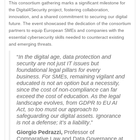
This consortium gathering marks a significant milestone for
the Digital4Security project, fostering collaboration,
innovation, and a shared commitment to securing our digital
future. The event showcased the dedication of the consortium
partners to equip European SMEs and companies with the
essential cybersecurity skills needed to counteract existing
and emerging threats.
“
In the digital age, data protection and
security are not just IT issues but
foundational legal pillars for every
business. For SMEs, remaining vigilant and
educated is not an option but a necessity,
since the cost of non-compliance can far
exceed the cost of education. As the legal
landscape evolves, from GDPR to EU AI
Act, so too must our approach to
safeguarding our digital assets. Ignorance
is not a defense; it’s a liability
.”
Giorgio Pedrazzi,
Professor of
Comparative Law and Data Governance at