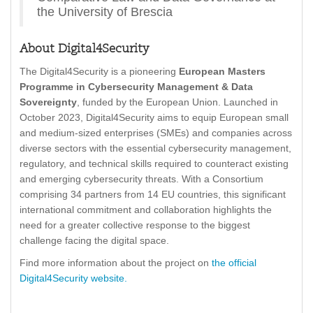
the University of Brescia
About Digital4Security
The Digital4Security is a pioneering
European Masters
Programme in Cybersecurity Management
& Data
Sovereignty
, funded by the European Union. Launched in
October 2023, Digital4Security aims to equip European small
and medium-sized enterprises (SMEs) and companies across
diverse sectors with the essential cybersecurity management,
regulatory, and technical skills required to counteract existing
and emerging cybersecurity threats. With a Consortium
comprising 34 partners from 14 EU countries, this significant
international commitment and collaboration highlights the
need for a greater collective response to the biggest
challenge facing the digital space.
Find more information about the project on
the official
Digital4Security website.