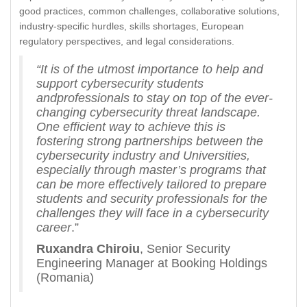
good practices, common challenges, collaborative solutions,
industry-specific hurdles, skills shortages, European
regulatory perspectives, and legal considerations.
“It is of the utmost importance to help and
support cybersecurity students
andprofessionals to stay on top of the ever-
changing cybersecurity threat landscape.
One efficient way to achieve this is
fostering strong partnerships between the
cybersecurity industry and Universities,
especially through master’s programs that
can be more effectively tailored to prepare
students and security professionals for the
challenges they will face in a cybersecurity
career
.”
Ruxandra Chiroiu
, Senior Security
Engineering Manager at Booking Holdings
(Romania)