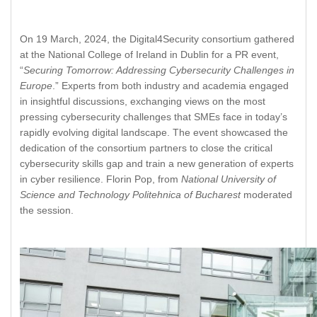
On 19 March, 2024, the Digital4Security consortium gathered
at the National College of Ireland in Dublin for a PR event,
“
Securing Tomorrow: Addressing Cybersecurity Challenges in
Europe
.” Experts from both industry and academia engaged
in insightful discussions, exchanging views on the most
pressing cybersecurity challenges that SMEs face in today’s
rapidly evolving digital landscape. The event showcased the
dedication of the consortium partners to close the critical
cybersecurity skills gap and train a new generation of experts
in cyber resilience. Florin Pop, from
National University of
Science and Technology Politehnica of Bucharest
moderated
the session.