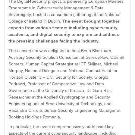
The Digital4Security project, a pioneering European Masters
Programme in Cybersecurity Management & Data
Sovereignty, hosted a consortium gathering at the National
College of Ireland in Dublin.
The event brought together
experts from various sectors including cybersecurity,
academia, and digital security to explore and address
the pressing challenges facing the industry.
The consortium was delighted to host Benn Blackburn,
Advisory Security Solution Consultant at ServiceNow, Carmel
Somers, Human Capital Strategist at ICT Skillnet, Michael
Murphy, National Delegate and National Contact Point for
Horizon Cluster 3 – Civil Security for Society, Giorgio
Pedrazzi, Professor of Comparative Law and Data
Governance at the University of Brescia, Dr. Sara Ricci,
Researcher at the Applied Cryptography and Security
Engineering unit of Brno University of Technology, and
Ruxandra Chiroiu, Senior Security Engineering Manager at
Booking Holdings Romania
.
In particular, the event comprehensively addressed key
aspects of the current cybersecurity landscape, including