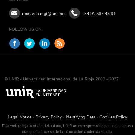
research.mgt@unir.net
+34 91 567 43 91
FOLLOW US ON:
© UNIR - Universidad Internacional de La Rioja 2009 - 2027
Legal Notice
·
Privacy Policy
·
Identifying Data
·
Cookies Policy
Esta web refleja la visión del autor/a; UNIR no es responsable por cualquier uso
que pueda hacerse de la información contenida en ella.