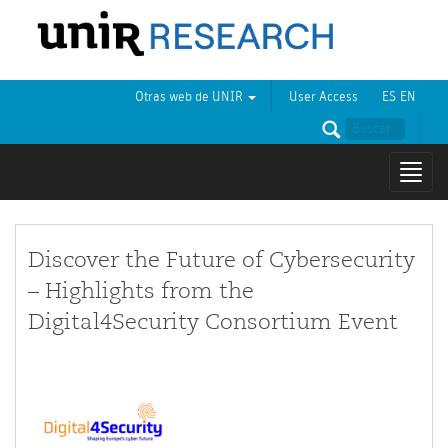
Otras web de UNIR
User Access
ES
EN
Mostr
naveg
Discover the Future of Cybersecurity
– Highlights from the
Digital4Security Consortium Event