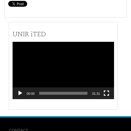
UNIR iTED
Video
Player
00:00
01:31
CONTACT