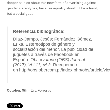
deeper studies about this new form of advertising against
gender stereotypes, because equality shouldn’t be a trend,
but a social goal.
Referencia bibliográfica:
Díaz-Campo, Jesús; Fernández Gómez,
Erika. Estereotipos de género y
socialización del menor. La publicidad de
juguetes a través de Facebook en
España.
Observatorio (OBS) Journal
(2017), Vol 11, nº 3.
Recuperado
en http://obs.obercom.pt/index.php/obs/article/vi
October, 9th.-
Eva Ferreras