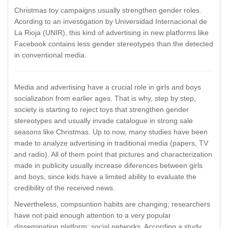
Christmas toy campaigns usually strengthen gender roles.
Acording to an investigation by Universidad Internacional de
La Rioja (UNIR), this kind of advertising in new platforms like
Facebook contains less gender stereotypes than the detected
in conventional media.
Media and advertising have a crucial role in girls and boys
socialization from earlier ages. That is why, step by step,
society is starting to reject toys that strengthen gender
stereotypes and usually invade catalogue in strong sale
seasons like Christmas. Up to now, many studies have been
made to analyze advertising in traditional media (papers, TV
and radio). All of them point that pictures and characterization
made in publicity usually increase diferences between girls
and boys, since kids have a limited ability to evaluate the
credibility of the received news.
Nevertheless, compsuntion habits are changing; researchers
have not paid enough attention to a very popular
dissemination platform: social networks. According a study