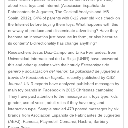
about kids, toys and Internet (Asociacion Española de
Fabricantes de Juguetes, The Cocktail Analysis and IAB
Spain, 2012), 64% of parents with 0-12 year old kids check on
the Internet before buying them toys. What happens with this
new way of produce and disseminate advertising? Have they
become an innovation just because its form, or also because
its content? Bidirectionality has change anything?
Researchers Jesus Diaz-Campo and Erika Fernandez, from
Universidad Internacional de La Rioja (UNIR) have answered
this and other questions with their study
Estereotipos de
género y socialización del menor: La publicidad de juguetes a
través de Facebook en España,
recently published by
OBS
Journal.
UNIR experts have analyzed published messages by
main toy brands in Facebook in 2015 Christmas campaing.
They have paid attention to the message aim, toys type, kids
gender, use of voice, adult roles if they have any, and
interaction type. Sample studied 479 posted messages by six
brands from Asociacion Española de Fabricantes de Juguetes
(AEFJ): Famosa, Playmobil, Comansi, Hasbro, Barbie y
Fisher Price.