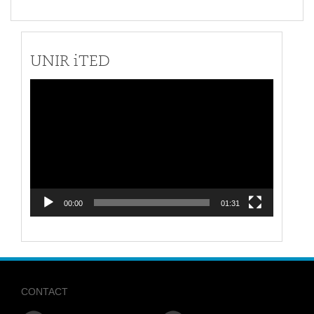
UNIR iTED
Video
Player
00:00
01:31
CONTACT