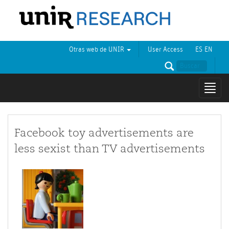
Otras web de UNIR
User Access
ES
EN
Mostr
naveg
Facebook toy advertisements are
less sexist than TV advertisements