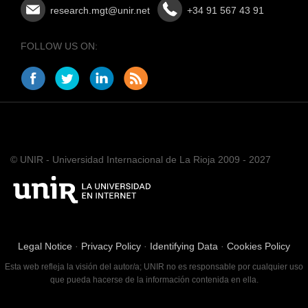
research.mgt@unir.net
+34 91 567 43 91
FOLLOW US ON:
© UNIR - Universidad Internacional de La Rioja 2009 - 2027
Legal Notice
·
Privacy Policy
·
Identifying Data
·
Cookies Policy
Esta web refleja la visión del autor/a; UNIR no es responsable por cualquier uso
que pueda hacerse de la información contenida en ella.