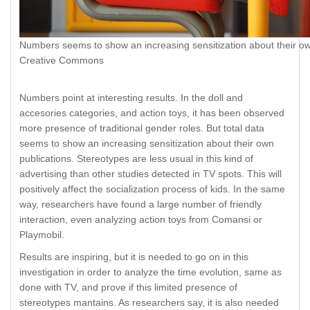
Numbers seems to show an increasing sensitization about their ow
Creative Commons
Numbers point at interesting results. In the doll and
accesories categories, and action toys, it has been observed
more presence of traditional gender roles. But total data
seems to show an increasing sensitization about their own
publications. Stereotypes are less usual in this kind of
advertising than other studies detected in TV spots. This will
positively affect the socialization process of kids. In the same
way, researchers have found a large number of friendly
interaction, even analyzing action toys from Comansi or
Playmobil.
Results are inspiring, but it is needed to go on in this
investigation in order to analyze the time evolution, same as
done with TV, and prove if this limited presence of
stereotypes mantains. As researchers say, it is also needed