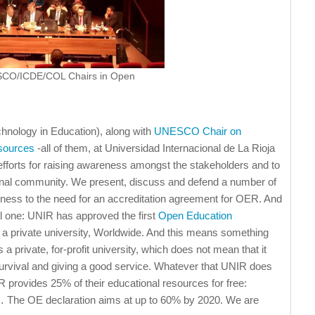
ESCO/ICDE/COL Chairs in Open
chnology in Education), along with
UNESCO Chair on
sources
-all of them, at Universidad Internacional de La Rioja
 efforts for raising awareness amongst the stakeholders and to
ational community. We present, discuss and defend a number of
enness to the need for an accreditation agreement for OER. And
al one: UNIR has approved the first
Open Education
 a private university, Worldwide. And this means something
 a private, for-profit university, which does not mean that it
r survival and giving a good service. Whatever that UNIR does
R provides 25% of their educational resources for free:
 The OE declaration aims at up to 60% by 2020. We are