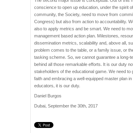
The second major issue is conceptual. Out of this 
conscience to open up education, under the spirit 
community, the Society, need to move from commitem
Congress) but also from action to accountability. W
also to apply metrics and be smart. We need to move
management based action plan. Milestones, resour
dissemination metrics, scalability and, above all, s
problem comes to the table, or a family issue, or the
tasking scheme. So, we cannot guarantee a long-ter
behind all those remarkable efforts. It is our duty n
stakeholders of the educational game. We need to g
faith and embracing a well-equipped master plan in 
educators, it is our duty.
Daniel Burgos
Dubai, September the 30th, 2017