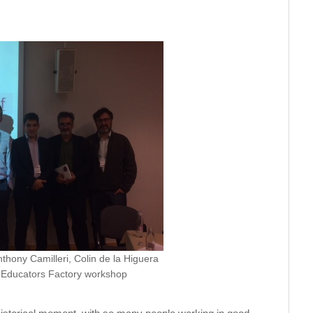
thony Camilleri, Colin de la Higuera
n Educators Factory workshop