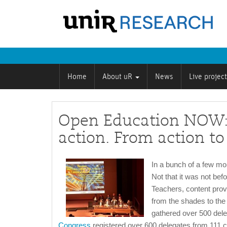
Home
About uR
News
Live projec
Open Education NOW:
action. From action to
In a bunch of a few m
Not that it was not befo
Teachers, content prov
from the shades to the 
gathered over 500 dele
Congress
registered over 600 delegates from 111 co