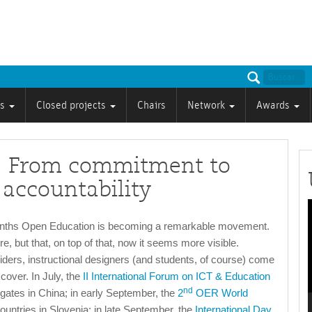
ts
Closed projects
Chairs
Network
Awards
 From commitment to
 accountability
P
onths Open Education is becoming a remarkable movement.
re, but that, on top of that, now it seems more visible.
iders, instructional designers (and students, of course) come
cover. In July, the
II International Forum on ICT & Education
nd
gates in China; in early September, the
2
OER World
untries in Slovenia; in late September, the
International Day