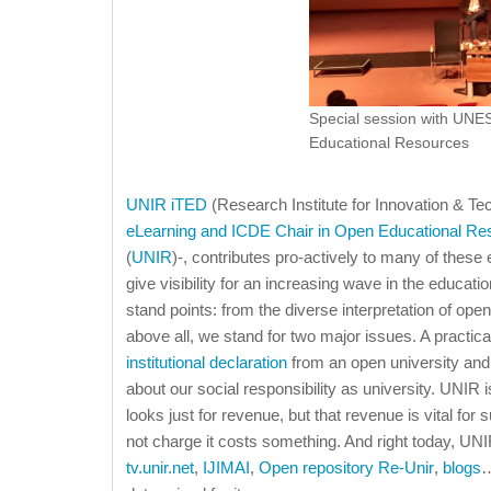
Special session with UN
Educational Resources
UNIR iTED
(Research Institute for Innovation & Te
eLearning and ICDE Chair in Open Educational Re
(
UNIR
)-, contributes pro-actively to many of these
give visibility for an increasing wave in the educ
stand points: from the diverse interpretation of op
above all, we stand for two major issues. A practic
institutional declaration
from an open university and
about our social responsibility as university. UNIR is
looks just for revenue, but that revenue is vital fo
not charge it costs something. And right today, UNI
tv.unir.net
,
IJIMAI
,
Open repository Re-Unir
,
blogs
…