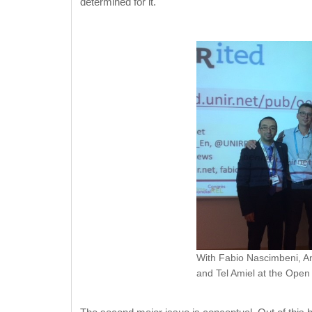
determined for it.
With Fabio Nascimbeni, An
and Tel Amiel at the Ope