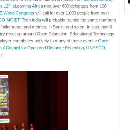
th
he 12
eLearning Africa
met over 600 delegates from 100
 World Congress
will call for over 1.000 people from over
O MGIEP Tech India
will probably reunite the same numbers
similar target and metrics, in Spain; and so on. In less than 6
try meet up around Open Education, Educational Technology
 player contributes actively to many of these events:
Open
onal Council for Open and Distance Education
,
UNESCO
,
tc.