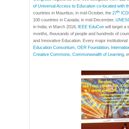
of Universal Access to Education co-located with t
th
countries in Mauritius; in mid-October, the
27
ICDE
100 countries in Canada; in mid-December,
UNESC
in India; in March 2018,
IEEE EduCon
will target a 
months, thousands of people and hundreds of coun
and Innovative Education. Every major institutional
Education Consortium
,
OER Foundation
,
Internati
Creative Commons
,
Commonwealth of Learning
, e