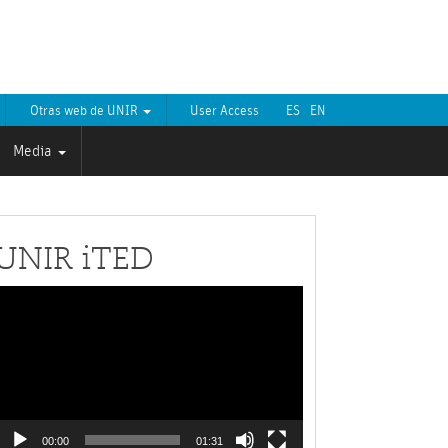
Otras web de UNIR
User Access
ES
EN
Media
UNIR iTED
Video
layer
00:00
01:31