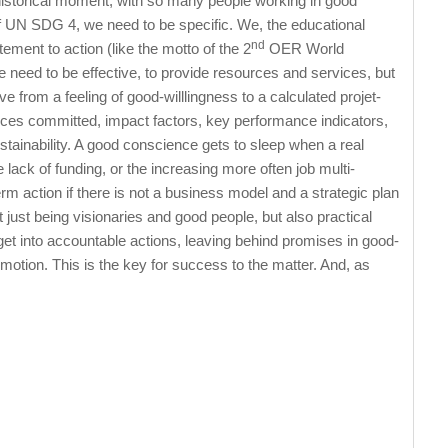
historical moment, with so many people working in good
of UN SDG 4, we need to be specific. We, the educational
nd
ent to action (like the motto of the 2
OER World
e need to be effective, to provide resources and services, but
 from a feeling of good-willlingness to a calculated projet-
ces committed, impact factors, key performance indicators,
ustainability. A good conscience gets to sleep when a real
 lack of funding, or the increasing more often job multi-
m action if there is not a business model and a strategic plan
ot just being visionaries and good people, but also practical
et into accountable actions, leaving behind promises in good-
motion. This is the key for success to the matter. And, as