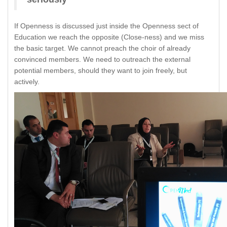
If Openness is discussed just inside the Openness sect of
Education we reach the opposite (Close-ness) and we miss
the basic target. We cannot preach the choir of already
convinced members. We need to outreach the external
potential members, should they want to join freely, but
actively.