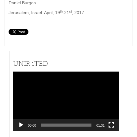
Daniel Burgos
th
st
Jerusalem, Israel. April, 19
-21
, 2017
UNIR iTED
Video
Player
00:00
01:31