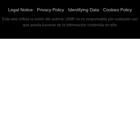
Legal Notice
·
Privacy Policy
·
Identifying Data
·
Cookies Policy
Esta web refleja la visión del autor/a; UNIR no es responsable por cualquier uso
que pueda hacerse de la información contenida en ella.