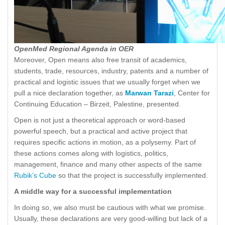
OpenMed Regional Agenda in OER
Moreover, Open means also free transit of academics,
students, trade, resources, industry, patents and a number of
practical and logistic issues that we usually forget when we
pull a nice declaration together, as
Marwan Tarazi
, Center for
Continuing Education – Birzeit, Palestine, presented.
Open is not just a theoretical approach or word-based
powerful speech, but a practical and active project that
requires specific actions in motion, as a polysemy. Part of
these actions comes along with logistics, politics,
management, finance and many other aspects of the same
Rubik’s Cube
so that the project is successfully implemented.
A middle way for a successful implementation
In doing so, we also must be cautious with what we promise.
Usually, these declarations are very good-willing but lack of a