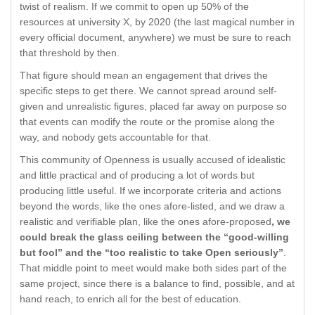
twist of realism. If we commit to open up 50% of the
resources at university X, by 2020 (the last magical number in
every official document, anywhere) we must be sure to reach
that threshold by then.
That figure should mean an engagement that drives the
specific steps to get there. We cannot spread around self-
given and unrealistic figures, placed far away on purpose so
that events can modify the route or the promise along the
way, and nobody gets accountable for that.
This community of Openness is usually accused of idealistic
and little practical and of producing a lot of words but
producing little useful. If we incorporate criteria and actions
beyond the words, like the ones afore-listed, and we draw a
realistic and verifiable plan, like the ones afore-proposed
, we
could break the glass ceiling between the “good-willing
but fool” and the “too realistic to take Open seriously”
.
That middle point to meet would make both sides part of the
same project, since there is a balance to find, possible, and at
hand reach, to enrich all for the best of education.