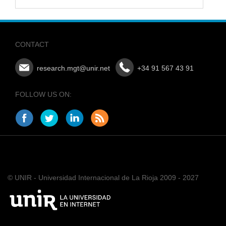
CONTACT
research.mgt@unir.net
+34 91 567 43 91
FOLLOW US ON:
© UNIR - Universidad Internacional de La Rioja 2009 - 2027