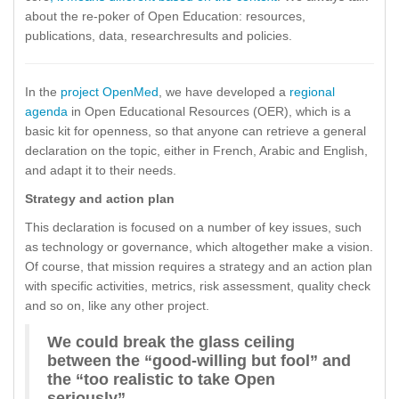
about the re-poker of Open Education: resources,
publications, data, researchresults and policies.
In the
project OpenMed
, we have developed a
regional
agenda
in Open Educational Resources (OER), which is a
basic kit for openness, so that anyone can retrieve a general
declaration on the topic, either in French, Arabic and English,
and adapt it to their needs.
Strategy and action plan
This declaration is focused on a number of key issues, such
as technology or governance, which altogether make a vision.
Of course, that mission requires a strategy and an action plan
with specific activities, metrics, risk assessment, quality check
and so on, like any other project.
We could break the glass ceiling
between the “good-willing but fool” and
the “too realistic to take Open
seriously”