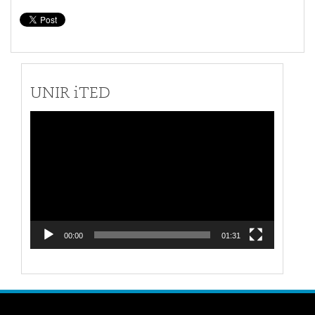
UNIR iTED
Video
Player
00:00
01:31