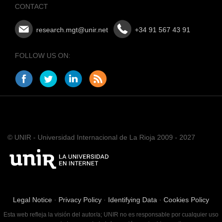
CONTACT
research.mgt@unir.net
+34 91 567 43 91
FOLLOW US ON:
© UNIR - Universidad Internacional de La Rioja 2009 - 2027
Legal Notice
·
Privacy Policy
·
Identifying Data
·
Cookies Policy
Esta web refleja la visión del autor/a; UNIR no es responsable por cualquier uso