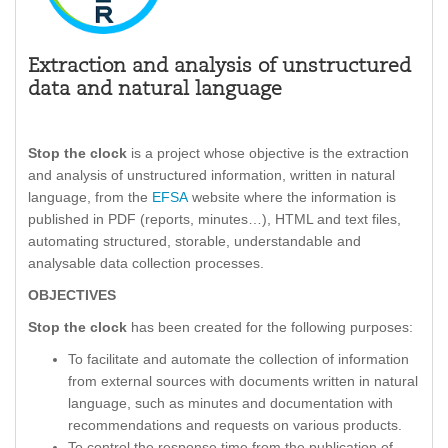
Extraction and analysis of unstructured
data and natural language
Stop the clock
is a project whose objective is the extraction
and analysis of unstructured information, written in natural
language, from the
EFSA
website where the information is
published in PDF (reports, minutes…), HTML and text files,
automating structured, storable, understandable and
analysable data collection processes.
OBJECTIVES
Stop the clock
has been created for the following purposes:
To facilitate and automate the collection of information
from external sources with documents written in natural
language, such as minutes and documentation with
recommendations and requests on various products.
To control the response time from the publication of