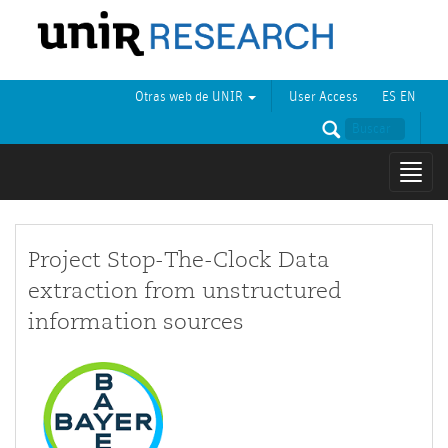
Otras web de UNIR
User Access
ES
EN
Mostr
naveg
Project Stop-The-Clock Data
extraction from unstructured
information sources