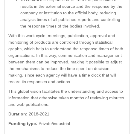
results in the external source and the response by the
company or institution to the official body, reducing
analysis times of all published reports and controlling
the response times of the bodies involved.
With this work cycle, meetings, publication, approval and
monitoring of products are controlled through statistical
graphs, which help to understand the response times of both
organisations. In this way, communication and management
between them can be improved, making it possible to adjust
the mechanisms to reduce the time spent on decision-
making, since each agency will have a time clock that will
record its responses and actions.
This global vision facilitates the understanding and access to
information that otherwise takes months of reviewing minutes
and web publications.
Duration:
2018-2021
Funding type:
Private/industrial