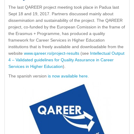
The last QAREER project meeting took place in Padua last
Sept 18 and 19, 2017. Partners discussed mainly about
dissemination and sustainability of the project. The QAREER
project, co-funded by the European Comission in the frame of
the Erasmus + Programme, has produced a quality
framework for Career Services in Higher Education
institutions that is freely available and downloadable from the
website
www.qareer.ro/project-results
(see
Intellectual Output
4 – Validated guidelines for Quality Assurance in Career
Services in Higher Education
).
The spanish version
is now available here
.