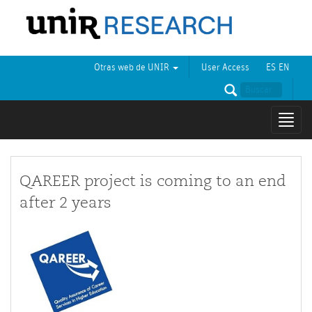
Otras web de UNIR
User Access
ES
EN
Mostr
naveg
QAREER project is coming to an end
after 2 years