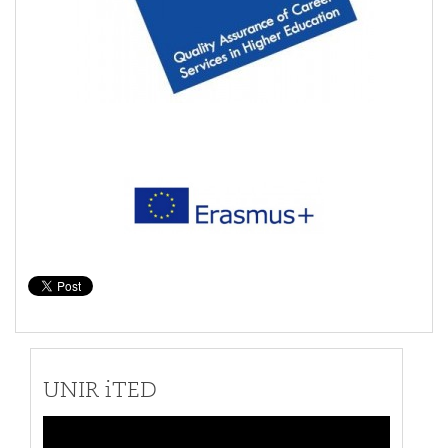
UNIR iTED
Video