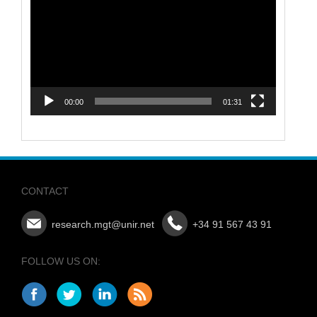
Player
00:00
01:31
CONTACT
research.mgt@unir.net
+34 91 567 43 91
FOLLOW US ON: