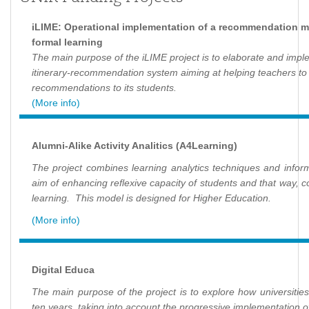
iLIME: Operational implementation of a recommendation mo
formal learning
The main purpose of the iLIME project is to elaborate and imp
itinerary-recommendation system aiming at helping teachers t
recommendations to its students.
(More info)
Alumni-Alike Activity Analitics (A4Learning)
The project combines learning analytics techniques and informa
aim of enhancing reflexive capacity of students and that way, con
learning. This model is designed for Higher Education.
(More info)
Digital Educa
The main purpose of the project is to explore how universities
ten years, taking into account the progressive implementation of