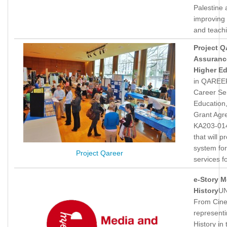
Palestine
improving 
and teach
Project 
Assurance
Higher E
in QAREER
Career Ser
Education
Grant Agr
KA203-014
that will
system for
Project Qareer
services f
e-Story M
History
UN
From Cine
represent
History in