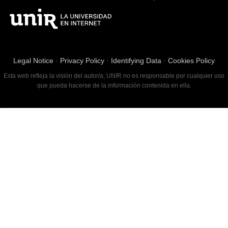
Legal Notice
·
Privacy Policy
·
Identifying Data
·
Cookies Policy
Esta web refleja la visión del autor/a; UNIR no es responsable por cualquier uso
que pueda hacerse de la información contenida en ella.