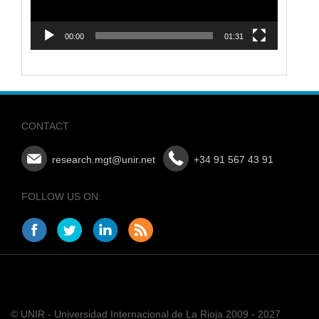
00:00
01:31
CONTACT
research.mgt@unir.net
+34 91 567 43 91
FOLLOW US ON:
© UNIR - Universidad Internacional de La Rioja 2009 - 2027