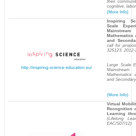
their communit
cognitive, lab
(More Info)
Inspiring S
Scale Exper
Mainstream
Mathematics 
and Seconda
call for propo
e
325123. 2012-
Large Scale E
http://inspiring-science-education.eu/
Mainstream
Mathematics a
and Secondary
(More Info)
Virtual Mobil
Recognition o
Learning thr
(Lifelong Le
EAC/S07/12)
e