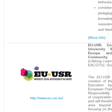
behavio
combines
pedagogi
knowled
reasoni
and fee
(More Info)
EU-USR, Co
University 
Europe an
Community
(Lifelong Lea
EAC/27/11, Gr
The EU-USR p
creation of t
Education 
European Frame
Responsibility
of cooperation
http://www.eu-usr.eu/
and will theref
area beyond
focusing on the