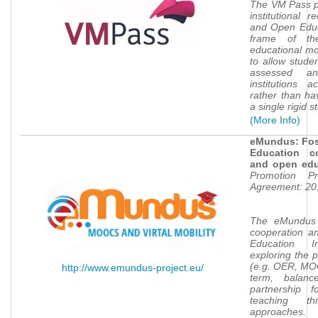
The VM Pass pr
institutional r
and Open Educa
frame of th
educational mo
to allow studen
assessed an
institutions a
rather than hav
a single rigid
(More Info)
eMundus: Fost
Education c
and open ed
e
Promotion Pr
Agreement: 20
The eMundus
cooperation a
Education I
exploring the 
(e.g. OER, MO
http://www.emundus-project.eu/
term, balance
partnership f
teaching t
approaches.