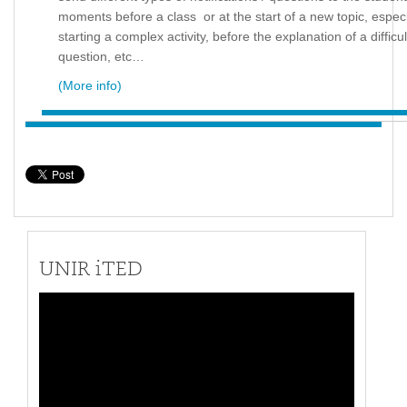
moments before a class or at the start of a new topic, especi
starting a complex activity, before the explanation of a difficu
question, etc…
(More info)
UNIR iTED
Video
Player