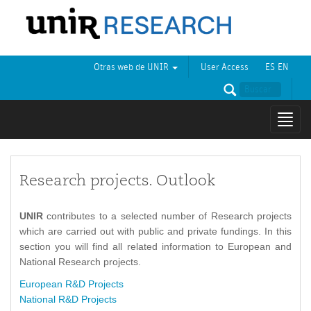
Otras web de UNIR
User Access
ES
EN
Mostr
naveg
Research projects. Outlook
UNIR
contributes to a selected number of Research projects
which are carried out with public and private fundings. In this
section you will find all related information to European and
National Research projects.
European R&D Projects
National R&D Projects