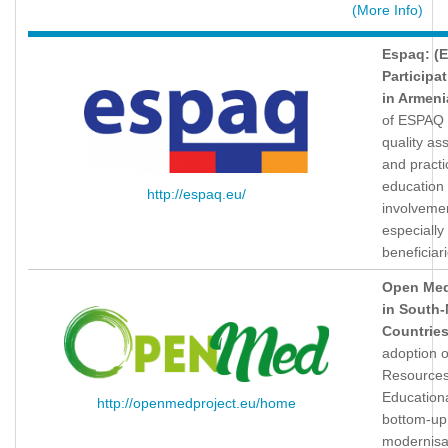
(More Info)
Espaq: (
Participa
in Armeni
of ESPAQ p
quality a
and practi
education 
http://espaq.eu/
involvemen
especially
beneficiari
Open Med
in South-
Countrie
adoption 
Resource
Educationa
http://openmedproject.eu/home
bottom-up
modernisa