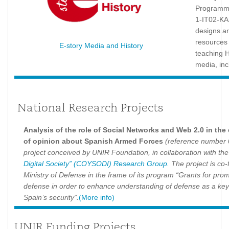
Programme
1-IT02-KA
designs a
resources
E-story Media and History
teaching H
media, inc
National Research Projects
Analysis of the role of Social Networks and Web 2.0 in the
of opinion about Spanish Armed Forces
(reference number 
project conceived by UNIR Foundation, in collaboration with th
Digital Society” (COYSODI) Research Group.
The project is co-
Ministry of Defense in the frame of its program “Grants for prom
defense in order to enhance understanding of defense as a key
Spain’s security”.
(More info)
UNIR Funding Projects