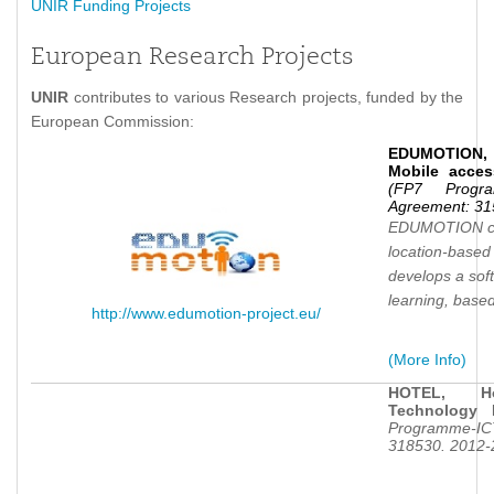
UNIR Funding Projects
European Research Projects
UNIR
contributes to various Research projects, funded by the
European Commission:
EDUMOTION, 
Mobile acces
(FP7 Progra
Agreement: 31
EDUMOTION con
location-based 
develops a soft
learning, base
http://www.edumotion-project.eu/
(More Info)
HOTEL, Ho
Technology 
Programme-ICT
318530. 2012-