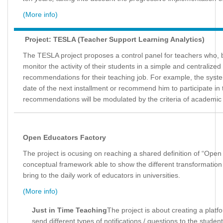
(More info)
Project: TESLA (Teacher Support Learning Analytics)
The TESLA project proposes a control panel for teachers who, b
monitor the activity of their students in a simple and centralized
recommendations for their teaching job. For example, the syst
date of the next installment or recommend him to participate in 
recommendations will be modulated by the criteria of academic 
Open Educators Factory
The project is ocusing on reaching a shared definition of “Ope
conceptual framework able to show the different transformati
bring to the daily work of educators in universities.
(More info)
Just in Time Teaching
The project is about creating a platf
send different types of notifications / questions to the stude