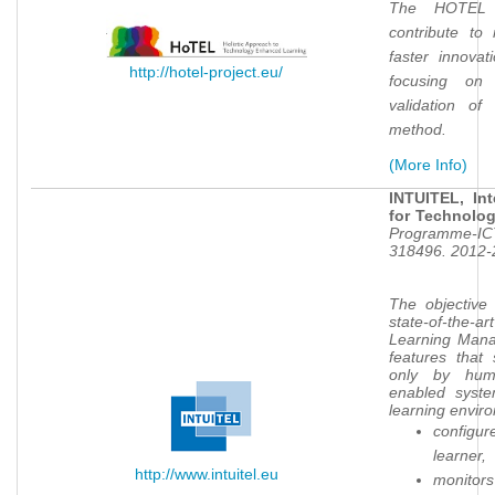
The HOTEL 
contribute to 
faster innova
http://hotel-project.eu/
focusing on
validation of
method.
(More Info)
INTUITEL, Int
for Technolo
Programme-ICT
318496. 2012-
The objective
state-of-the-
Learning Mana
features that
only by hum
enabled syste
learning enviro
configure
learner,
http://www.intuitel.eu
monitors