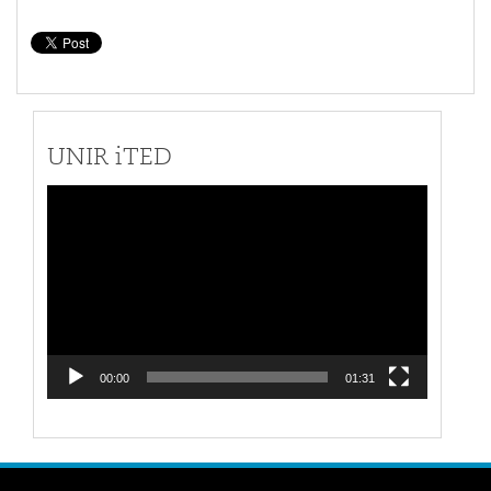
UNIR iTED
Video
Player
00:00
01:31