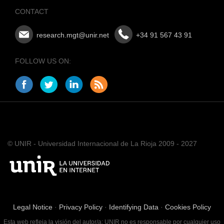
CONTACT
research.mgt@unir.net
+34 91 567 43 91
FOLLOW US ON:
© UNIR - Universidad Internacional de La Rioja 2009 - 2027
Legal Notice
·
Privacy Policy
·
Identifying Data
·
Cookies Policy
Esta web refleja la visión del autor/a; UNIR no es responsable por cualquier uso