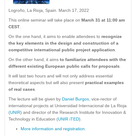
Logroño, La Rioja, Spain. March 17, 2022
This online seminar will take place on
March 31 at 11:00 am
CEST
.
On the one hand, it aims to enable attendees to
recognize
the key elements in the design and construction of a
competitive international public project application
.
On the other hand, it aims
to familiarize attendees with the
different existing European public calls for proposals
.
It will last two hours and will not only address essential
theoretical aspects but will also present
practical examples
of real cases
.
The lecture will be given by
Daniel Burgos
, vice-rector of
international projects at Universidad Internacional de La Rioja
(
UNIR
) and director of the Research Institute for Innovation &
Technology in Education (
UNIR iTED
).
More information and registration
.