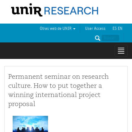
Otras web de UNIR
User Access
ES
EN
Mostr
naveg
Permanent seminar on research
culture. How to put together a
winning international project
proposal