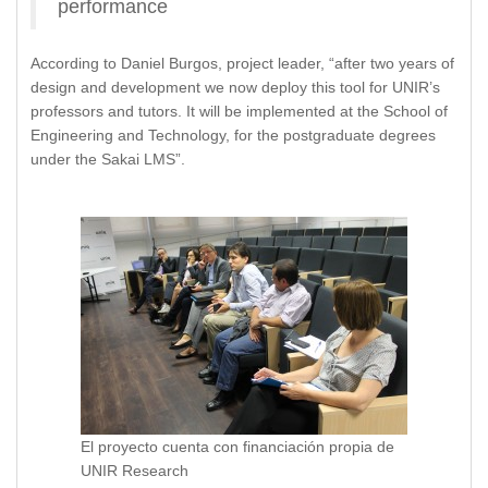
performance
According to Daniel Burgos, project leader, “after two years of
design and development we now deploy this tool for UNIR’s
professors and tutors. It will be implemented at the School of
Engineering and Technology, for the postgraduate degrees
under the Sakai LMS”.
El proyecto cuenta con financiación propia de
UNIR Research