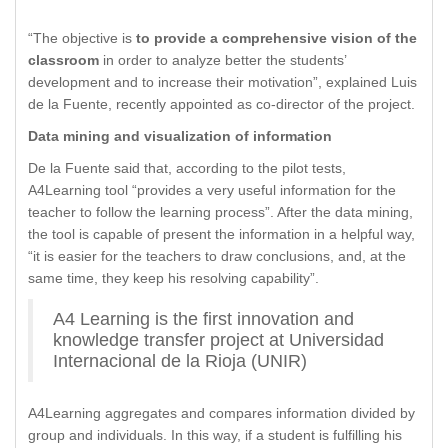
“The objective is
to provide a comprehensive vision of the
classroom
in order to analyze better the students’
development and to increase their motivation”, explained Luis
de la Fuente, recently appointed as co-director of the project.
Data mining and visualization of information
De la Fuente said that, according to the pilot tests,
A4Learning tool “provides a very useful information for the
teacher to follow the learning process”. After the data mining,
the tool is capable of present the information in a helpful way,
“it is easier for the teachers to draw conclusions, and, at the
same time, they keep his resolving capability”.
A4 Learning is the first innovation and
knowledge transfer project at Universidad
Internacional de la Rioja (UNIR)
A4Learning aggregates and compares information divided by
group and individuals. In this way, if a student is fulfilling his