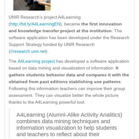
UNIR Research’s project A4Learning
(
http://bit.ly/A4LearningEN
), became
the first innovation
and knowledge transfer project at the institution
. The
software application has been developed under the Research
Support Strategy funded by UNIR Research
(
//research.unir.net
).
The
A4Learning project
has developed a software application
based on data mining and visualization of information.
It
gathers students behavior data and compares it with the
obtained from past editions stablishing use patterns
.
Following this information teachers can improve their group
assessment. They can visualize better the whole picture
thanks to the A4Learning powerful tool.
A4Learning (Alumni-Alike Activity Analitics)
combines data mining techniques and
information visualization to help students
and teachers to reflect about their