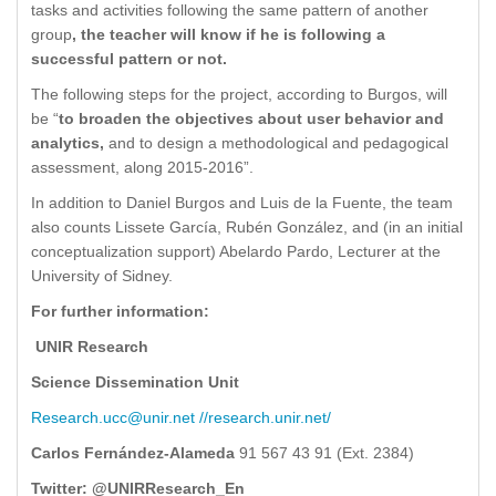
tasks and activities following the same pattern of another
group
, the teacher will know if he is following a
successful pattern or not.
The following steps for the project, according to Burgos, will
be “
to broaden the objectives about user behavior and
analytics,
and to design a methodological and pedagogical
assessment, along 2015-2016”.
In addition to Daniel Burgos and Luis de la Fuente, the team
also counts Lissete García, Rubén González, and (in an initial
conceptualization support) Abelardo Pardo, Lecturer at the
University of Sidney.
For further information:
UNIR Research
Science Dissemination Unit
Research.ucc@unir.net
//research.unir.net/
Carlos Fernández-Alameda
91 567 43 91 (Ext. 2384)
Twitter: @UNIRResearch_En