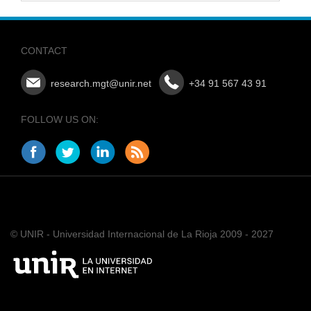
CONTACT
research.mgt@unir.net
+34 91 567 43 91
FOLLOW US ON:
© UNIR - Universidad Internacional de La Rioja 2009 - 2027