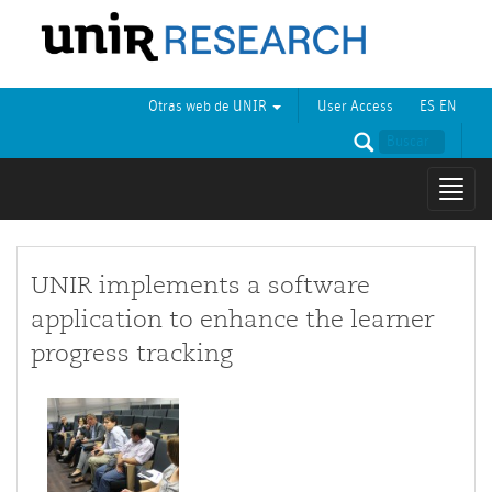
Otras web de UNIR
User Access
ES
EN
Mostr
naveg
UNIR implements a software
application to enhance the learner
progress tracking