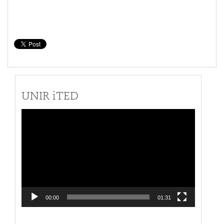
UNIR iTED
Video
Player
00:00
01:31