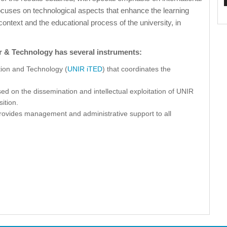
ocuses on technological aspects that enhance the learning
text and the educational process of the university, in
r & Technology has several instruments:
tion and Technology (
UNIR iTED
) that coordinates the
sed on the dissemination and intellectual exploitation of UNIR
sition.
 provides management and administrative support to all