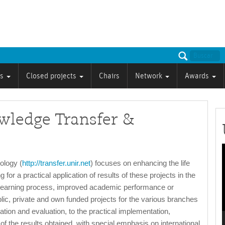
ts
Closed projects
Chairs
Network
Awards
owledge Transfer &
P
ology (
http://transfer.unir.net
) focuses on enhancing the life
 for a practical application of results of these projects in the
the learning process, improved academic performance or
lic, private and own funded projects for the various branches
ion and evaluation, to the practical implementation,
 of the results obtained, with special emphasis on international