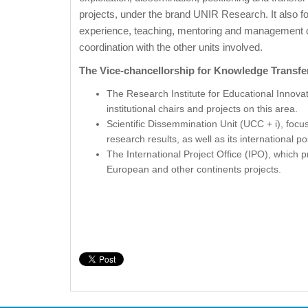
projects, under the brand UNIR Research. It also f
experience, teaching, mentoring and management con
coordination with the other units involved.
The Vice-chancellorship for Knowledge Transfe
The Research Institute for Educational Innova
institutional chairs and projects on this area.
Scientific Dissemmination Unit (UCC + i), focu
research results, as well as its international po
The International Project Office (IPO), which
European and other continents projects.