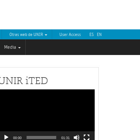
Otras web de UNIR
User Access
ES
EN
Media
UNIR iTED
Video
layer
00:00
01:31