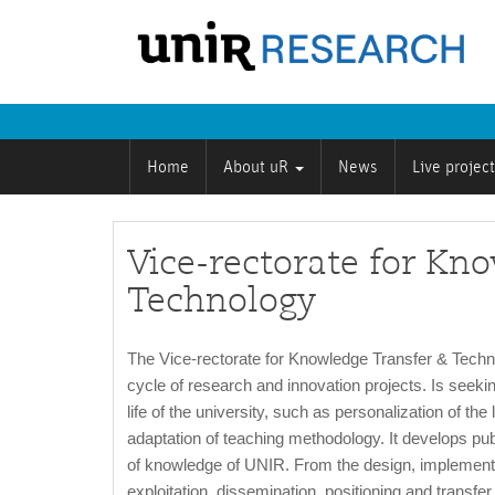
Home
About uR
News
Live projec
Vice-rectorate for Kn
Technology
The Vice-rectorate for Knowledge Transfer & Techn
cycle of research and innovation projects. Is seeking
life of the university, such as personalization of 
adaptation of teaching methodology. It develops pub
of knowledge of UNIR. From the design, implementat
exploitation, dissemination, positioning and transfer