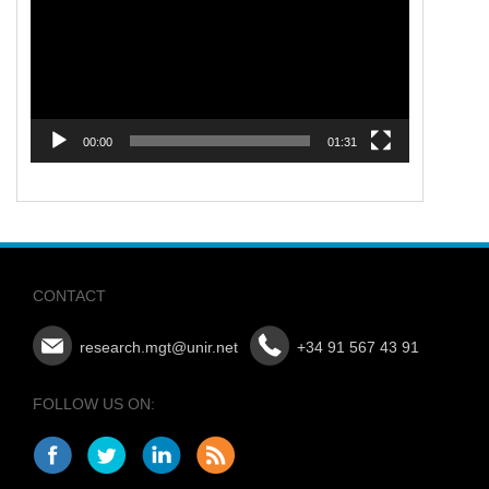
00:00
01:31
CONTACT
research.mgt@unir.net
+34 91 567 43 91
FOLLOW US ON: