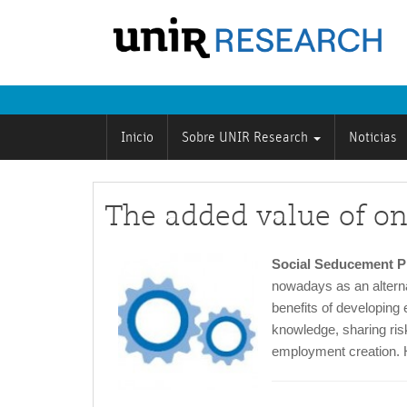
Inicio
Sobre UNIR Research
Noticias
The added value of on
Social Seducement Pr
nowadays as an alterna
benefits of developing e
knowledge, sharing risk
employment creation. H