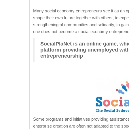
Many social economy entrepreneurs see it as an oppor
shape their own future together with others, to exp
strengthening of communities and solidarity, to gai
one does not become a social economy entrepreneu
SocialPlaNet is an online game, wh
platform providing unemployed with
entrepreneurship
Some programs and initiatives providing assistance
enterprise creation are often not adapted to the spe