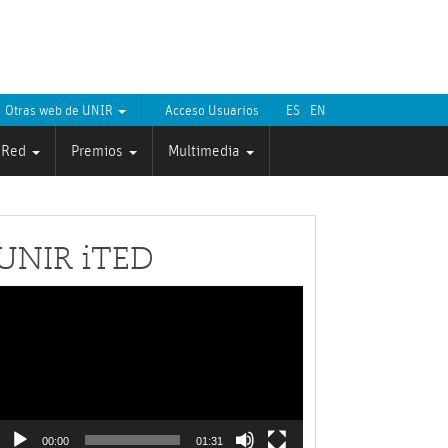
Otras web de UNIR
Acceso Usuarios
ES
EN
Red
Premios
Multimedia
UNIR iTED
Reproductor
de
ídeo
00:00
01:31