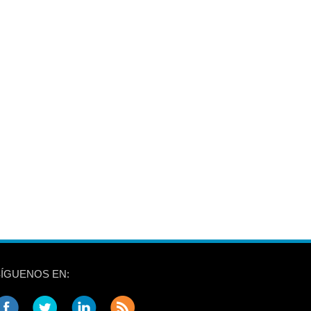
SÍGUENOS EN: