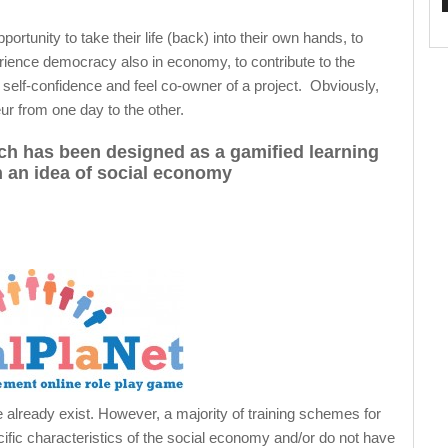
tunity to take their life (back) into their own hands, to
erience democracy also in economy, to contribute to the
n self-confidence and feel co-owner of a project. Obviously,
r from one day to the other.
ich has been designed as a gamified learning
 an idea of social economy
 already exist. However, a majority of training schemes for
cific characteristics of the social economy and/or do not have