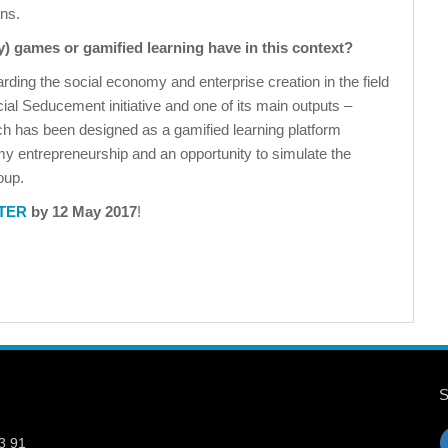
ons.
ay) games or gamified learning have in this context?
rding the social economy and enterprise creation in the field
ial Seducement initiative and one of its main outputs –
ch has been designed as a gamified learning platform
y entrepreneurship and an opportunity to simulate the
oup.
TER
by 12 May 2017
!
3 91