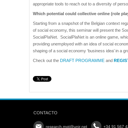
appropriate tools to reach out to a diversity of pers
Which potential could collective online (role pl
Starting from a snapshot of the Belgian context rega
of social economy, this seminar will present the Soc
SocialPlaNet. SocialPlaNet is an online game, whi
providing unemployed with an idea of social econom
shaping of a social economy ‘business idea’ in a gr
Check out the
DRAFT PROGRAMME
and
REGIS
CONTACTO
research.mgt@unir.net
+34 91 567 4