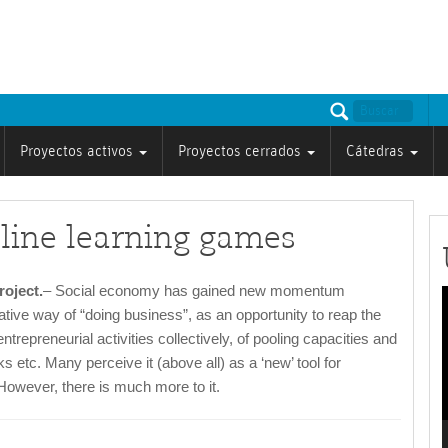
Proyectos activos
Proyectos cerrados
Cátedras
line learning games
oject.
– Social economy has gained new momentum
tive way of “doing business”, as an opportunity to reap the
ntrepreneurial activities collectively, of pooling capacities and
v
s etc. Many perceive it (above all) as a ‘new’ tool for
owever, there is much more to it.