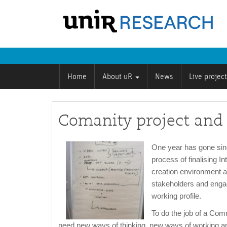
Home
About uR
News
Live projec
Comanity project an
One year has gone since
process of finalising I
creation environment a
stakeholders and engagi
working profile.
To do the job of a Com
need new ways of thinking, new ways of working a