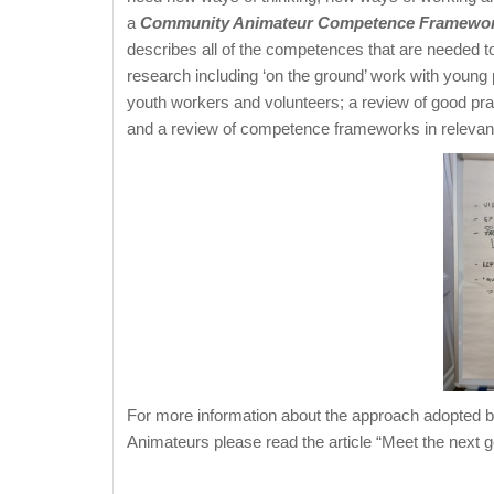
a
Community Animateur Competence Framewo
describes all of the competences that are needed to
research including ‘on the ground’ work with young p
youth workers and volunteers; a review of good prac
and a review of competence frameworks in relevant
For more information about the approach adopted 
Animateurs please read the article “Meet the next g