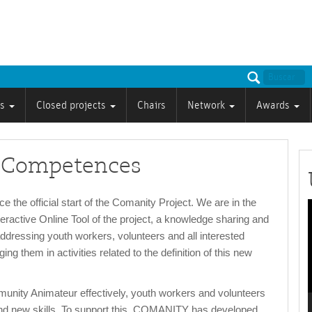
ts
Closed projects
Chairs
Network
Awards
d Competences
 the official start of the Comanity Project. We are in the
nteractive Online Tool of the project, a knowledge sharing and
P
ddressing youth workers, volunteers and all interested
ng them in activities related to the definition of this new
munity Animateur effectively, youth workers and volunteers
nd new skills. To support this, COMANITY has developed