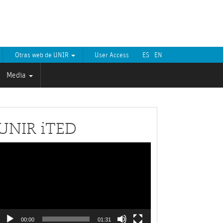
Otras web de UNIR
User Access
ES
EN
Media
UNIR iTED
Video
layer
00:00
01:31