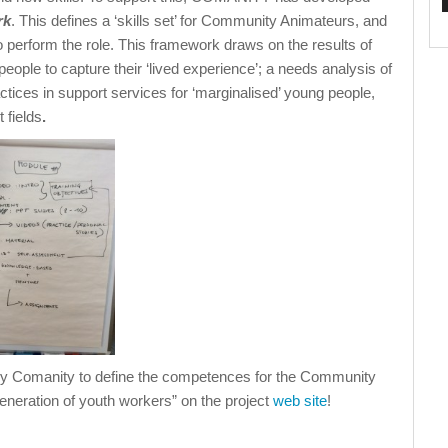
rk
. This defines a ‘skills set’ for Community Animateurs, and
 perform the role. This framework draws on the results of
eople to capture their ‘lived experience’; a needs analysis of
tices in support services for ‘marginalised’ young people,
 fields
.
by Comanity to define the competences for the Community
eneration of youth workers” on the project
web site
!