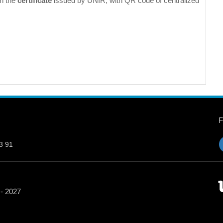
in the
certificate
issued by UNIR, with QR code of centralized
3 91
 - 2027