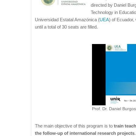
directed by Daniel Burg
Technology in Educatio
Universidad Estatal Amazónica (
UEA
) of Ecuador, 
until a total of 30 seats are filled.
Prof. Dr. Daniel Burgos
The main objective of this program is to
train teac
the follow-up of international research projects