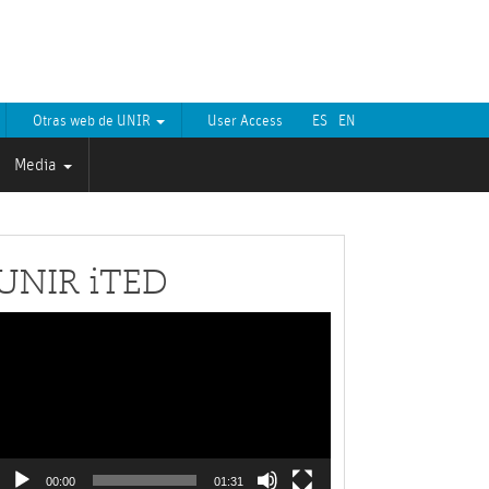
Otras web de UNIR
User Access
ES
EN
Media
UNIR iTED
Video
layer
00:00
01:31