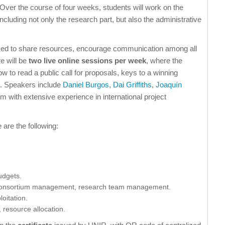
Over the course of four weeks, students will work on the
ncluding not only the research part, but also the administrative
sed to share resources, encourage communication among all
re will be
two live online sessions per week
, where the
ow to read a public call for proposals, keys to a winning
tc. Speakers include
Daniel Burgos
,
Dai Griffiths
,
Joaquín
hem with extensive experience in international project
 are the following:
udgets.
p, consortium management, research team management.
oitation.
 resource allocation.