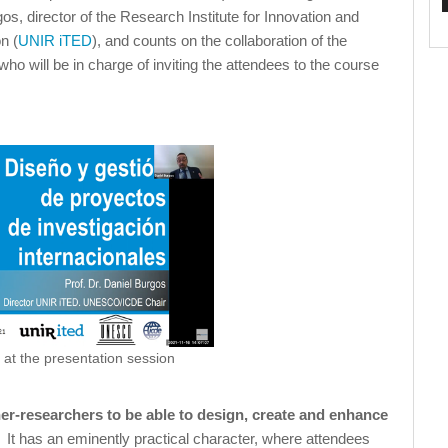
os, director of the Research Institute for Innovation and
n (
UNIR iTED
), and counts on the collaboration of the
who will be in charge of inviting the attendees to the course
 at the presentation session
her-researchers to be able to design, create and enhance
. It has an eminently practical character, where attendees