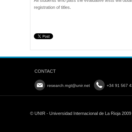
All students who pass the evaluative tests will obta
registration of titles.
CONTACT
research.mgt@unir.net
+34 91 567 4
© UNIR - Universidad Internacional de La Rioja 2009