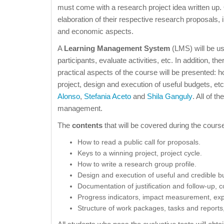
must come with a research project idea written up. 
elaboration of their respective research proposals, i
and economic aspects.
A
Learning Management System
(LMS) will be u
participants, evaluate activities, etc. In addition, the
practical aspects of the course will be presented: h
project, design and execution of useful budgets, e
Alonso
,
Stefania Aceto
and
Shila Ganguly
. All of t
management.
The
contents
that will be covered during the course
How to read a public call for proposals.
Keys to a winning project, project cycle.
How to write a research group profile.
Design and execution of useful and credible b
Documentation of justification and follow-u
Progress indicators, impact measurement, expl
Structure of work packages, tasks and reports,