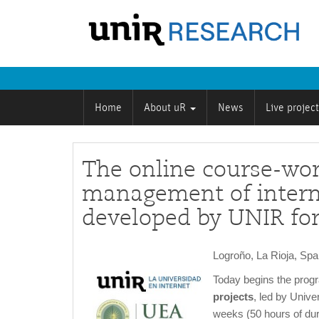
Home
About uR
News
Live projec
The online course-wo
management of interna
developed by UNIR for
Logroño, La Rioja, Sp
Today begins the pro
projects
, led by Unive
weeks (50 hours of dura