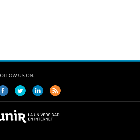
FOLLOW US ON: