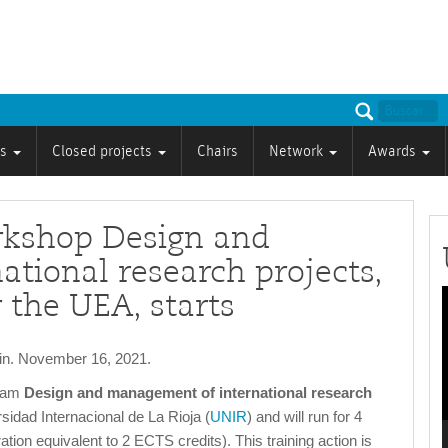
ts
Closed projects
Chairs
Network
Awards
rkshop Design and
tional research projects,
 the UEA, starts
P
ain. November 16, 2021.
gram
Design and management of international research
rsidad Internacional de La Rioja (
UNIR
) and will run for 4
tion equivalent to 2 ECTS credits). This training action is