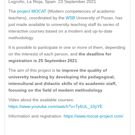
Logroño, La Rioja, Spain. 23 September 2021
The
project MOCAT
(Modern competences of academic
teachers), coordinated by the
WSB
University of Pozan, has
just made available to university teaching staff its series of
interactive courses based on a modern and up-to-date
methodology.
It is possible to participate in one or more of them, depending
on the interests of each person, and
the deadline for
registration is 25 September 2021
.
The aim of this project is
to improve the quality of
university teaching by developing the pedagogical,
intercultural and didactic skills of its academic staff,
focusing on the field of modern methodology
.
Video about the available courses:
https://www.youtube.com/watch?v=Ty6UL_10yYE
Information and registration:
https://www.mocat-project.com/