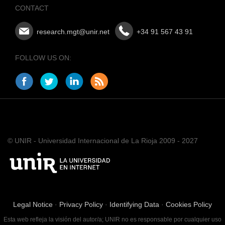
CONTACT
research.mgt@unir.net
+34 91 567 43 91
FOLLOW US ON:
© UNIR - Universidad Internacional de La Rioja 2009 - 2027
Legal Notice
·
Privacy Policy
·
Identifying Data
·
Cookies Policy
Esta web refleja la visión del autor/a; UNIR no es responsable por cualquier uso