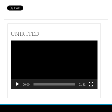
UNIR iTED
Video
Player
00:00
01:31