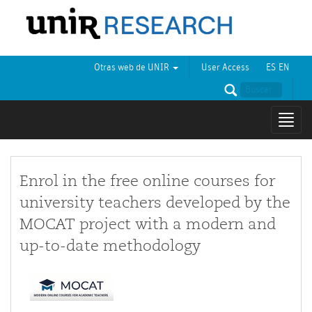
Otras web de UNIR
User Access
ES
EN
Mostr
naveg
Enrol in the free online courses for
university teachers developed by the
MOCAT project with a modern and
up-to-date methodology