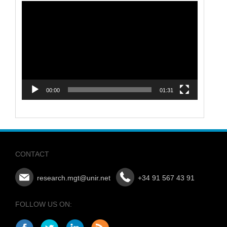
Video
Player
00:00
01:31
CONTACT
research.mgt@unir.net
+34 91 567 43 91
FOLLOW US ON: