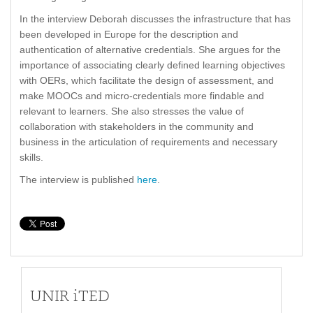
In the interview Deborah discusses the infrastructure that has
been developed in Europe for the description and
authentication of alternative credentials. She argues for the
importance of associating clearly defined learning objectives
with OERs, which facilitate the design of assessment, and
make MOOCs and micro-credentials more findable and
relevant to learners. She also stresses the value of
collaboration with stakeholders in the community and
business in the articulation of requirements and necessary
skills.
The interview is published
here
.
UNIR iTED