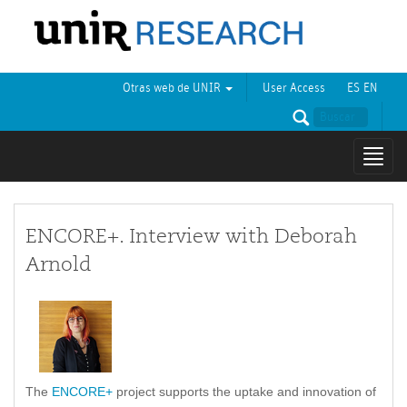
Otras web de UNIR
User Access
ES
EN
Mostr
naveg
ENCORE+. Interview with Deborah
Arnold
The
ENCORE+
project supports the uptake and innovation of