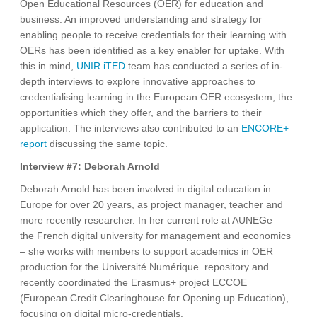
Open Educational Resources (OER) for education and
business. An improved understanding and strategy for
enabling people to receive credentials for their learning with
OERs has been identified as a key enabler for uptake. With
this in mind,
UNIR iTED
team has conducted a series of in-
depth interviews to explore innovative approaches to
credentialising learning in the European OER ecosystem, the
opportunities which they offer, and the barriers to their
application. The interviews also contributed to an
ENCORE+
report
discussing the same topic.
Interview #7: Deborah Arnold
Deborah Arnold has been involved in digital education in
Europe for over 20 years, as project manager, teacher and
more recently researcher. In her current role at AUNEGe –
the French digital university for management and economics
– she works with members to support academics in OER
production for the Université Numérique repository and
recently coordinated the Erasmus+ project ECCOE
(European Credit Clearinghouse for Opening up Education),
focusing on digital micro-credentials.