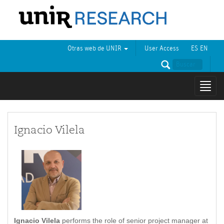
Otras web de UNIR
User Access
ES
EN
Mostr
naveg
Ignacio Vilela
Ignacio Vilela
performs the role of senior project manager at