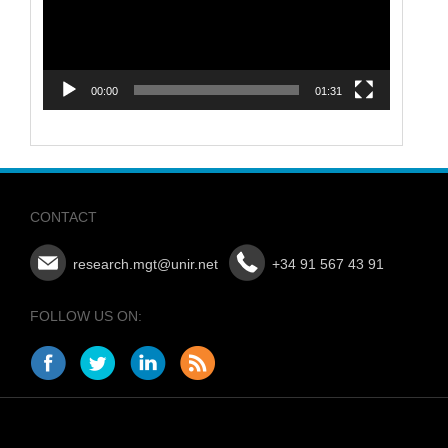
00:00
01:31
CONTACT
research.mgt@unir.net
+34 91 567 43 91
FOLLOW US ON: