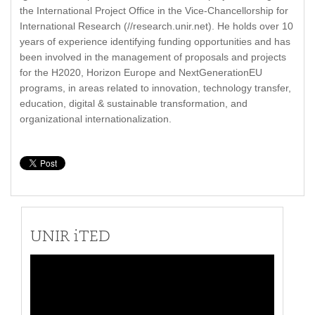
the International Project Office in the Vice-Chancellorship for
International Research (//research.unir.net). He holds over 10
years of experience identifying funding opportunities and has
been involved in the management of proposals and projects
for the H2020, Horizon Europe and NextGenerationEU
programs, in areas related to innovation, technology transfer,
education, digital & sustainable transformation, and
organizational internationalization.
UNIR iTED
Video
Player