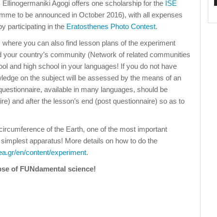
, Ellinogermaniki Agogi offers one scholarship for the
ISE
mme to be announced in October 2016), with all expenses
y participating in the
Eratosthenes Photo Contest
.
, where you can also find lesson plans of the experiment
ind your country’s community (Network of related communities
ool and high school in your languages! If you do not have
wledge on the subject will be assessed by the means of an
questionnaire, available in many languages, should be
e) and after the lesson’s end (post questionnaire) so as to
ircumference of the Earth, one of the most important
simplest apparatus! More details on how to do the
.ea.gr/en/content/experiment
.
mpse of FUNdamental science!