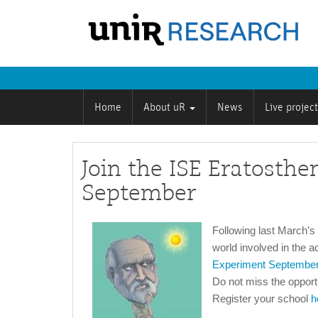
Home
About uR
News
Live projec
Join the ISE Eratosth
September
Following last March’
world involved in the a
Experiment Septembe
Do not miss the opportun
Register your school
h