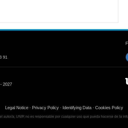
3 91
 - 2027
Legal Notice
·
Privacy Policy
·
Identifying Data
·
Cookies Policy
 del autor/a; UNIR no es responsable por cualquier uso que pueda hacerse de la inf