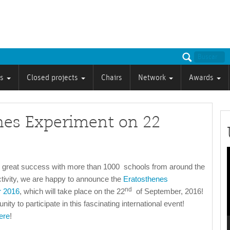
ts
Closed projects
Chairs
Network
Awards
enes Experiment on 22
P
s great success with more than 1000 schools from around the
ctivity, we are happy to announce the
Eratosthenes
nd
r 2016
, which will take place on the 22
of September, 2016!
ity to participate in this fascinating international event!
ere
!