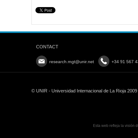
CONTACT
research.mgt@unir.net
+34 91 567 4
© UNIR - Universidad Internacional de La Rioja 2009
Esta web refleja la visión