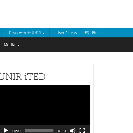
Otras web de UNIR
User Access
ES
EN
Media
UNIR iTED
Video
layer
00:00
01:31