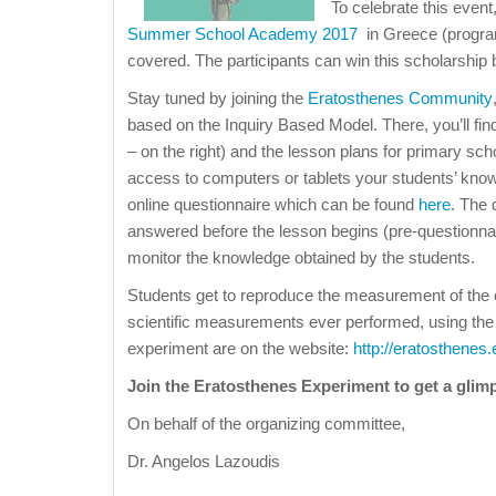
To celebrate this event
Summer School Academy 2017
in Greece (progra
covered. The participants can win this scholarship b
Stay tuned by joining the
Eratosthenes Community
based on the Inquiry Based Model. There, you’ll f
– on the right) and the lesson plans for primary sch
access to computers or tablets your students’ kno
online questionnaire which can be found
here
. The 
answered before the lesson begins (pre-questionnair
monitor the knowledge obtained by the students.
Students get to reproduce the measurement of the c
scientific measurements ever performed, using the 
experiment are on the website:
http://eratosthenes
Join the Eratosthenes Experiment to get a gli
On behalf of the organizing committee,
Dr. Angelos Lazoudis