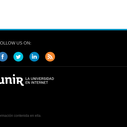
FOLLOW US ON:
ormación contenida en ella.