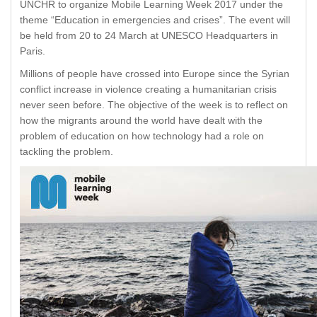
UNCHR to organize Mobile Learning Week 2017 under the
theme “Education in emergencies and crises”. The event will
be held from 20 to 24 March at UNESCO Headquarters in
Paris.
Millions of people have crossed into Europe since the Syrian
conflict increase in violence creating a humanitarian crisis
never seen before. The objective of the week is to reflect on
how the migrants around the world have dealt with the
problem of education on how technology had a role on
tackling the problem.