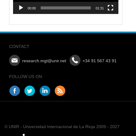
00:00
01:31
CONTACT
research.mgt@unir.net
+34 91 567 43 91
FOLLOW US ON:
© UNIR - Universidad Internacional de La Rioja 2009 - 2027