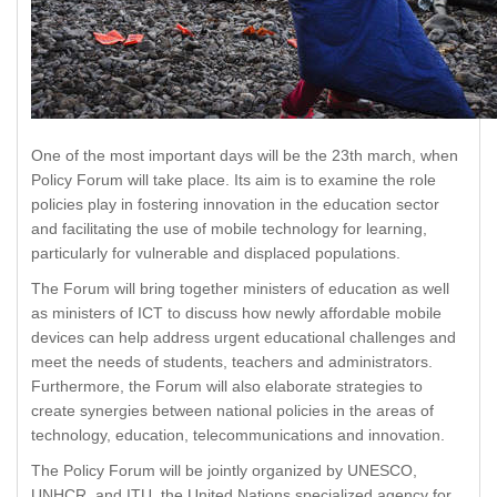
One of the most important days will be the 23th march, when
Policy Forum will take place. Its aim is to examine the role
policies play in fostering innovation in the education sector
and facilitating the use of mobile technology for learning,
particularly for vulnerable and displaced populations.
The Forum will bring together ministers of education as well
as ministers of ICT to discuss how newly affordable mobile
devices can help address urgent educational challenges and
meet the needs of students, teachers and administrators.
Furthermore, the Forum will also elaborate strategies to
create synergies between national policies in the areas of
technology, education, telecommunications and innovation.
The Policy Forum will be jointly organized by UNESCO,
UNHCR, and ITU, the United Nations specialized agency for