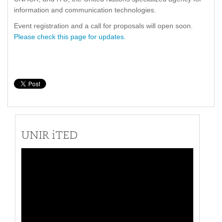
information and communication technologies.
Event registration and a call for proposals will open soon.
Please check this page for updates.
UNIR iTED
Video
Player