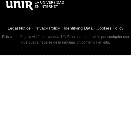
Legal Notice
·
Privacy Policy
·
Identifying Data
·
Cookies Policy
Esta web refleja la visión del autor/a; UNIR no es responsable por cualquier uso
que pueda hacerse de la información contenida en ella.