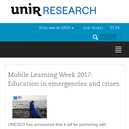
Otras web de UNIR
User Access
ES
EN
Mostr
naveg
Mobile Learning Week 2017:
Education in emergencies and crises
UNESCO has announced that it will be partnering with