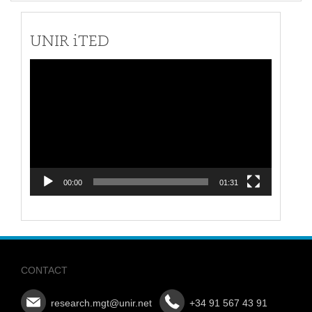
UNIR iTED
Video
Player
00:00
01:31
CONTACT
research.mgt@unir.net
+34 91 567 43 91