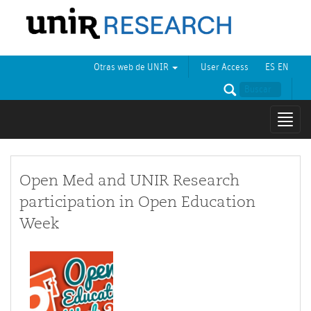
Otras web de UNIR
User Access
ES
EN
Mostr
naveg
Open Med and UNIR Research
participation in Open Education
Week