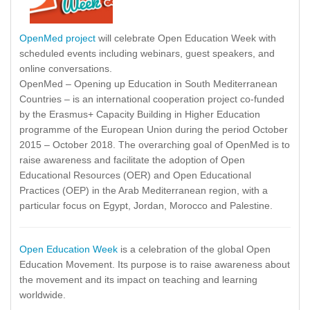
OpenMed project
will celebrate Open Education Week with
scheduled events including webinars, guest speakers, and
online conversations.
OpenMed – Opening up Education in South Mediterranean
Countries – is an international cooperation project co-funded
by the Erasmus+ Capacity Building in Higher Education
programme of the European Union during the period October
2015 – October 2018. The overarching goal of OpenMed is to
raise awareness and facilitate the adoption of Open
Educational Resources (OER) and Open Educational
Practices (OEP) in the Arab Mediterranean region, with a
particular focus on Egypt, Jordan, Morocco and Palestine.
Open Education Week
is a celebration of the global Open
Education Movement. Its purpose is to raise awareness about
the movement and its impact on teaching and learning
worldwide.