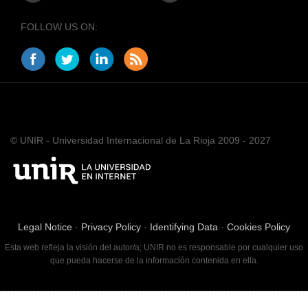
FOLLOW US ON:
© UNIR - Universidad Internacional de La Rioja 2009 - 2027
Legal Notice
·
Privacy Policy
·
Identifying Data
·
Cookies Policy
Esta web refleja la visión del autor/a; UNIR no es responsable por cualquier uso
que pueda hacerse de la información contenida en ella.