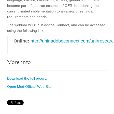
language, culture, bandwidth, access, gender and others
become part of the true essence of OER, broadening the
current limited implementation to a variety of settings,
requirements and needs
The webinar will run in Adobe Connect, and can be accessed
using the following link:
Online:
http://unir.adobeconnect.com/unirresear
More info:
Download the full program
Open Med Official Web Site