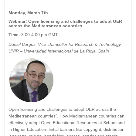
Monday, March 7th
Webinar: Open licensing and challenges to adopt OER
across the Mediterranean countries
Time:
3:00-4:00 pm GMT
Daniel Burgos, Vice-chancellor for Research & Technology,
UNIR – Universidad Internacional de La Rioja, Spain
Open licensing and challenges to adopt OER across the
Mediterranean countries”. How Mediterranean countries can
effectively adopt Open Educational Resources at School and
in Higher Education. Initial barriers like copyright, distribution,