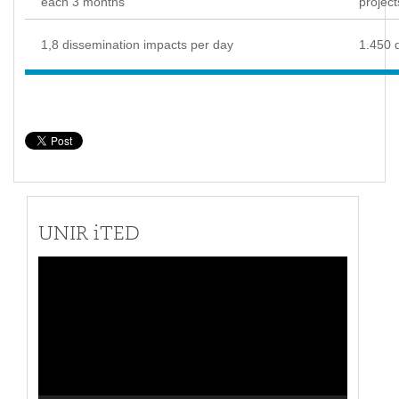
each 3 months
project
1,8 dissemination impacts per day
1.450 
UNIR iTED
Video
Player