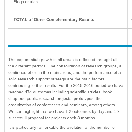
Blogs entries
TOTAL of Other Complementary Results
The exponential growth in all areas is reflected throught all
the different periods. The consolidaton of research groups, a
continued effort in the main areas, and the performance of a
solid research support strategy are the main factors
contributing to this results. For the 2015-2016 period we have
reached 474 outcomes including scientific articles, book
chapters, public research projects, prototypes, the
organization of conferences and seminars, among others…
We can highlight that we have 1,2 outcomes by day and 1,2
succesfull proposal for projects each 3 months.
It is particularly remarkable the evolution of the number of