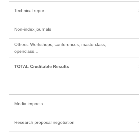
Technical report
Non-index journals
Others: Workshops, conferences, masterclass,
openclass…
TOTAL Creditable Results
Media impacts
Research proposal negotiation