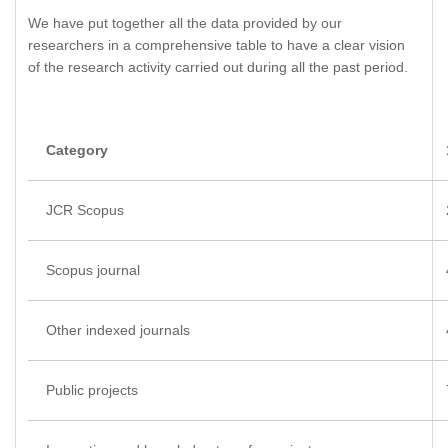
We have put together all the data provided by our
researchers in a comprehensive table to have a clear vision
of the research activity carried out during all the past period.
Category
JCR Scopus
Scopus journal
Other indexed journals
Public projects