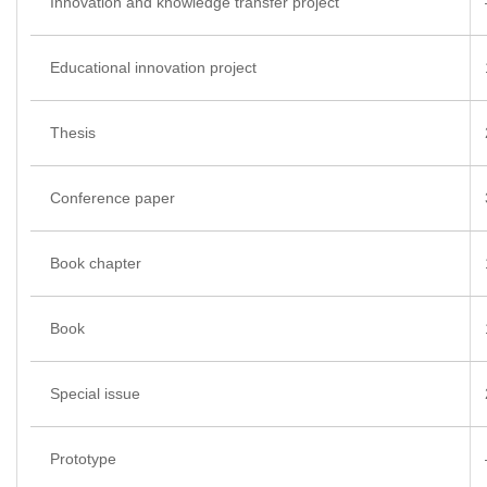
Innovation and knowledge transfer project
Educational innovation project
Thesis
Conference paper
Book chapter
Book
Special issue
Prototype