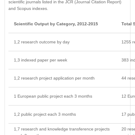
scientific journals listed in the JCR (Journal Citation Report)
and Scopus indexes.
Scientific Output by Category, 2012-2015
Total 
1,2 research outcome by day
1255 r
1,3 indexed paper per week
383 in
1,2 research project application per month
44 rese
1 European public project each 3 months
12 Eur
1,2 public project each 3 months
17 publ
1,7 research and knowledge transference projects
20 res