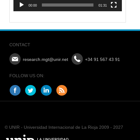
00:00
01:31
CONTACT
research.mgt@unir.net
+34 91 567 43 91
FOLLOW US ON:
© UNIR - Universidad Internacional de La Rioja 2009 - 2027