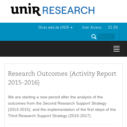
Otras web de UNIR
User Access
ES
EN
Mostr
naveg
Research Outcomes (Activity Report
2015-2016)
We are starting a new period after the analysis of the
outcomes from the Second Research Support Strategy
(2013-2015), and the implementation of the first steps of the
Third Research Support Strategy (2015-2017).