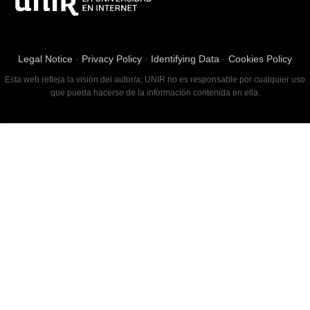
Legal Notice
·
Privacy Policy
·
Identifying Data
·
Cookies Policy
Esta web refleja la visión del autor/a; UNIR no es responsable por cualquier uso
que pueda hacerse de la información contenida en ella.