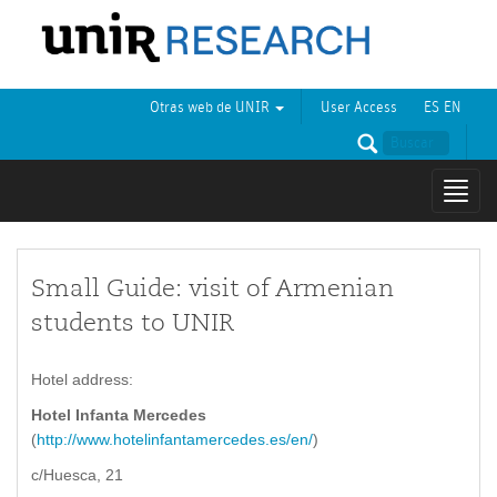
Otras web de UNIR
User Access
ES
EN
Mostr
naveg
Small Guide: visit of Armenian
students to UNIR
Hotel address:
Hotel Infanta Mercedes
(
http://www.hotelinfantamercedes.es/en/
)
c/Huesca, 21