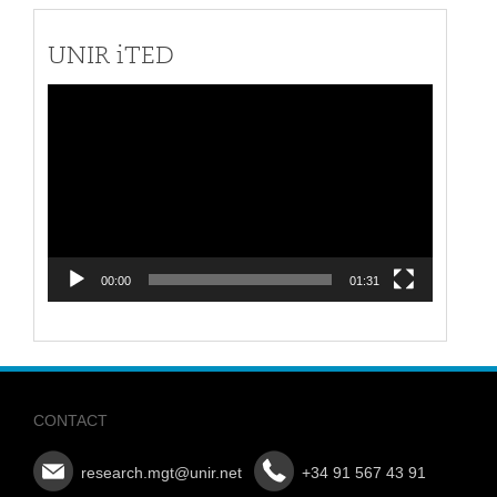
UNIR iTED
Video
Player
00:00
01:31
CONTACT
research.mgt@unir.net
+34 91 567 43 91