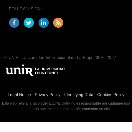
FOLLOW US ON:
© UNIR - Universidad Internacional de La Rioja 2009 - 2027
Legal Notice
·
Privacy Policy
·
Identifying Data
·
Cookies Policy
Esta web refleja la visión del autor/a; UNIR no es responsable por cualquier uso
que pueda hacerse de la información contenida en ella.