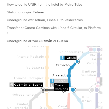
How to get to UNIR from the hotel by Metro Tube
Station of origin:
Tetuán
Underground exit Tetuán, Línea 1, to Valdecarros
Transfer at Cuatro Caminos with Línea 6 Circular, to Platform
1
Underground arrival
Guzmán el Bueno