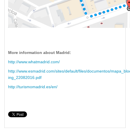
More information about Madrid:
http://www.whatmadrid.com/
http://www.esmadrid.com/sites/default/files/documentos/mapa_bl
ing_22082016.pdf
http://turismomadrid.es/en/