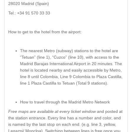
28020 Madrid (Spain)
Tel.: +34 91 570 33 33
How to get to the hotel from the airport:
The nearest Metro (subway) stations to the hotel are
“Tetuan” (line 1), “Cuzco” (line 10), with access to the
Madrid Barajas International Airport in 20 minutes. The
hotel is located nearby and easily accessible by Metro,
line 8 until Colombia, Line 9 Colombia to Plaza Castilla,
line 1 Plaza Castilla to Tetuan (Total 9 stations).
How to travel through the Madrid Metro Network
Free maps are available at every ticket window
and posted at
the station entrance. Every line has a number and color, and
is named by the last stop on each end. (e.g. line 3, yellow,
Legazpi/ Moncloa). Switching between lines is free once you