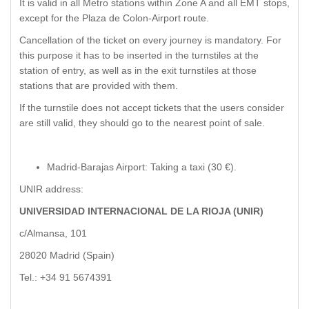
It is valid in all Metro stations within Zone A and all EMT stops,
except for the Plaza de Colon-Airport route.
Cancellation of the ticket on every journey is mandatory. For
this purpose it has to be inserted in the turnstiles at the
station of entry, as well as in the exit turnstiles at those
stations that are provided with them.
If the turnstile does not accept tickets that the users consider
are still valid, they should go to the nearest point of sale.
Madrid-Barajas Airport: Taking a taxi (30 €).
UNIR address:
UNIVERSIDAD INTERNACIONAL DE LA RIOJA (UNIR)
c/Almansa, 101
28020 Madrid (Spain)
Tel.: +34 91 5674391