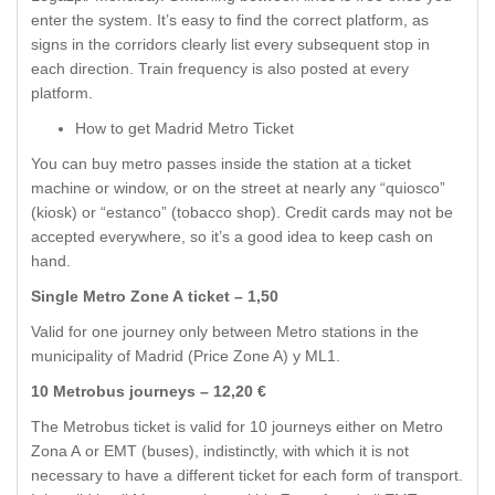
enter the system. It’s easy to find the correct platform, as
signs in the corridors clearly list every subsequent stop in
each direction. Train frequency is also posted at every
platform.
How to get Madrid Metro Ticket
You can buy metro passes inside the station at a ticket
machine or window, or on the street at nearly any “quiosco”
(kiosk) or “estanco” (tobacco shop). Credit cards may not be
accepted everywhere, so it’s a good idea to keep cash on
hand.
Single Metro Zone A ticket – 1,50
Valid for one journey only between Metro stations in the
municipality of Madrid (Price Zone A) y ML1.
10 Metrobus journeys – 12,20 €
The Metrobus ticket is valid for 10 journeys either on Metro
Zona A or EMT (buses), indistinctly, with which it is not
necessary to have a different ticket for each form of transport.