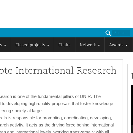
ts
Closed projects
Chairs
Network
Awards
te International Research
P
search is one of the fundamental pillars of UNIR. The
 to developing high-quality proposals that foster knowledge
rving society at large.
cts is responsible for promoting, coordinating, developing,
rch activity. It acts as the driving force behind international
n and international levels, working transversally with all