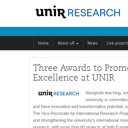
Home
About uR
News
Live projec
Three Awards to Promo
Excellence at UNIR
Alongside teaching, re
university is committed
and have innovative and transformative potential, se
The Vice-Rectorate for International Research Proje
and strengthening the university’s international resea
research, with more than 60 projects at both Europea