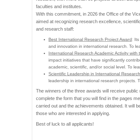
faculties and institutes.
With this commitment, in 2026 the Office of the Vic
aimed at recognizing research excellence, scientifi
and research staff:
Best International Research Project Award
: It
and innovation in international research. To l
International Research Academic Activity with
impact initiatives that have significantly con
academic, scientific, and/or social level. To l
Scientific Leadership in International Researc
leadership in international research projects.
The winners of the three awards will receive public r
complete the form that you will find in the pages m
carried out and the achievements obtained. It will b
those who are interested in applying.
Best of luck to all applicants!