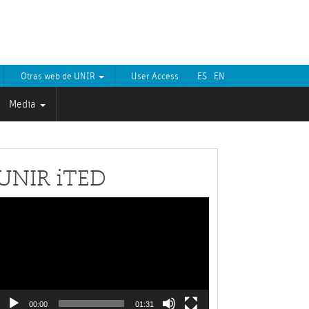
Otras web de UNIR
User Access
ES
EN
Media
UNIR iTED
Video
layer
00:00
01:31