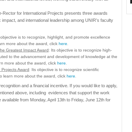
e-Rector for International Projects presents three awards
c impact, and international leadership among UNIR’s faculty
s objective is to recognize, highlight, and promote excellence
earn more about the award, click
here
.
 the Greatest Impact Award
: Its objective is to recognize high-
tributed to the advancement and development of knowledge at the
earn more about the award, click
here
.
h Projects Award
: Its objective is to recognize scientific
 To learn more about the award, click
here
.
ecognition and a financial incentive. If you would like to apply,
entioned above, including evidences that support the work
e available from Monday, April 13th to Friday, June 12th for