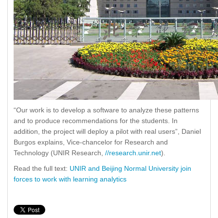
“Our work is to develop a software to analyze these patterns
and to produce recommendations for the students. In
addition, the project will deploy a pilot with real users”, Daniel
Burgos explains, Vice-chancelor for Research and
Technology (UNIR Research,
//research.unir.net
).
Read the full text:
UNIR and Beijing Normal University join
forces to work with learning analytics