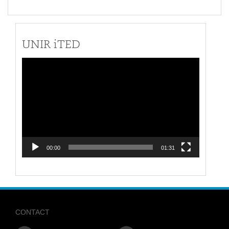
UNIR iTED
Video
Player
00:00
01:31
CONTACT