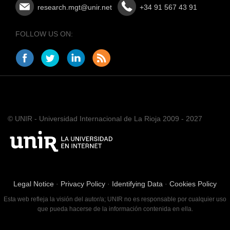
research.mgt@unir.net
+34 91 567 43 91
FOLLOW US ON:
© UNIR - Universidad Internacional de La Rioja 2009 - 2027
Legal Notice
·
Privacy Policy
·
Identifying Data
·
Cookies Policy
Esta web refleja la visión del autor/a; UNIR no es responsable por cualquier uso
que pueda hacerse de la información contenida en ella.