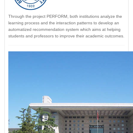
Through the project PERFORM, both institutions analyze the
learning process and the interaction patterns to develop an
automatized recommendation system which aims at helping
students and professors to improve their academic outcomes.