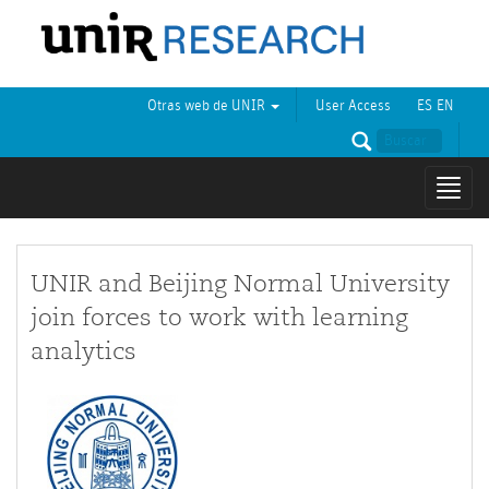
Otras web de UNIR
User Access
ES
EN
Mostr
naveg
UNIR and Beijing Normal University
join forces to work with learning
analytics