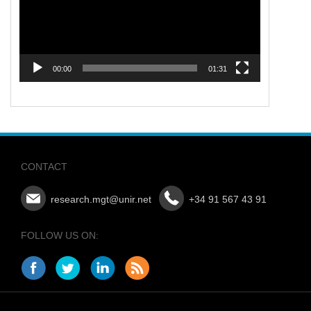
00:00
01:31
CONTACT
research.mgt@unir.net
+34 91 567 43 91
FOLLOW US ON: