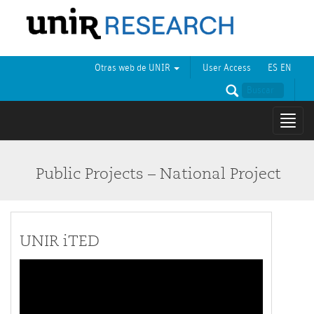
Otras web de UNIR
User Access
ES
EN
Mostr
naveg
Public Projects – National Project
UNIR iTED
Video
Player