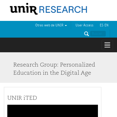
Otras web de UNIR
User Access
ES
EN
Mostr
naveg
Research Group: Personalized
Education in the Digital Age
UNIR iTED
Video
Player