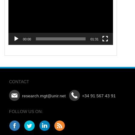
00:00
01:31
CONTACT
research.mgt@unir.net
+34 91 567 43 91
FOLLOW US ON: