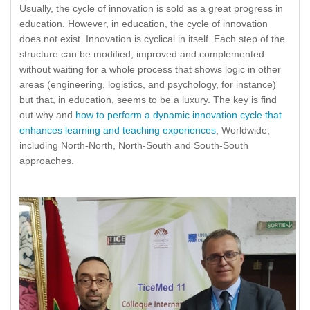
Usually, the cycle of innovation is sold as a great progress in
education. However, in education, the cycle of innovation
does not exist. Innovation is cyclical in itself. Each step of the
structure can be modified, improved and complemented
without waiting for a whole process that shows logic in other
areas (engineering, logistics, and psychology, for instance)
but that, in education, seems to be a luxury. The key is find
out why and
how to perform a dynamic innovation cycle that
enhances learning and teaching experiences
, Worldwide,
including North-North, North-South and South-South
approaches.