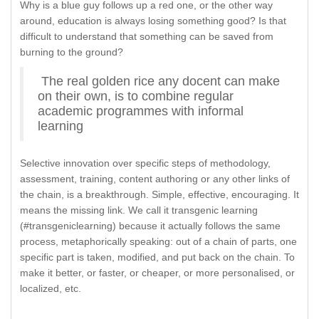
Why is a blue guy follows up a red one, or the other way
around, education is always losing something good? Is that
difficult to understand that something can be saved from
burning to the ground?
The real golden rice any docent can make
on their own, is to combine regular
academic programmes with informal
learning
Selective innovation over specific steps of methodology,
assessment, training, content authoring or any other links of
the chain, is a breakthrough. Simple, effective, encouraging. It
means the missing link. We call it transgenic learning
(#transgeniclearning) because it actually follows the same
process, metaphorically speaking: out of a chain of parts, one
specific part is taken, modified, and put back on the chain. To
make it better, or faster, or cheaper, or more personalised, or
localized, etc.