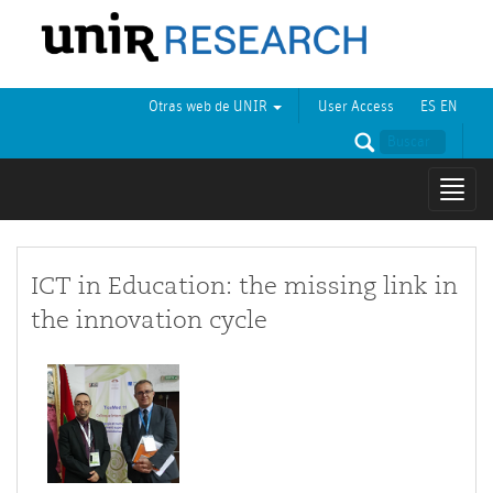
Otras web de UNIR
User Access
ES
EN
Mostr
naveg
ICT in Education: the missing link in
the innovation cycle