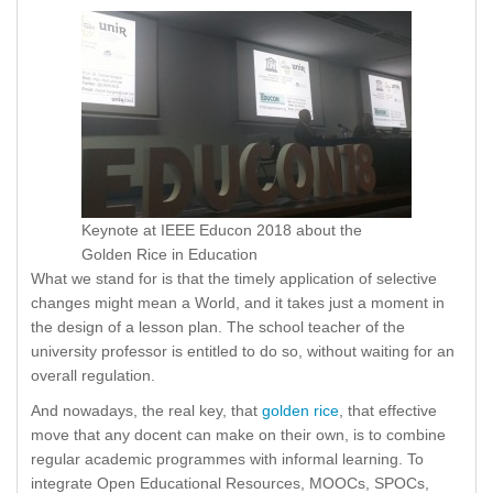
Keynote at IEEE Educon 2018 about the
Golden Rice in Education
What we stand for is that the timely application of selective
changes might mean a World, and it takes just a moment in
the design of a lesson plan. The school teacher of the
university professor is entitled to do so, without waiting for an
overall regulation.
And nowadays, the real key, that
golden rice
, that effective
move that any docent can make on their own, is to combine
regular academic programmes with informal learning. To
integrate Open Educational Resources, MOOCs, SPOCs,