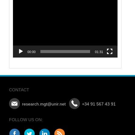
Video
Player
00:00
01:31
CONTACT
research.mgt@unir.net
+34 91 567 43 91
FOLLOW US ON: