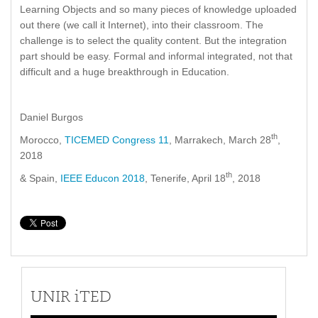
Learning Objects and so many pieces of knowledge uploaded
out there (we call it Internet), into their classroom. The
challenge is to select the quality content. But the integration
part should be easy. Formal and informal integrated, not that
difficult and a huge breakthrough in Education.
Daniel Burgos
th
Morocco,
TICEMED Congress 11
, Marrakech, March 28
,
2018
th
& Spain,
IEEE Educon 2018
, Tenerife, April 18
, 2018
UNIR iTED