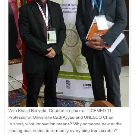
With Khalid Berrada, General co-chair of TICEMED 11,
Professor at Université Cadi Ayyad and UNESCO Chair
In short, what Innovation means? Why someone new at the
leading post needs to re-modify everything from scratch?