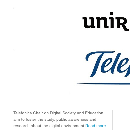
Telefonica Chair on Digital Society and Education
aim to foster the study, public awareness and
research about the digital environment
Read more