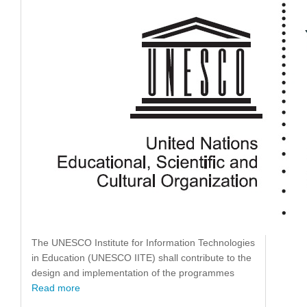
The UNESCO Institute for Information Technologies
in Education (UNESCO IITE) shall contribute to the
design and implementation of the programmes
Read more