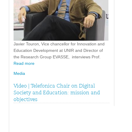
Javier Touron, Vice chancellor for Innovation and
Education Development at UNIR and Director of
the Research Group EVASSE, interviews Prof.
Read more
Media
Video | Telefonica Chair on Digital
Society and Education: mission and
objectives