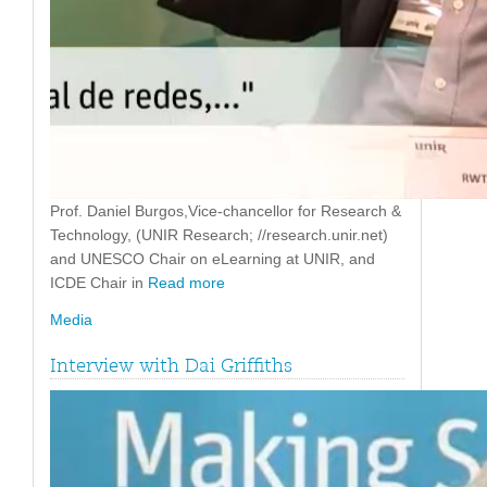
Prof. Daniel Burgos,Vice-chancellor for Research &
Technology, (UNIR Research; //research.unir.net)
and UNESCO Chair on eLearning at UNIR, and
ICDE Chair in
Read more
Media
Interview with Dai Griffiths