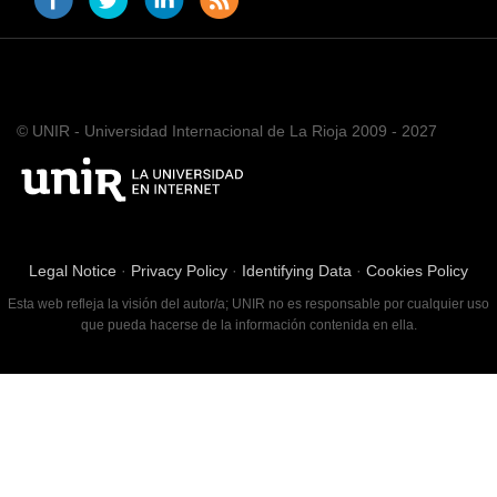
© UNIR - Universidad Internacional de La Rioja 2009 - 2027
Legal Notice
·
Privacy Policy
·
Identifying Data
·
Cookies Policy
Esta web refleja la visión del autor/a; UNIR no es responsable por cualquier uso
que pueda hacerse de la información contenida en ella.