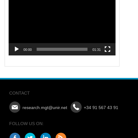
Player
00:00
01:31
CONTACT
research.mgt@unir.net
+34 91 567 43 91
FOLLOW US ON: