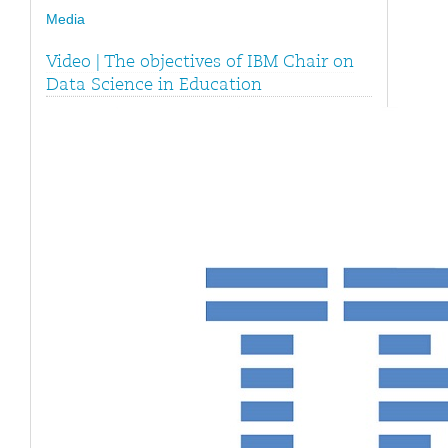
Media
Video | The objectives of IBM Chair on
Data Science in Education