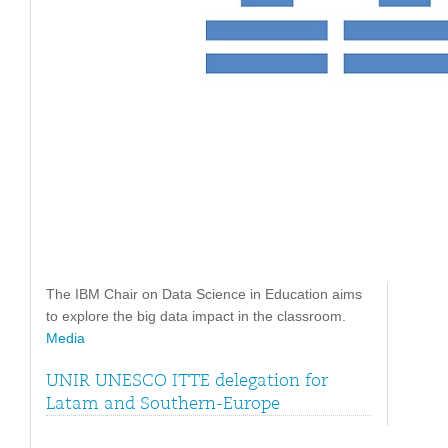
The IBM Chair on Data Science in Education aims
to explore the big data impact in the classroom.
Media
UNIR UNESCO ITTE delegation for
Latam and Southern-Europe