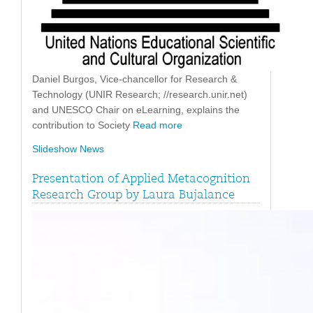
Daniel Burgos, Vice-chancellor for Research &
Technology (UNIR Research; //research.unir.net)
and UNESCO Chair on eLearning, explains the
contribution to Society
Read more
Slideshow News
Presentation of Applied Metacognition
Research Group by Laura Bujalance