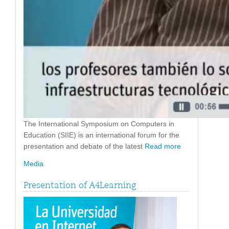
The International Symposium on Computers in
Education (SIIE) is an international forum for the
presentation and debate of the latest
Read more
Media
Presentation of A4Learning