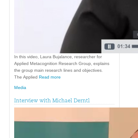
In this video, Laura Bujalance, researcher for
Applied Metacognition Research Group, explains
the group main research lines and objectives.
The Applied
Read more
Media
Interview with Michael Derntl