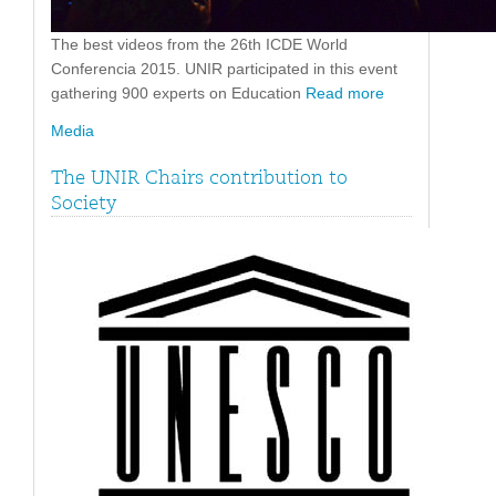
The best videos from the 26th ICDE World
Conferencia 2015. UNIR participated in this event
gathering 900 experts on Education
Read more
Media
The UNIR Chairs contribution to
Society