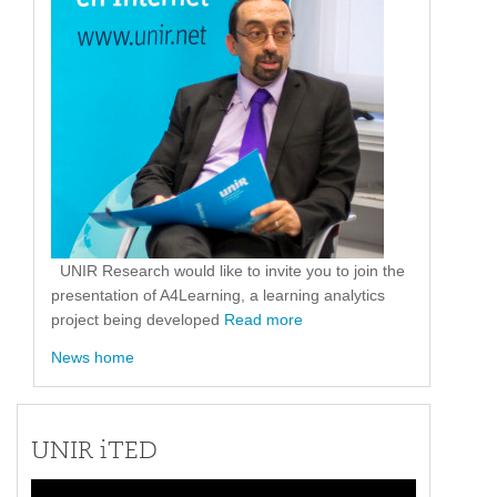
UNIR Research would like to invite you to join the
presentation of A4Learning, a learning analytics
project being developed
Read more
News home
UNIR iTED
Video