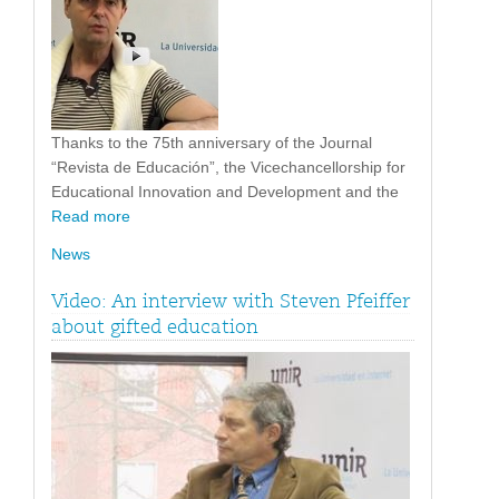
Thanks to the 75th anniversary of the Journal
“Revista de Educación”, the Vicechancellorship for
Educational Innovation and Development and the
Read more
News
Video: An interview with Steven Pfeiffer
about gifted education