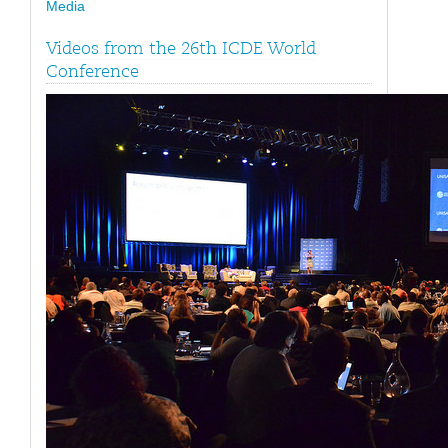
Media
Videos from the 26th ICDE World
Conference