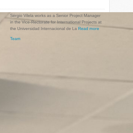
Sérgio Vilela works as a Senior Project Manager
in the Vice-Rectorate for International Projects at
the Universidad Internacional de La
Read more
Team