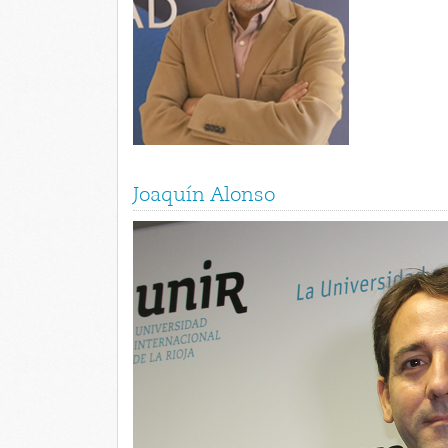
Joaquín Alonso