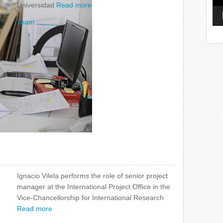
Universidad
Read more
Team
Ignacio Vilela performs the role of senior project
manager at the International Project Office in the
Vice-Chancellorship for International Research
Read more