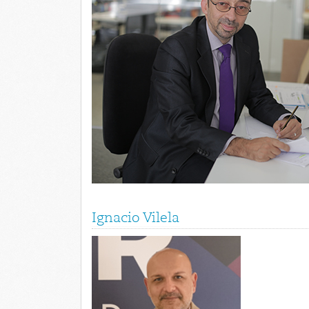
Ignacio Vilela