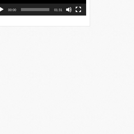
00:00
01:31