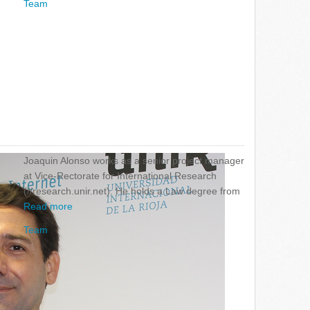
Team
Joaquin Alonso works as a senior project manager
at Vice-Rectorate for International Research
(//research.unir.net). He holds a Law degree from
Read more
Team