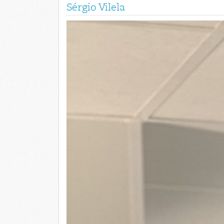
Sérgio Vilela