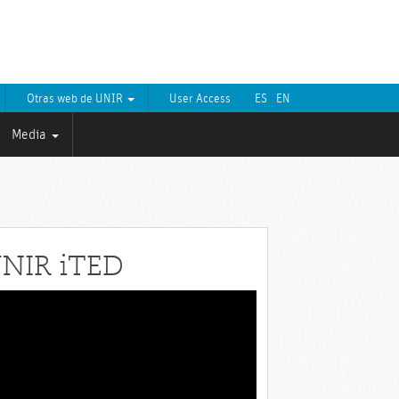
Otras web de UNIR
User Access
ES
EN
Media
NIR iTED
eo
yer