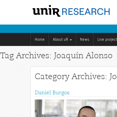
Home
About uR
News
Live projec
Tag Archives: Joaquín Alonso
Category Archives: J
Daniel Burgos