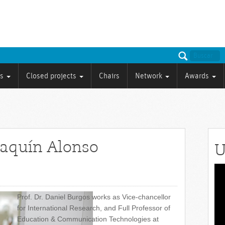
ts
Closed projects
Chairs
Network
Awards
oaquín Alonso
U
Vid
Pla
Prof. Dr. Daniel Burgos works as Vice-chancellor
for International Research, and Full Professor of
Education & Communication Technologies at