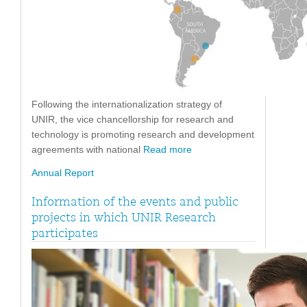
Following the internationalization strategy of
UNIR, the vice chancellorship for research and
technology is promoting research and development
agreements with national
Read more
Annual Report
Information of the events and public
projects in which UNIR Research
participates