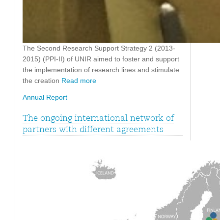
The Second Research Support Strategy 2 (2013-
2015) (PPI-II) of UNIR aimed to foster and support
the implementation of research lines and stimulate
the creation
Read more
Annual Report
The ongoing international network of
partners with different agreements