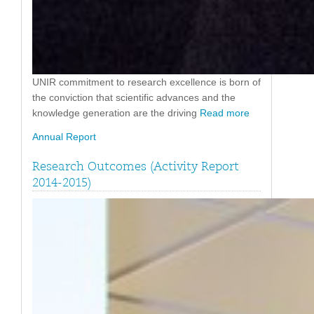
UNIR commitment to research excellence is born of
the conviction that scientific advances and the
knowledge generation are the driving
Read more
Annual Report
Research Outcomes (Activity Report
2014-2015)