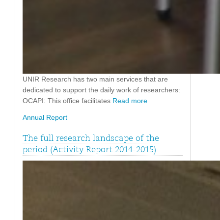
UNIR Research has two main services that are
dedicated to support the daily work of researchers:
OCAPI: This office facilitates
Read more
Annual Report
The full research landscape of the
period (Activity Report 2014-2015)