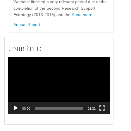
We have finished a very relevant period due to the
completion of the Second Research Support
Estrategy (2013-2015) and the
Read more
Annual Report
UNIR iTED
Video
Player
00:00
01:31