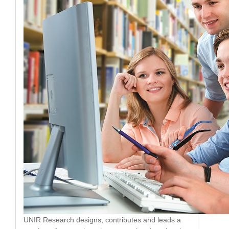
UNIR Research designs, contributes and leads a