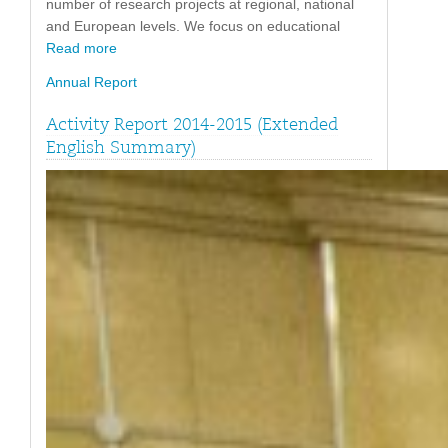
number of research projects at regional, national
and European levels. We focus on educational
Read more
Annual Report
Activity Report 2014-2015 (Extended
English Summary)