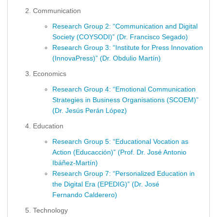
Communication
Research Group 2: “Communication and Digital
Society (COYSODI)” (Dr. Francisco Segado)
Research Group 3: “Institute for Press Innovation
(InnovaPress)” (Dr. Obdulio Martín)
Economics
Research Group 4: “Emotional Communication
Strategies in Business Organisations (SCOEM)”
(Dr. Jesús Perán López)
Education
Research Group 5: “Educational Vocation as
Action (Educacción)” (Prof. Dr. José Antonio
Ibáñez-Martín)
Research Group 7: “Personalized Education in
the Digital Era (EPEDIG)” (Dr. José
Fernando Calderero)
Technology