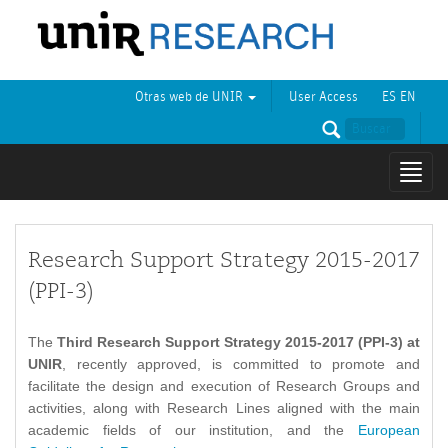
Otras web de UNIR
User Access
ES
EN
Mostr
naveg
Research Support Strategy 2015-2017
(PPI-3)
The
Third Research Support Strategy 2015-2017 (PPI-3) at
UNIR
, recently approved, is committed to promote and
facilitate the design and execution of Research Groups and
activities, along with Research Lines aligned with the main
academic fields of our institution, and the
European