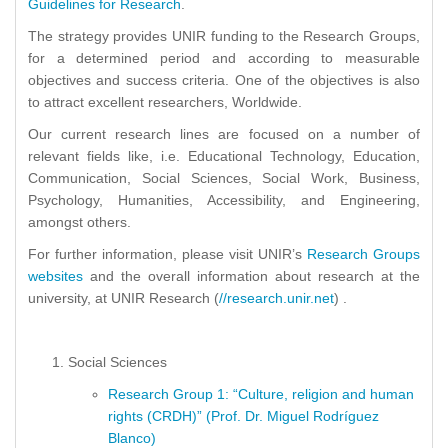
Guidelines for Research
.
The strategy provides UNIR funding to the Research Groups,
for a determined period and according to measurable
objectives and success criteria. One of the objectives is also
to attract excellent researchers, Worldwide.
Our current research lines are focused on a number of
relevant fields like, i.e. Educational Technology, Education,
Communication, Social Sciences, Social Work, Business,
Psychology, Humanities, Accessibility, and Engineering,
amongst others.
For further information, please visit UNIR’s
Research Groups
websites
and the overall information about research at the
university, at UNIR Research (
//research.unir.net
) .
Social Sciences
Research Group 1: “Culture, religion and human
rights (CRDH)” (Prof. Dr. Miguel Rodríguez
Blanco)