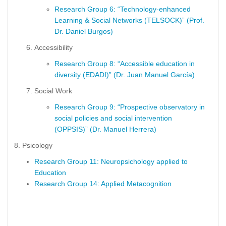
Research Group 6: “Technology-enhanced
Learning & Social Networks (TELSOCK)” (Prof.
Dr. Daniel Burgos)
Accessibility
Research Group 8: “Accessible education in
diversity (EDADI)” (Dr. Juan Manuel García)
Social Work
Research Group 9: “Prospective observatory in
social policies and social intervention
(OPPSIS)” (Dr. Manuel Herrera)
8. Psicology
Research Group 11: Neuropsichology applied to
Education
Research Group 14: Applied Metacognition