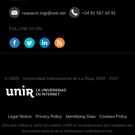
research.mgt@unir.net
+34 91 567 43 91
FOLLOW US ON:
© UNIR - Universidad Internacional de La Rioja 2009 - 2027
Legal Notice
·
Privacy Policy
·
Identifying Data
·
Cookies Policy
Esta web refleja la visión del autor/a; UNIR no es responsable por cualquier uso
que pueda hacerse de la información contenida en ella.