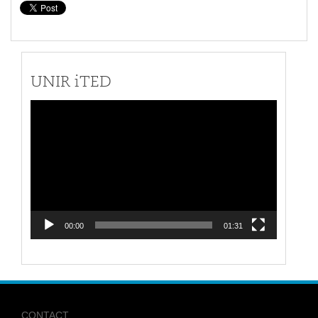
UNIR iTED
Video
Player
00:00
01:31
CONTACT