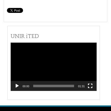
UNIR iTED
Video
Player
00:00
01:31