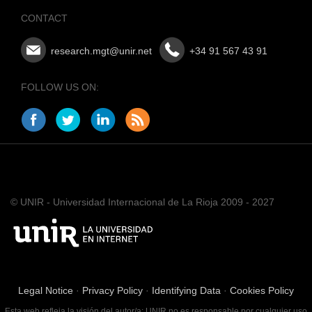
CONTACT
research.mgt@unir.net
+34 91 567 43 91
FOLLOW US ON:
© UNIR - Universidad Internacional de La Rioja 2009 - 2027
Legal Notice
·
Privacy Policy
·
Identifying Data
·
Cookies Policy
Esta web refleja la visión del autor/a; UNIR no es responsable por cualquier uso