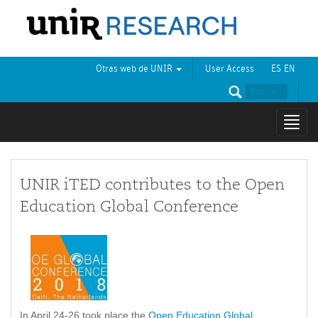
Otras web de UNIR
User Access
ES
EN
Mostr
naveg
UNIR iTED contributes to the Open
Education Global Conference
In April 24-26 took place the
Open Education Global