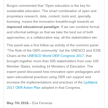
Burgos commented that “Open education is the key for
sustainable education. The smart combination of open and
proprietary research, data, content, tools and, specially,
licensing, means the innovation breakthrough towards an
improved educational paradigm
. If we can combine formal
and informal settings so that we take the best out of both
approaches, in a collaborative way, all the stakeholders win.
This panel was a first follow-up activity of the common panel
“The Role of the OER community” byt the UNESCO and ICDE
Chairs at the
UNESCO World OER Congress 2017
, that
brought together more than 500 stakeholders from over 100
Member States, including 14 Ministers of Education. The
expert panel discussed how innovative open pedagogies and
open educational practices using OER can support and
increase the implementations and practices of the
Ljubljana
2017 OER Action Plan
adopted in that Congress.
May 7th 2018.
– Eva Ferreras