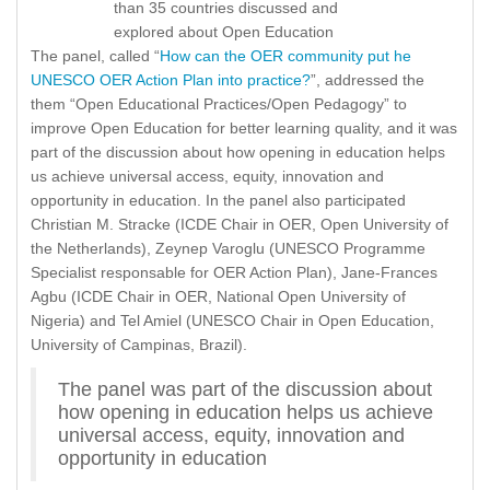
than 35 countries discussed and
explored about Open Education
The panel, called “
How can the OER community put he
UNESCO OER Action Plan into practice?
”, addressed the
them “Open Educational Practices/Open Pedagogy” to
improve Open Education for better learning quality, and it was
part of the discussion about how opening in education helps
us achieve universal access, equity, innovation and
opportunity in education. In the panel also participated
Christian M. Stracke (ICDE Chair in OER, Open University of
the Netherlands), Zeynep Varoglu (UNESCO Programme
Specialist responsable for OER Action Plan), Jane-Frances
Agbu (ICDE Chair in OER, National Open University of
Nigeria) and Tel Amiel (UNESCO Chair in Open Education,
University of Campinas, Brazil).
The panel was part of the discussion about
how opening in education helps us achieve
universal access, equity, innovation and
opportunity in education