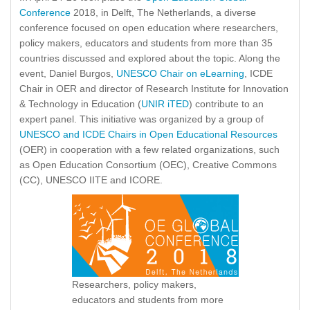
Conference
2018, in Delft, The Netherlands, a diverse
conference focused on open education where researchers,
policy makers, educators and students from more than 35
countries discussed and explored about the topic. Along the
event, Daniel Burgos,
UNESCO Chair on eLearning
, ICDE
Chair in OER and director of Research Institute for Innovation
& Technology in Education (
UNIR iTED
) contribute to an
expert panel. This initiative was organized by a group of
UNESCO and ICDE Chairs in Open Educational Resources
(OER) in cooperation with a few related organizations, such
as Open Education Consortium (OEC), Creative Commons
(CC), UNESCO IITE and ICORE.
Researchers, policy makers,
educators and students from more