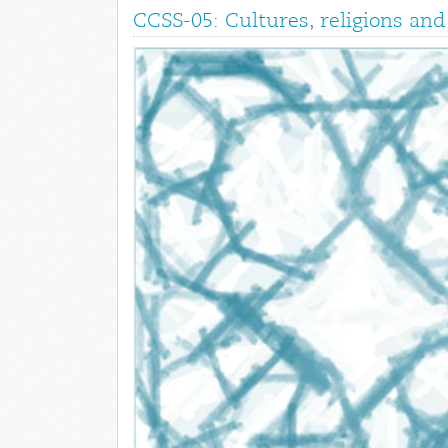
CCSS-05: Cultures, religions a