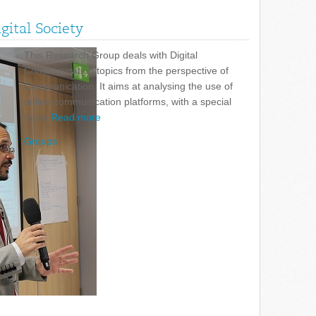
ital Society
This Research Group deals with Digital
Communication topics from the perspective of
Communication. It aims at analysing the use of
online communication platforms, with a special
focus
Read more
Groups