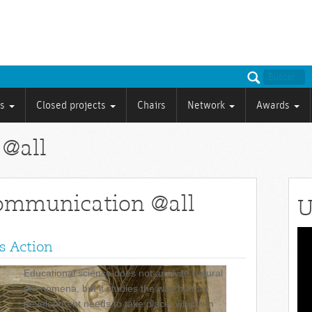
ts
Closed projects
Chairs
Network
Awards
 @all
communication @all
U
Vid
s Action
Pla
Educational science does not analyse natural
phenomena, but it studies the way human
development needs to take place, which, in