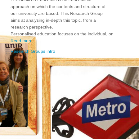
approach on which the contents and structure of
our university are based. This Research Group
aims at analysing in-depth this topic, from a
research perspective.
Personalised education focuses on the individual, on
Read more
Research Groups intro