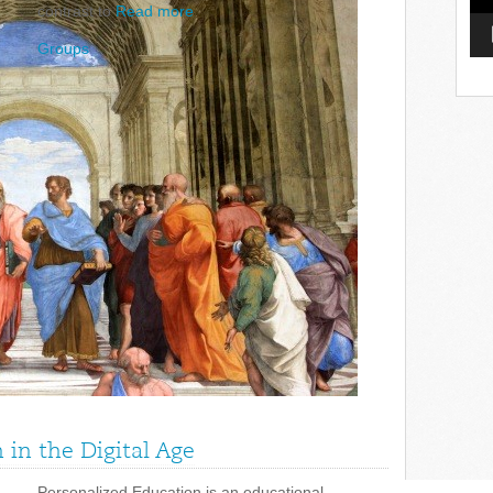
contrast to
Read more
Groups
in the Digital Age
Personalized Education is an educational