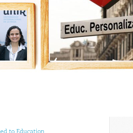
ed to Education