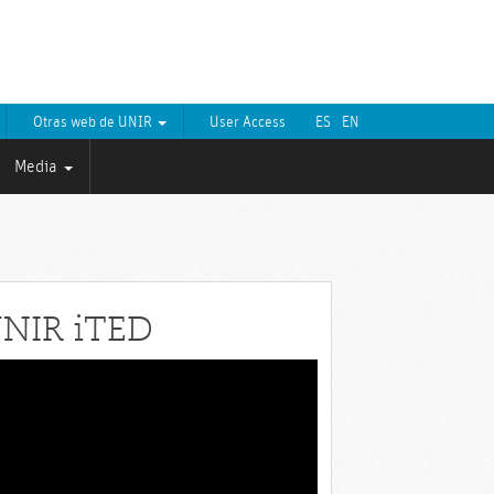
Otras web de UNIR
User Access
ES
EN
Media
NIR iTED
eo
yer