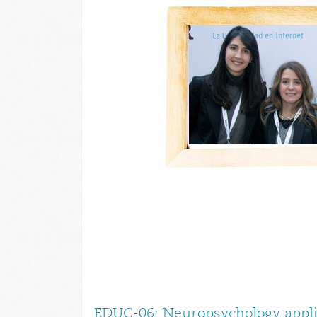
EDUC-06: Neuropsychology appli