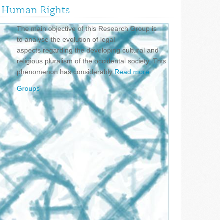
nd Human Rights
The main objective of this Research Group is
to analyse the evolution of legal
aspects regarding the developing cultural and
religious pluralism of the occidental society. This
phenomenon has considerably
Read more
Groups