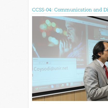
CCSS-04: Communication and Dig