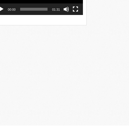
00:00
01:31