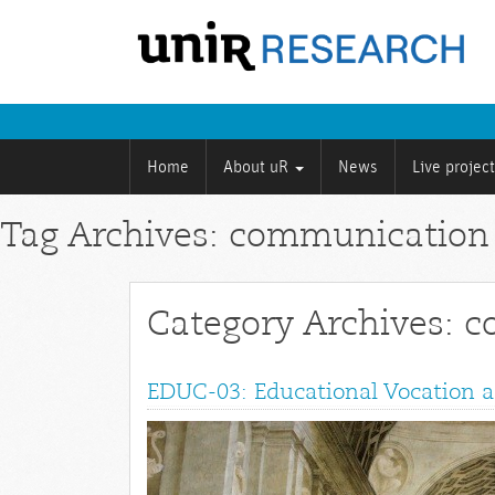
Home
About uR
News
Live projec
Tag Archives: communication
Category Archives: 
EDUC-03: Educational Vocation a