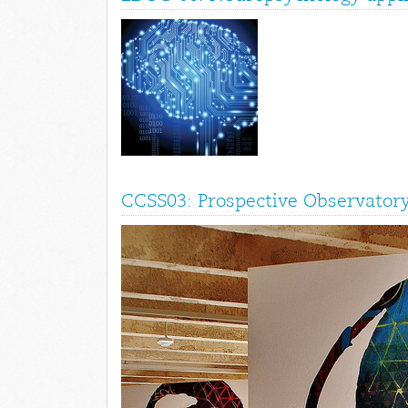
CCSS03: Prospective Observatory 