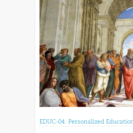
EDUC-04: Personalized Education 