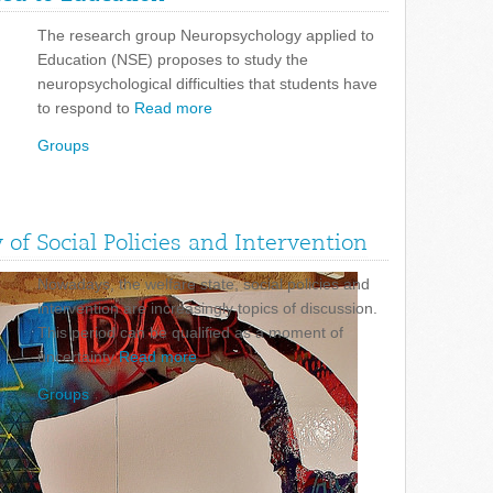
The research group Neuropsychology applied to
Education (NSE) proposes to study the
neuropsychological difficulties that students have
to respond to
Read more
Groups
of Social Policies and Intervention
Nowadays, the welfare state, social policies and
intervention are increasingly topics of discussion.
This period can be qualified as a moment of
uncertainty
Read more
Groups