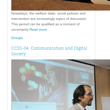
Nowadays, the welfare state, social policies and
intervention are increasingly topics of discussion.
This period can be qualified as a moment of
uncertainty
Read more
Groups
CCSS-04: Communication and Digital
Society