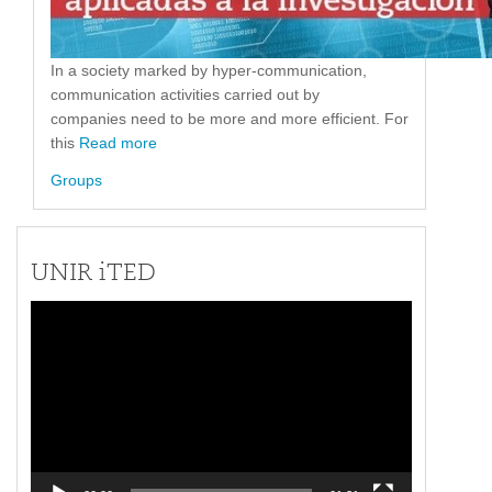
In a society marked by hyper-communication,
communication activities carried out by
companies need to be more and more efficient. For
this
Read more
Groups
UNIR iTED
Video
Player