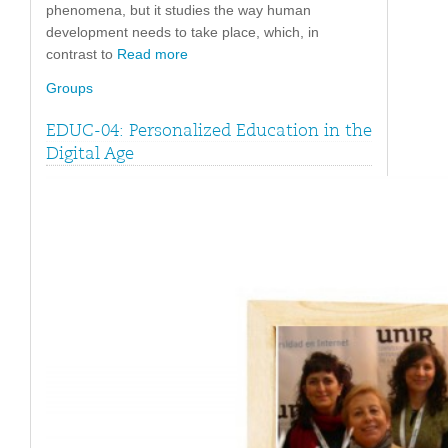
phenomena, but it studies the way human
development needs to take place, which, in
contrast to
Read more
Groups
EDUC-04: Personalized Education in the
Digital Age