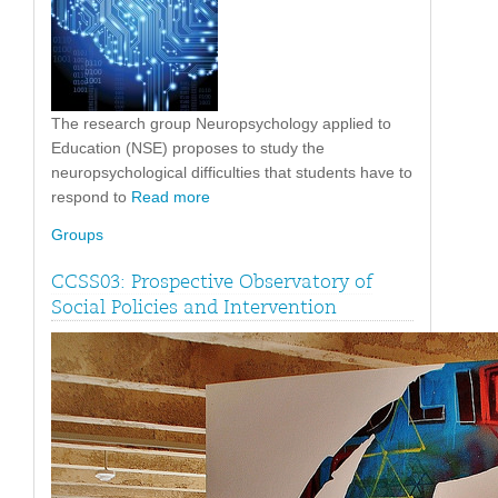
The research group Neuropsychology applied to
Education (NSE) proposes to study the
neuropsychological difficulties that students have to
respond to
Read more
Groups
CCSS03: Prospective Observatory of
Social Policies and Intervention