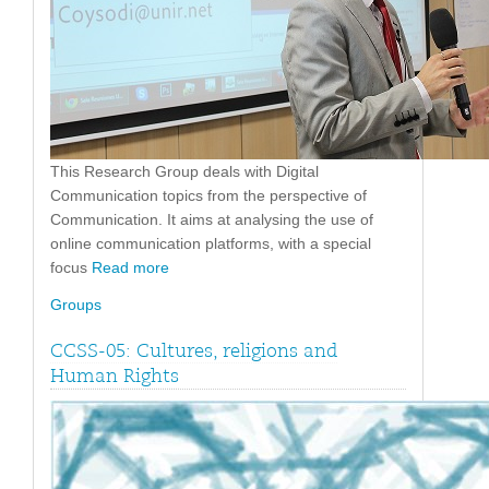
This Research Group deals with Digital
Communication topics from the perspective of
Communication. It aims at analysing the use of
online communication platforms, with a special
focus
Read more
Groups
CCSS-05: Cultures, religions and
Human Rights