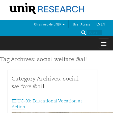
Otras web de UNIR
User Access
ES
EN
Mostr
naveg
Tag Archives: social welfare @all
Category Archives: social
welfare @all
EDUC-03: Educational Vocation as
Action