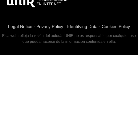
Legal Notice
·
Privacy Policy
·
Identifying Data
·
Cookies Policy
Esta web refleja la visión del autor/a; UNIR no es responsable por cualquier uso
que pueda hacerse de la información contenida en ella.