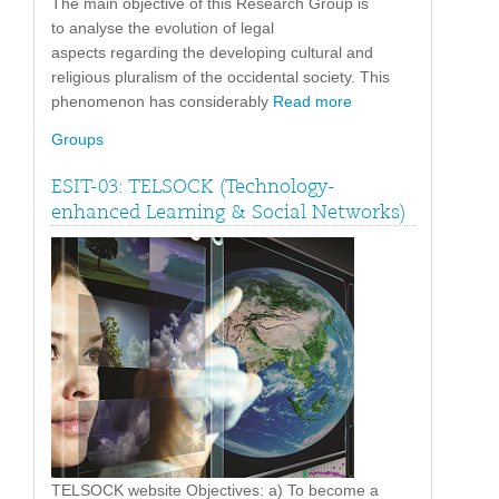
The main objective of this Research Group is
to analyse the evolution of legal
aspects regarding the developing cultural and
religious pluralism of the occidental society. This
phenomenon has considerably
Read more
Groups
ESIT-03: TELSOCK (Technology-
enhanced Learning & Social Networks)
TELSOCK website Objectives: a) To become a