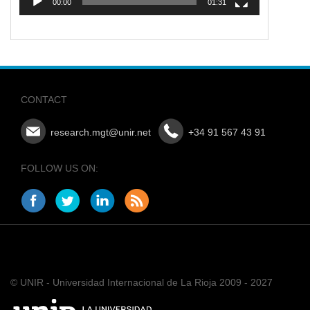
00:00
01:31
CONTACT
research.mgt@unir.net
+34 91 567 43 91
FOLLOW US ON:
© UNIR - Universidad Internacional de La Rioja 2009 - 2027