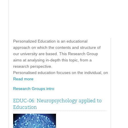
Personalized Education is an educational
approach on which the contents and structure of
our university are based. This Research Group
aims at analysing in-depth this topic, from a
research perspective.
Personalised education focuses on the individual, on
Read more
Research Groups intro
EDUC-06: Neuropsychology applied to
Education