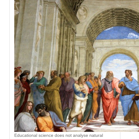
Educational science does not analyse natural