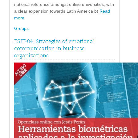
national reference amongst online universities, with
a clear expansion towards Latin America b)
Read
more
Groups
ESIT-04: Strategies of emotional
communication in business
organizations