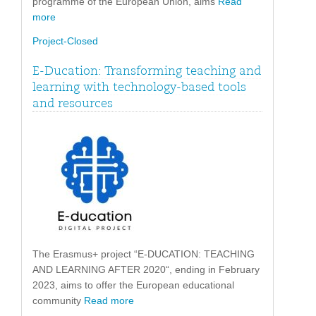
programme of the European Union, aims
Read
more
Project-Closed
E-Ducation: Transforming teaching and
learning with technology-based tools
and resources
The Erasmus+ project “E-DUCATION: TEACHING
AND LEARNING AFTER 2020“, ending in February
2023, aims to offer the European educational
community
Read more