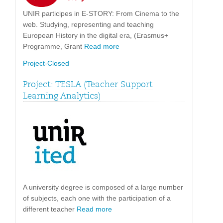
UNIR participes in E-STORY: From Cinema to the
web. Studying, representing and teaching
European History in the digital era, (Erasmus+
Programme, Grant
Read more
Project-Closed
Project: TESLA (Teacher Support
Learning Analytics)
A university degree is composed of a large number
of subjects, each one with the participation of a
different teacher
Read more