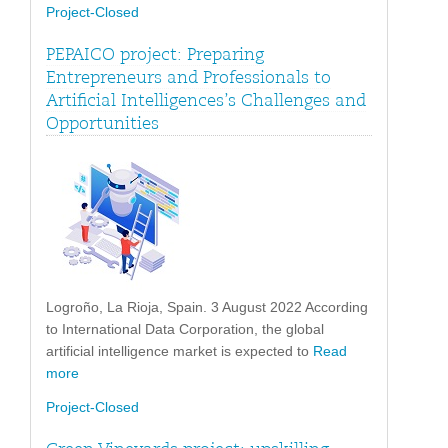
Project-Closed
PEPAICO project: Preparing
Entrepreneurs and Professionals to
Artificial Intelligences’s Challenges and
Opportunities
Logroño, La Rioja, Spain. 3 August 2022 According
to International Data Corporation, the global
artificial intelligence market is expected to
Read
more
Project-Closed