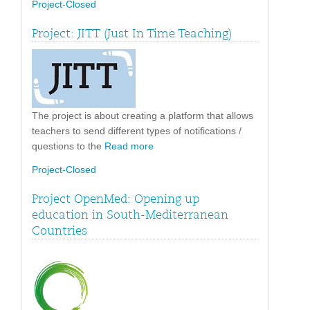
Project-Closed
Project: JITT (Just In Time Teaching)
The project is about creating a platform that allows
teachers to send different types of notifications /
questions to the
Read more
Project-Closed
Project OpenMed: Opening up
education in South-Mediterranean
Countries