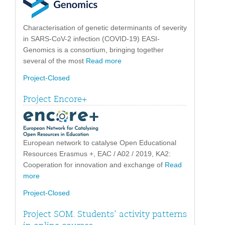
Characterisation of genetic determinants of severity
in SARS-CoV-2 infection (COVID-19) EASI-
Genomics is a consortium, bringing together
several of the most
Read more
Project-Closed
Project Encore+
European network to catalyse Open Educational
Resources Erasmus +, EAC / A02 / 2019, KA2:
Cooperation for innovation and exchange of
Read
more
Project-Closed
Project SOM. Students’ activity patterns