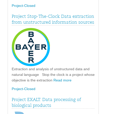
Project-Closed
Project Stop-The-Clock Data extraction
from unstructured information sources
Extraction and analysis of unstructured data and
natural language Stop the clock is a project whose
objective is the extraction
Read more
Project-Closed
Project EXALT. Data processing of
biological products