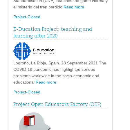
Standardisation (UNE) launches the game Norma y
el misterio del tren perdido
Read more
Project-Closed
E-Ducation Project: teaching and
learning after 2020
Logroño, La Rioja, Spain. 28 September 2021 The
COVID-19 pandemic has highlighted serious
problems worldwide in the socio-economic and
educational
Read more
Project-Closed
Project Open Educators Factory (OEF)