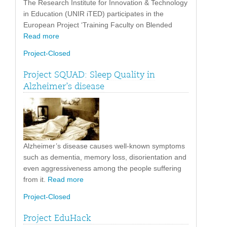
The Research Institute for Innovation & Technology
in Education (UNIR iTED) participates in the
European Project ‘Training Faculty on Blended
Read more
Project-Closed
Project SQUAD: Sleep Quality in
Alzheimer’s disease
Alzheimer’s disease causes well-known symptoms
such as dementia, memory loss, disorientation and
even aggressiveness among the people suffering
from it.
Read more
Project-Closed
Project EduHack