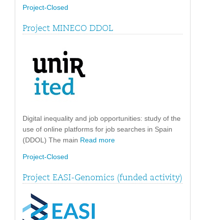
Project-Closed
Project MINECO DDOL
Digital inequality and job opportunities: study of the
use of online platforms for job searches in Spain
(DDOL) The main
Read more
Project-Closed
Project EASI-Genomics (funded activity)