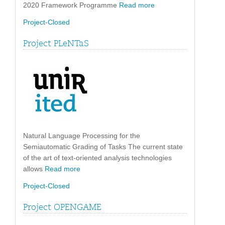
2020 Framework Programme
Read more
Project-Closed
Project PLeNTaS
Natural Language Processing for the
Semiautomatic Grading of Tasks The current state
of the art of text-oriented analysis technologies
allows
Read more
Project-Closed
Project OPENGAME