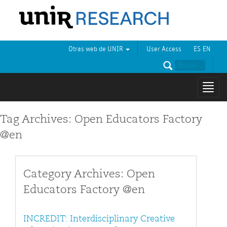
Otras web de UNIR
User Access
ES
EN
Mostr
naveg
Tag Archives: Open Educators Factory
@en
Category Archives: Open
Educators Factory @en
INCREDIT: Interdisciplinary Creative