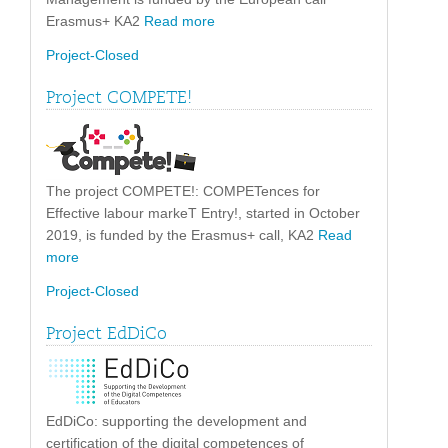
Erasmus+ KA2
Read more
Project-Closed
Project COMPETE!
The project COMPETE!: COMPETences for
Effective labour markeT Entry!, started in October
2019, is funded by the Erasmus+ call, KA2
Read
more
Project-Closed
Project EdDiCo
EdDiCo: supporting the development and
certification of the digital competences of