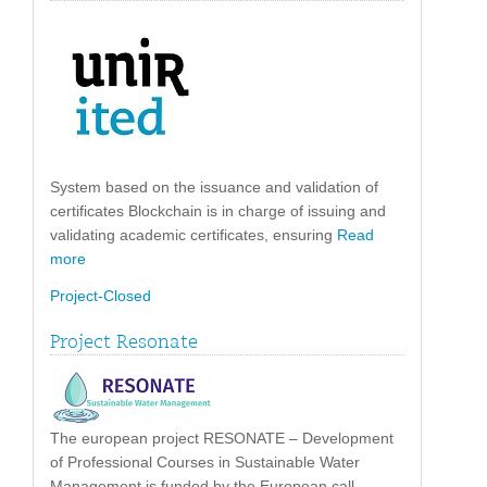
System based on the issuance and validation of
certificates Blockchain is in charge of issuing and
validating academic certificates, ensuring
Read
more
Project-Closed
Project Resonate
The european project RESONATE – Development
of Professional Courses in Sustainable Water
Management is funded by the European call