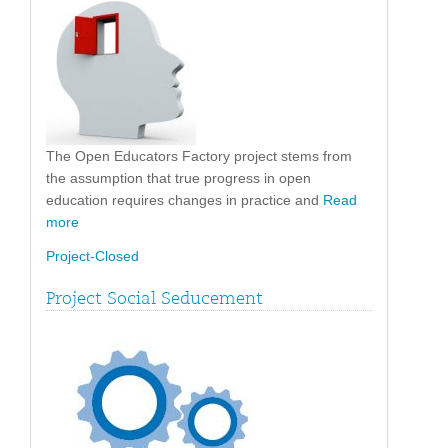
The Open Educators Factory project stems from
the assumption that true progress in open
education requires changes in practice and
Read
more
Project-Closed
Project Social Seducement