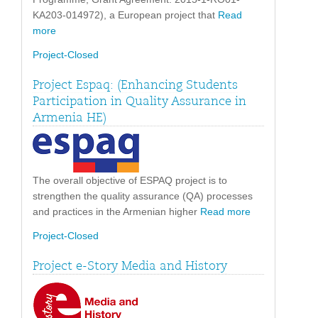
KA203-014972), a European project that
Read
more
Project-Closed
Project Espaq: (Enhancing Students
Participation in Quality Assurance in
Armenia HE)
The overall objective of ESPAQ project is to
strengthen the quality assurance (QA) processes
and practices in the Armenian higher
Read more
Project-Closed
Project e-Story Media and History