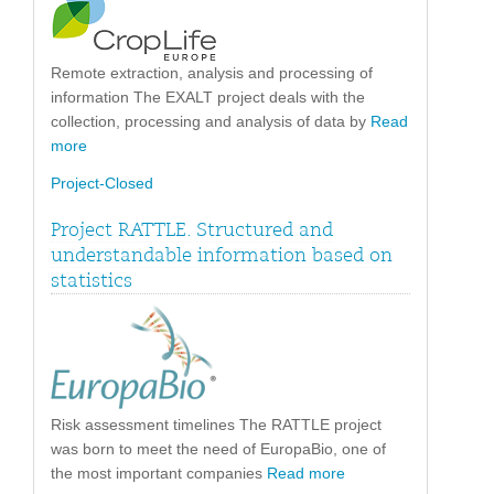
Remote extraction, analysis and processing of
information The EXALT project deals with the
collection, processing and analysis of data by
Read
more
Project-Closed
Project RATTLE. Structured and
understandable information based on
statistics
Risk assessment timelines The RATTLE project
was born to meet the need of EuropaBio, one of
the most important companies
Read more