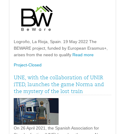
Logroño, La Rioja, Spain. 19 May 2022 The
BEWARE project, funded by European Erasmus+,
arises from the need to qualify
Read more
Project-Closed
UNE, with the collaboration of UNIR
iTED, launches the game Norma and
the mystery of the lost train
On 26 April 2021, the Spanish Association for