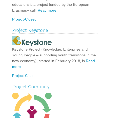
educators is a project funded by the European
Erasmus+ call,
Read more
Project-Closed
Project Keystone
Keystone Project (Knowledge, Enterprise and
Young People – supporting youth transitions in the
new economy), started in February 2018, is
Read
more
Project-Closed
Project Comanity