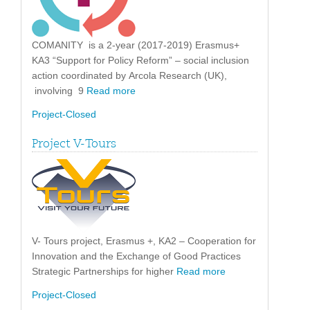
COMANITY is a 2-year (2017-2019) Erasmus+
KA3 “Support for Policy Reform” – social inclusion
action coordinated by Arcola Research (UK),
involving 9
Read more
Project-Closed
Project V-Tours
V- Tours project, Erasmus +, KA2 – Cooperation for
Innovation and the Exchange of Good Practices
Strategic Partnerships for higher
Read more
Project-Closed