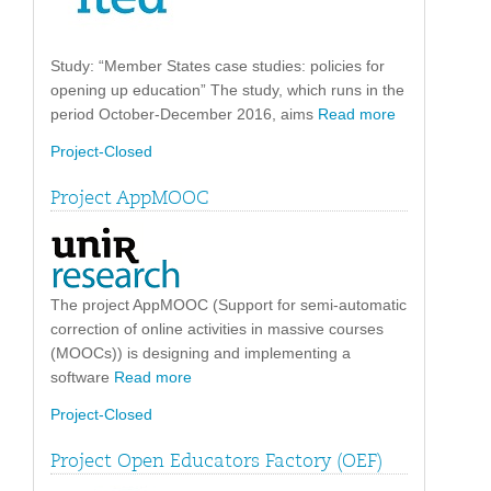
Study: “Member States case studies: policies for
opening up education” The study, which runs in the
period October-December 2016, aims
Read more
Project-Closed
Project AppMOOC
The project AppMOOC (Support for semi-automatic
correction of online activities in massive courses
(MOOCs)) is designing and implementing a
software
Read more
Project-Closed
Project Open Educators Factory (OEF)