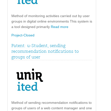
Method of monitoring activities carried out by user
groups in digital online environments This system is
a tool designed primarily
Read more
Project-Closed
Patent: u-Student, sending
recommendation notifications to
groups of user
Method of sending recommendation notifications to
groups of users of a web content manager and one