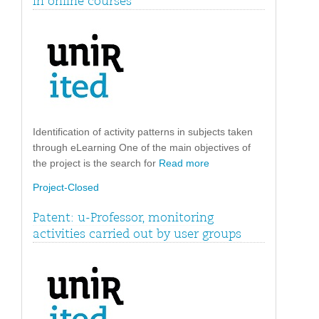
in online courses
Identification of activity patterns in subjects taken
through eLearning One of the main objectives of
the project is the search for
Read more
Project-Closed
Patent: u-Professor, monitoring
activities carried out by user groups