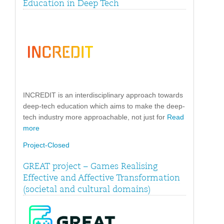
Education in Deep Tech
INCREDIT is an interdisciplinary approach towards
deep-tech education which aims to make the deep-
tech industry more approachable, not just for
Read
more
Project-Closed
GREAT project – Games Realising
Effective and Affective Transformation
(societal and cultural domains)