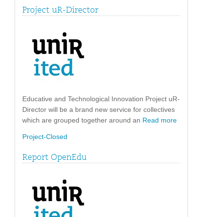
Project uR-Director
Educative and Technological Innovation Project uR-
Director will be a brand new service for collectives
which are grouped together around an
Read more
Project-Closed
Report OpenEdu