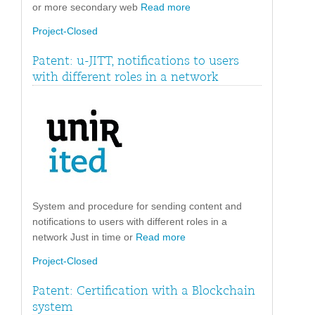
or more secondary web
Read more
Project-Closed
Patent: u-JITT, notifications to users
with different roles in a network
System and procedure for sending content and
notifications to users with different roles in a
network Just in time or
Read more
Project-Closed
Patent: Certification with a Blockchain
system