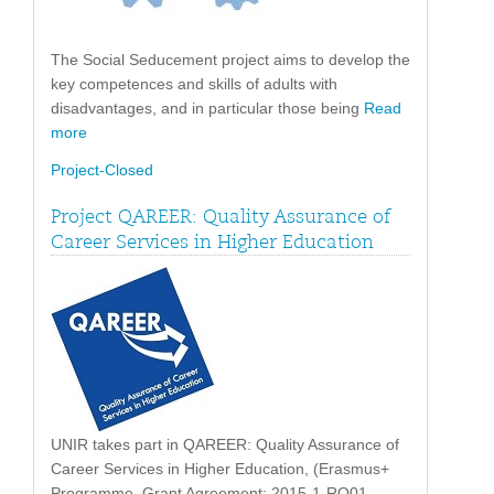
The Social Seducement project aims to develop the
key competences and skills of adults with
disadvantages, and in particular those being
Read
more
Project-Closed
Project QAREER: Quality Assurance of
Career Services in Higher Education
UNIR takes part in QAREER: Quality Assurance of
Career Services in Higher Education, (Erasmus+
Programme, Grant Agreement: 2015-1-RO01-