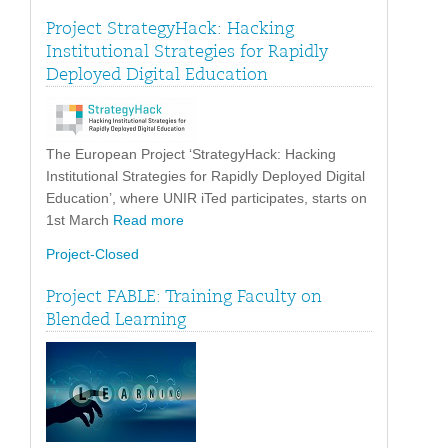
Project StrategyHack: Hacking
Institutional Strategies for Rapidly
Deployed Digital Education
The European Project ‘StrategyHack: Hacking
Institutional Strategies for Rapidly Deployed Digital
Education’, where UNIR iTed participates, starts on
1st March
Read more
Project-Closed
Project FABLE: Training Faculty on
Blended Learning