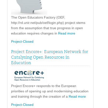
The Open Educators Factory (OEF,
http://rd.unir.net/pub/oef/login.php) project stems
from the assumption that true progress in open
education requires changes in
Read more
Project-Closed
Project Encore+: European Network for
Catalysing Open Resources in
Education
Project Encore+ responds to the European
priorities of opening up and modernising education
and training through the creation of a
Read more
Project-Closed