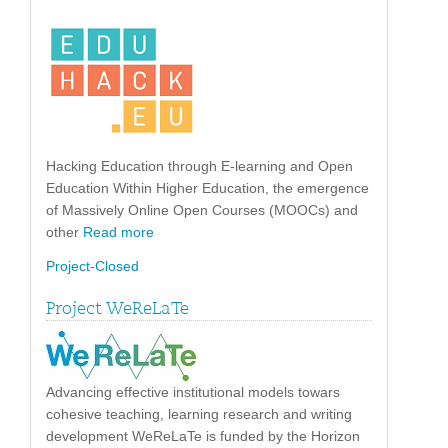
Hacking Education through E-learning and Open
Education Within Higher Education, the emergence
of Massively Online Open Courses (MOOCs) and
other
Read more
Project-Closed
Project WeReLaTe
Advancing effective institutional models towars
cohesive teaching, learning research and writing
development WeReLaTe is funded by the Horizon