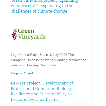
Green Vineyards project: upskilling
wineries staff: responding to the
challenges of climate change
Logroño, La Rioja, Spain. 6 July 2022 The
European Union is the world’s leading producer of
wine, and, like any
Read more
Project-Closed
BeWare Project: Development of
Professional Courses in Building
Resilience and Sustainability to
Extreme Weather Events