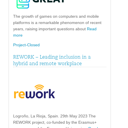
The growth of games on computers and mobile
platforms is a remarkable phenomenon of recent
years, raising important questions about
Read
more
Project-Closed
REWORK – Leading inclusion in a
hybrid and remote workplace
Logroño, La Rioja, Spain. 29th May 2023 The
REWORK project, co-funded by the Erasmus+