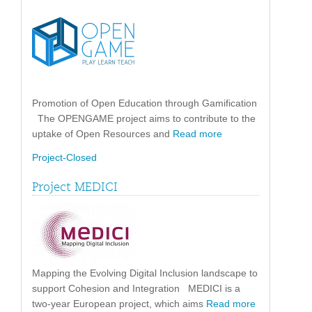
Promotion of Open Education through Gamification
The OPENGAME project aims to contribute to the
uptake of Open Resources and
Read more
Project-Closed
Project MEDICI
Mapping the Evolving Digital Inclusion landscape to
support Cohesion and Integration MEDICI is a
two-year European project, which aims
Read more