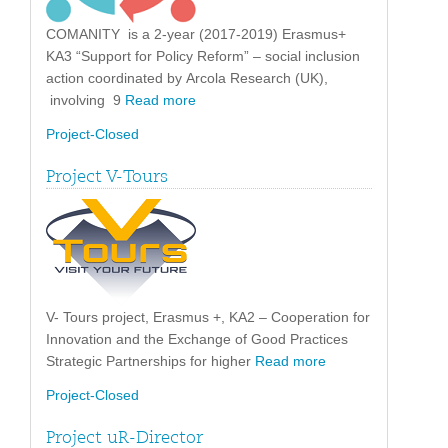
COMANITY is a 2-year (2017-2019) Erasmus+
KA3 “Support for Policy Reform” – social inclusion
action coordinated by Arcola Research (UK),
involving 9
Read more
Project-Closed
Project V-Tours
V- Tours project, Erasmus +, KA2 – Cooperation for
Innovation and the Exchange of Good Practices
Strategic Partnerships for higher
Read more
Project-Closed
Project uR-Director