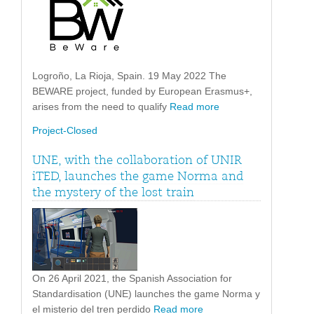
Logroño, La Rioja, Spain. 19 May 2022 The
BEWARE project, funded by European Erasmus+,
arises from the need to qualify
Read more
Project-Closed
UNE, with the collaboration of UNIR
iTED, launches the game Norma and
the mystery of the lost train
On 26 April 2021, the Spanish Association for
Standardisation (UNE) launches the game Norma y
el misterio del tren perdido
Read more