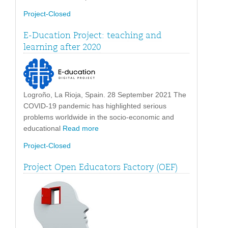
Project-Closed
E-Ducation Project: teaching and
learning after 2020
Logroño, La Rioja, Spain. 28 September 2021 The
COVID-19 pandemic has highlighted serious
problems worldwide in the socio-economic and
educational
Read more
Project-Closed
Project Open Educators Factory (OEF)