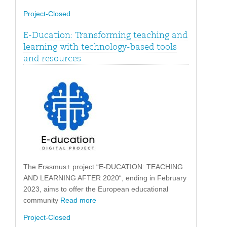
Project-Closed
E-Ducation: Transforming teaching and
learning with technology-based tools
and resources
The Erasmus+ project “E-DUCATION: TEACHING
AND LEARNING AFTER 2020“, ending in February
2023, aims to offer the European educational
community
Read more
Project-Closed