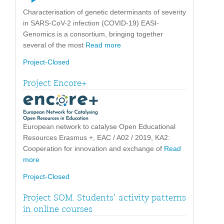
Characterisation of genetic determinants of severity
in SARS-CoV-2 infection (COVID-19) EASI-
Genomics is a consortium, bringing together
several of the most
Read more
Project-Closed
Project Encore+
European network to catalyse Open Educational
Resources Erasmus +, EAC / A02 / 2019, KA2:
Cooperation for innovation and exchange of
Read
more
Project-Closed
Project SOM. Students’ activity patterns
in online courses