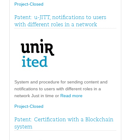
Project-Closed
Patent: u-JITT, notifications to users
with different roles in a network
System and procedure for sending content and
notifications to users with different roles in a
network Just in time or
Read more
Project-Closed
Patent: Certification with a Blockchain
system