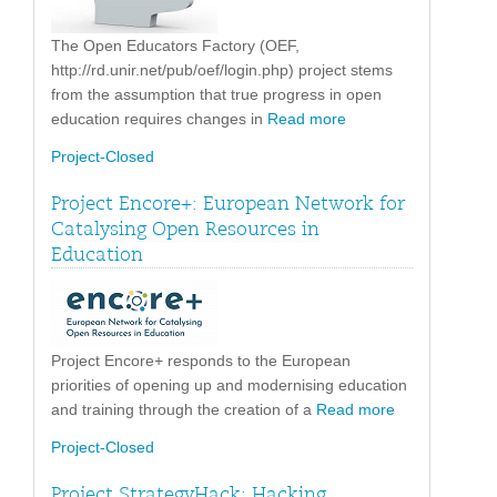
The Open Educators Factory (OEF,
http://rd.unir.net/pub/oef/login.php) project stems
from the assumption that true progress in open
education requires changes in
Read more
Project-Closed
Project Encore+: European Network for
Catalysing Open Resources in
Education
Project Encore+ responds to the European
priorities of opening up and modernising education
and training through the creation of a
Read more
Project-Closed
Project StrategyHack: Hacking