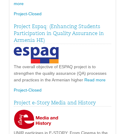
more
Project-Closed
Project Espaq: (Enhancing Students
Participation in Quality Assurance in
Armenia HE)
The overall objective of ESPAQ project is to
strengthen the quality assurance (QA) processes
and practices in the Armenian higher
Read more
Project-Closed
Project e-Story Media and History
UNIR participes in E-STORY: From Cinema to the