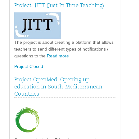
Project: JITT (Just In Time Teaching)
The project is about creating a platform that allows
teachers to send different types of notifications /
questions to the
Read more
Project-Closed
Project OpenMed: Opening up
education in South-Mediterranean
Countries