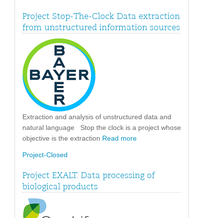
Project Stop-The-Clock Data extraction
from unstructured information sources
Extraction and analysis of unstructured data and
natural language Stop the clock is a project whose
objective is the extraction
Read more
Project-Closed
Project EXALT. Data processing of
biological products