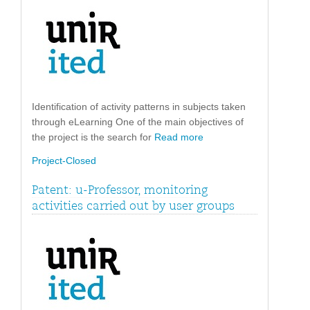
Identification of activity patterns in subjects taken
through eLearning One of the main objectives of
the project is the search for
Read more
Project-Closed
Patent: u-Professor, monitoring
activities carried out by user groups