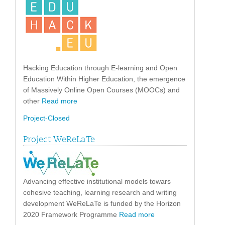
Hacking Education through E-learning and Open
Education Within Higher Education, the emergence
of Massively Online Open Courses (MOOCs) and
other
Read more
Project-Closed
Project WeReLaTe
Advancing effective institutional models towars
cohesive teaching, learning research and writing
development WeReLaTe is funded by the Horizon
2020 Framework Programme
Read more