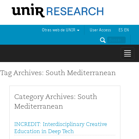
Otras web de UNIR
User Access
ES
EN
Mostr
naveg
Tag Archives: South Mediterranean
Category Archives: South
Mediterranean
INCREDIT: Interdisciplinary Creative
Education in Deep Tech