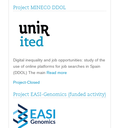
Project MINECO DDOL
Digital inequality and job opportunities: study of the
use of online platforms for job searches in Spain
(DDOL) The main
Read more
Project-Closed
Project EASI-Genomics (funded activity)