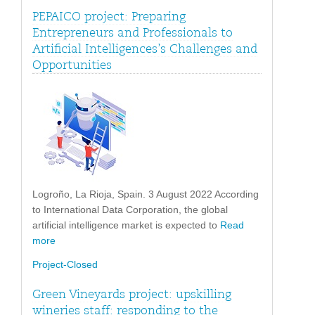
PEPAICO project: Preparing
Entrepreneurs and Professionals to
Artificial Intelligences’s Challenges and
Opportunities
Logroño, La Rioja, Spain. 3 August 2022 According
to International Data Corporation, the global
artificial intelligence market is expected to
Read
more
Project-Closed
Green Vineyards project: upskilling
wineries staff: responding to the