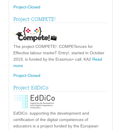
Project-Closed
Project COMPETE!
The project COMPETE!: COMPETences for
Effective labour markeT Entry!, started in October
2019, is funded by the Erasmus+ call, KA2
Read
more
Project-Closed
Project EdDiCo
EdDiCo: supporting the development and
certification of the digital competences of
educators is a project funded by the European