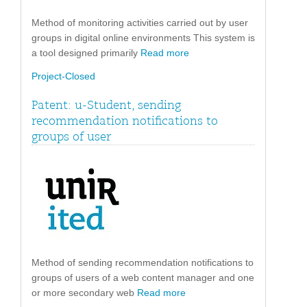
Method of monitoring activities carried out by user
groups in digital online environments This system is
a tool designed primarily
Read more
Project-Closed
Patent: u-Student, sending
recommendation notifications to
groups of user
Method of sending recommendation notifications to
groups of users of a web content manager and one
or more secondary web
Read more