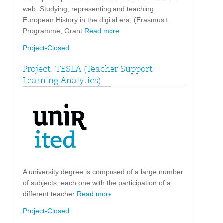
web. Studying, representing and teaching
European History in the digital era, (Erasmus+
Programme, Grant
Read more
Project-Closed
Project: TESLA (Teacher Support
Learning Analytics)
A university degree is composed of a large number
of subjects, each one with the participation of a
different teacher
Read more
Project-Closed