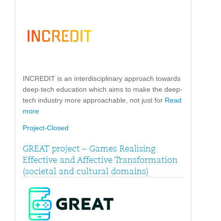
INCREDIT is an interdisciplinary approach towards
deep-tech education which aims to make the deep-
tech industry more approachable, not just for
Read
more
Project-Closed
GREAT project – Games Realising
Effective and Affective Transformation
(societal and cultural domains)