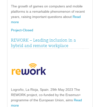
The growth of games on computers and mobile
platforms is a remarkable phenomenon of recent
years, raising important questions about
Read
more
Project-Closed
REWORK – Leading inclusion in a
hybrid and remote workplace
Logroño, La Rioja, Spain. 29th May 2023 The
REWORK project, co-funded by the Erasmus+
programme of the European Union, aims
Read
more