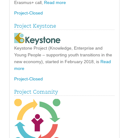
Erasmus+ call,
Read more
Project-Closed
Project Keystone
Keystone Project (Knowledge, Enterprise and
Young People – supporting youth transitions in the
new economy), started in February 2018, is
Read
more
Project-Closed
Project Comanity