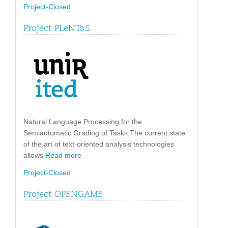
Project-Closed
Project PLeNTaS
Natural Language Processing for the
Semiautomatic Grading of Tasks The current state
of the art of text-oriented analysis technologies
allows
Read more
Project-Closed
Project OPENGAME