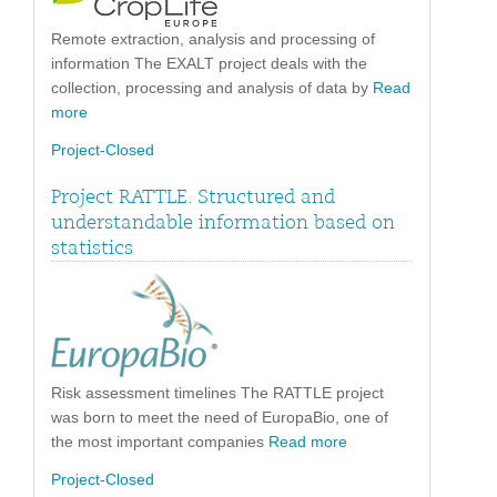
Remote extraction, analysis and processing of
information The EXALT project deals with the
collection, processing and analysis of data by
Read
more
Project-Closed
Project RATTLE. Structured and
understandable information based on
statistics
Risk assessment timelines The RATTLE project
was born to meet the need of EuropaBio, one of
the most important companies
Read more
Project-Closed