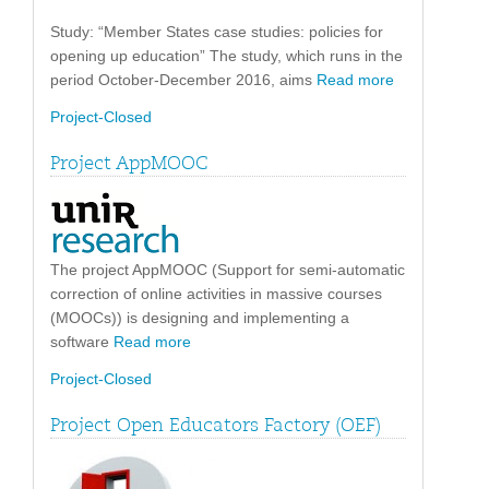
Study: “Member States case studies: policies for
opening up education” The study, which runs in the
period October-December 2016, aims
Read more
Project-Closed
Project AppMOOC
The project AppMOOC (Support for semi-automatic
correction of online activities in massive courses
(MOOCs)) is designing and implementing a
software
Read more
Project-Closed
Project Open Educators Factory (OEF)