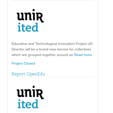
Educative and Technological Innovation Project uR-
Director will be a brand new service for collectives
which are grouped together around an
Read more
Project-Closed
Report OpenEdu