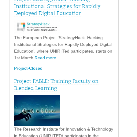
Institutional Strategies for Rapidly
Deployed Digital Education
The European Project ‘StrategyHack: Hacking
Institutional Strategies for Rapidly Deployed Digital
Education’, where UNIR iTed participates, starts on
1st March
Read more
Project-Closed
Project FABLE: Training Faculty on
Blended Learning
The Research Institute for Innovation & Technology
in Education (UNIR iTED) participates in the