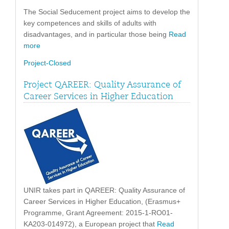
The Social Seducement project aims to develop the
key competences and skills of adults with
disadvantages, and in particular those being
Read
more
Project-Closed
Project QAREER: Quality Assurance of
Career Services in Higher Education
UNIR takes part in QAREER: Quality Assurance of
Career Services in Higher Education, (Erasmus+
Programme, Grant Agreement: 2015-1-RO01-
KA203-014972), a European project that
Read