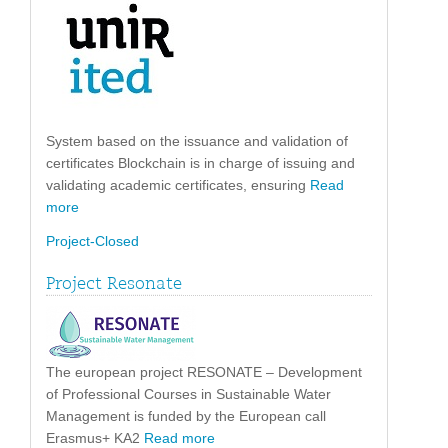
System based on the issuance and validation of
certificates Blockchain is in charge of issuing and
validating academic certificates, ensuring
Read
more
Project-Closed
Project Resonate
The european project RESONATE – Development
of Professional Courses in Sustainable Water
Management is funded by the European call
Erasmus+ KA2
Read more