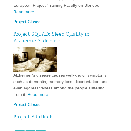
European Project ‘Training Faculty on Blended
Read more
Project-Closed
Project SQUAD: Sleep Quality in
Alzheimer’s disease
Alzheimer’s disease causes well-known symptoms
such as dementia, memory loss, disorientation and
even aggressiveness among the people suffering
from it.
Read more
Project-Closed
Project EduHack