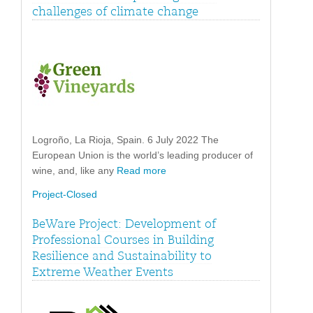
challenges of climate change
Logroño, La Rioja, Spain. 6 July 2022 The
European Union is the world’s leading producer of
wine, and, like any
Read more
Project-Closed
BeWare Project: Development of
Professional Courses in Building
Resilience and Sustainability to
Extreme Weather Events