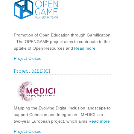
Promotion of Open Education through Gamification
The OPENGAME project aims to contribute to the
uptake of Open Resources and
Read more
Project-Closed
Project MEDICI
Mapping the Evolving Digital Inclusion landscape to
support Cohesion and Integration MEDICI is a
two-year European project, which aims
Read more
Project-Closed