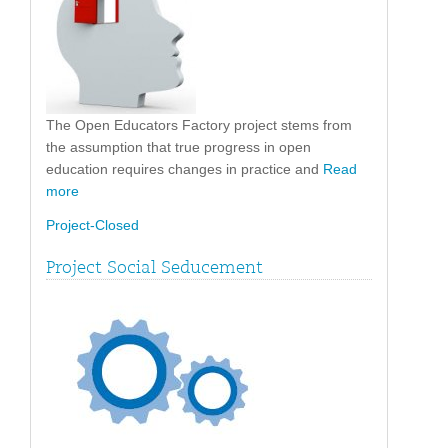
The Open Educators Factory project stems from
the assumption that true progress in open
education requires changes in practice and
Read
more
Project-Closed
Project Social Seducement