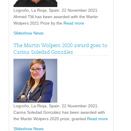
Logroño, La Rioja, Spain. 22 November 2021.
Ahmed Tlili has been awarded with the Martin
Wolpers 2021 Prize by the
Read more
Slideshow News
The Martin Wolpers 2020 award goes to
Carina Soledad González
Logroño, La Rioja, Spain. 22 November 2021.
Carina Soledad González has been awarded with
the Martin Wolpers 2020 prize, granted
Read more
Slideshow News