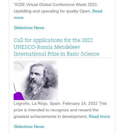
“ICDE Virtual Global Conference Week 2021:
Upskilling and upscaling for quality Open,
Read
more
Slideshow News
Call for applications for the 2022
UNESCO-Russia Mendeleev
International Prize in Basic Science
Logroño, La Rioja, Spain. February 14, 2022 This
prize is intended to recognize and reward the
greatest achievements in development,
Read more
Slideshow News