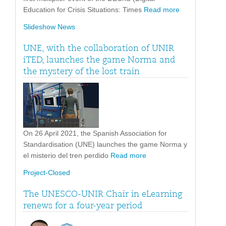
Education for Crisis Situations: Times
Read more
Slideshow News
UNE, with the collaboration of UNIR
iTED, launches the game Norma and
the mystery of the lost train
On 26 April 2021, the Spanish Association for
Standardisation (UNE) launches the game Norma y
el misterio del tren perdido
Read more
Project-Closed
The UNESCO-UNIR Chair in eLearning
renews for a four-year period