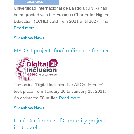
Universidad Internacional de La Rioja (UNIR) has
been granted with the Erasmus Charter for Higher
Education (ECHE) valid from 2021 until 2027. The
Read more
Slideshow News
MEDICI project: final online conference
The online ‘Digital Inclusion For All Conference’
took place from January 26 to January 28, 2021.
An estimated 58 million
Read more
Slideshow News
Final Conference of Comanity project
in Brussels