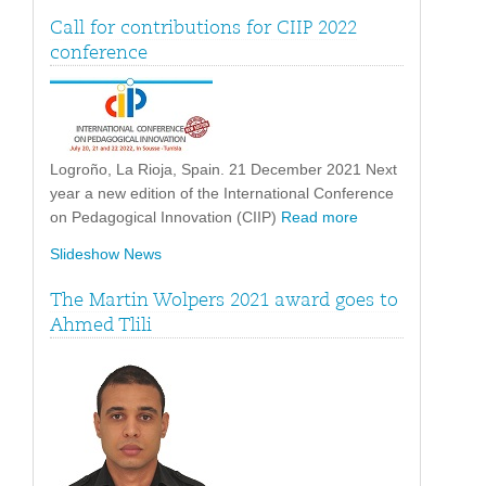
Call for contributions for CIIP 2022
conference
Logroño, La Rioja, Spain. 21 December 2021 Next
year a new edition of the International Conference
on Pedagogical Innovation (CIIP)
Read more
Slideshow News
The Martin Wolpers 2021 award goes to
Ahmed Tlili