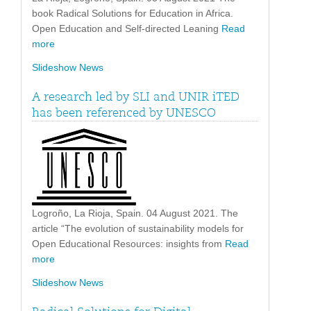
book Radical Solutions for Education in Africa.
Open Education and Self-directed Leaning
Read
more
Slideshow News
A research led by SLI and UNIR iTED
has been referenced by UNESCO
Logroño, La Rioja, Spain. 04 August 2021. The
article “The evolution of sustainability models for
Open Educational Resources: insights from
Read
more
Slideshow News