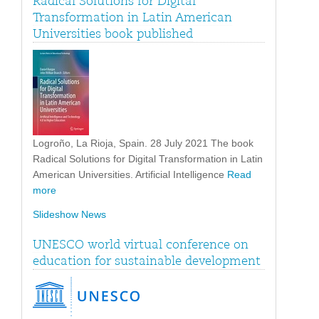
Radical Solutions for Digital
Transformation in Latin American
Universities book published
Logroño, La Rioja, Spain. 28 July 2021 The book
Radical Solutions for Digital Transformation in Latin
American Universities. Artificial Intelligence
Read
more
Slideshow News
UNESCO world virtual conference on
education for sustainable development