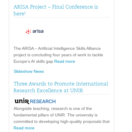
ARISA Project – Final Conference is
here!
The ARISA – Artificial Intelligence Skills Alliance
project is concluding four years of work to tackle
Europe’s AI skills gap
Read more
Slideshow News
Three Awards to Promote International
Research Excellence at UNIR
Alongside teaching, research is one of the
fundamental pillars of UNIR. The university is
committed to developing high-quality proposals that
Read more