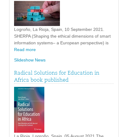
Logroño, La Rioja, Spain, 10 September 2021.
SHERPA (Shaping the ethical dimensions of smart
information systems– a European perspective) is
Read more
Slideshow News
Radical Solutions for Education in
Africa book published
La Rioja, Logroño, Spain. 05 August 2021 The