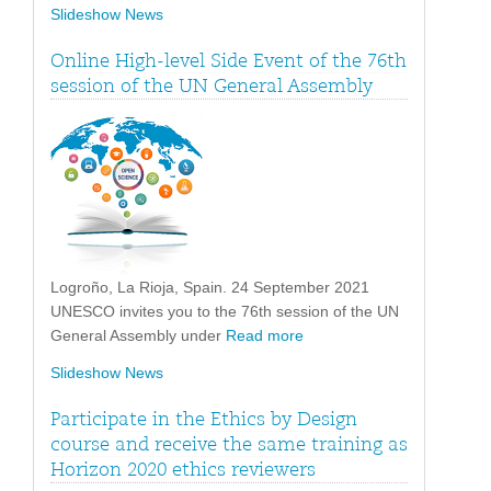
Slideshow News
Online High-level Side Event of the 76th
session of the UN General Assembly
Logroño, La Rioja, Spain. 24 September 2021
UNESCO invites you to the 76th session of the UN
General Assembly under
Read more
Slideshow News
Participate in the Ethics by Design
course and receive the same training as
Horizon 2020 ethics reviewers