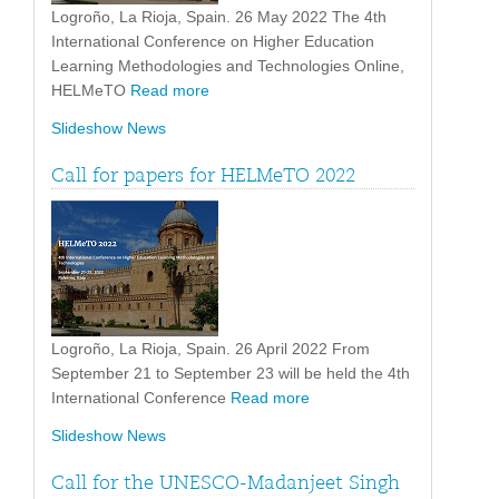
Logroño, La Rioja, Spain. 26 May 2022 The 4th
International Conference on Higher Education
Learning Methodologies and Technologies Online,
HELMeTO
Read more
Slideshow News
Call for papers for HELMeTO 2022
Logroño, La Rioja, Spain. 26 April 2022 From
September 21 to September 23 will be held the 4th
International Conference
Read more
Slideshow News
Call for the UNESCO-Madanjeet Singh