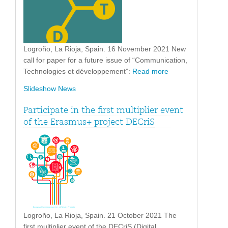
Logroño, La Rioja, Spain. 16 November 2021 New
call for paper for a future issue of “Communication,
Technologies et développement”:
Read more
Slideshow News
Participate in the first multiplier event
of the Erasmus+ project DECriS
Logroño, La Rioja, Spain. 21 October 2021 The
first multiplier event of the DECriS (Digital