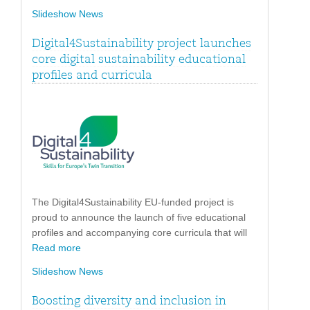
Slideshow News
Digital4Sustainability project launches
core digital sustainability educational
profiles and curricula
The Digital4Sustainability EU-funded project is
proud to announce the launch of five educational
profiles and accompanying core curricula that will
Read more
Slideshow News
Boosting diversity and inclusion in