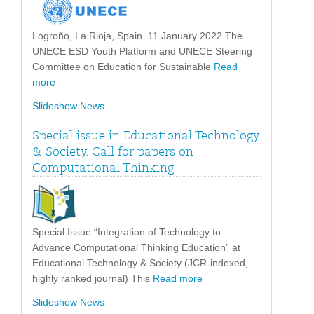
Logroño, La Rioja, Spain. 11 January 2022 The
UNECE ESD Youth Platform and UNECE Steering
Committee on Education for Sustainable
Read
more
Slideshow News
Special issue in Educational Technology
& Society. Call for papers on
Computational Thinking
Special Issue “Integration of Technology to
Advance Computational Thinking Education” at
Educational Technology & Society (JCR-indexed,
highly ranked journal) This
Read more
Slideshow News