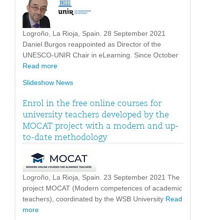
Logroño, La Rioja, Spain. 28 September 2021
Daniel Burgos reappointed as Director of the
UNESCO-UNIR Chair in eLearning. Since October
Read more
Slideshow News
Enrol in the free online courses for
university teachers developed by the
MOCAT project with a modern and up-
to-date methodology
Logroño, La Rioja, Spain. 23 September 2021 The
project MOCAT (Modern competences of academic
teachers), coordinated by the WSB University
Read
more