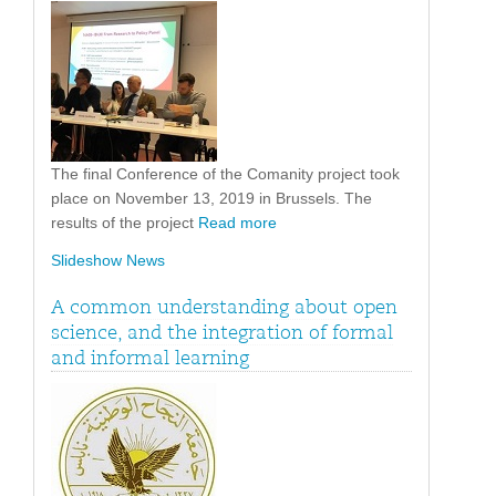
The final Conference of the Comanity project took
place on November 13, 2019 in Brussels. The
results of the project
Read more
Slideshow News
A common understanding about open
science, and the integration of formal
and informal learning