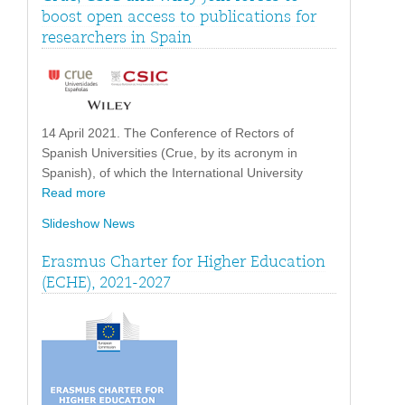
boost open access to publications for
researchers in Spain
14 April 2021. The Conference of Rectors of
Spanish Universities (Crue, by its acronym in
Spanish), of which the International University
Read more
Slideshow News
Erasmus Charter for Higher Education
(ECHE), 2021-2027