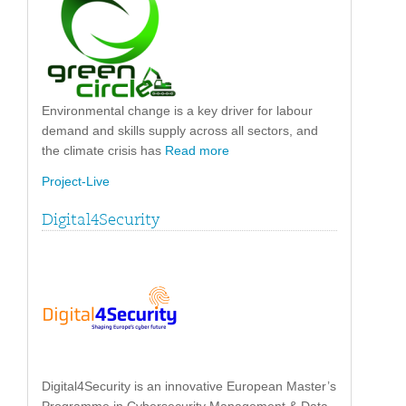
Environmental change is a key driver for labour
demand and skills supply across all sectors, and
the climate crisis has
Read more
Project-Live
Digital4Security
Digital4Security is an innovative European Master’s