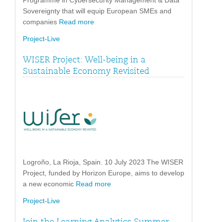
Programme in Cybersecurity Management & Data
Sovereignty that will equip European SMEs and
companies
Read more
Project-Live
WISER Project: Well-being in a
Sustainable Economy Revisited
Logroño, La Rioja, Spain. 10 July 2023 The WISER
Project, funded by Horizon Europe, aims to develop
a new economic
Read more
Project-Live
Join the Learning Analytics Summer