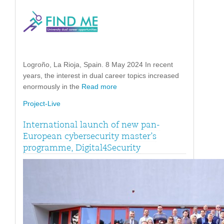
Logroño, La Rioja, Spain. 8 May 2024 In recent
years, the interest in dual career topics increased
enormously in the
Read more
Project-Live
International launch of new pan-
European cybersecurity master’s
programme, Digital4Security