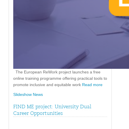
The European ReWork project launches a free
online training programme offering practical tools to
promote inclusive and equitable work
Read more
Slideshow News
FIND ME project: University Dual
Career Opportunities