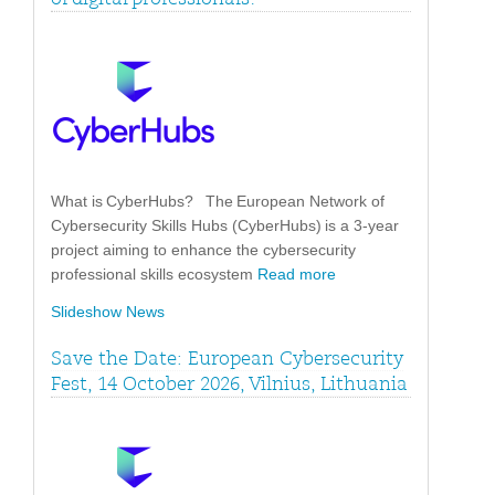
What is CyberHubs? The European Network of
Cybersecurity Skills Hubs (CyberHubs) is a 3-year
project aiming to enhance the cybersecurity
professional skills ecosystem
Read more
Slideshow News
Save the Date: European Cybersecurity
Fest, 14 October 2026, Vilnius, Lithuania