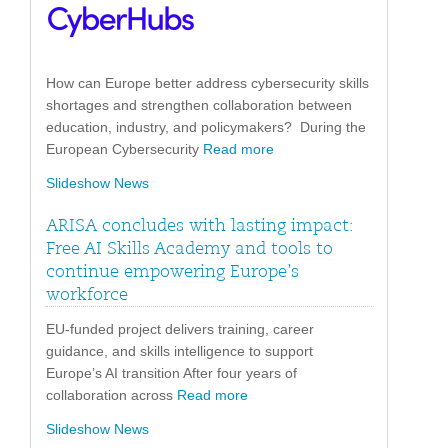
How can Europe better address cybersecurity skills
shortages and strengthen collaboration between
education, industry, and policymakers? During the
European Cybersecurity
Read more
Slideshow News
ARISA concludes with lasting impact:
Free AI Skills Academy and tools to
continue empowering Europe’s
workforce
EU-funded project delivers training, career
guidance, and skills intelligence to support
Europe’s AI transition After four years of
collaboration across
Read more
Slideshow News