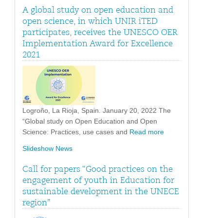
A global study on open education and
open science, in which UNIR iTED
participates, receives the UNESCO OER
Implementation Award for Excellence
2021
Logroño, La Rioja, Spain. January 20, 2022 The
“Global study on Open Education and Open
Science: Practices, use cases and
Read more
Slideshow News
Call for papers “Good practices on the
engagement of youth in Education for
sustainable development in the UNECE
region”