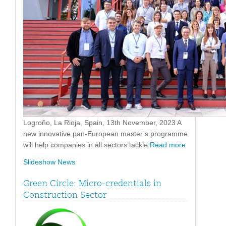
Logroño, La Rioja, Spain, 13th November, 2023 A
new innovative pan-European master’s programme
will help companies in all sectors tackle
Read more
Slideshow News
Green Circle: Micro-credentials in
Construction Sector