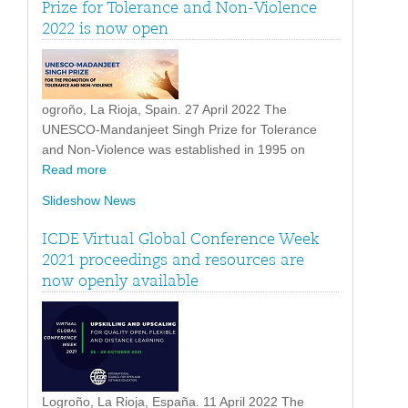
Prize for Tolerance and Non-Violence
2022 is now open
ogroño, La Rioja, Spain. 27 April 2022 The
UNESCO-Mandanjeet Singh Prize for Tolerance
and Non-Violence was established in 1995 on
Read more
Slideshow News
ICDE Virtual Global Conference Week
2021 proceedings and resources are
now openly available
Logroño, La Rioja, España. 11 April 2022 The