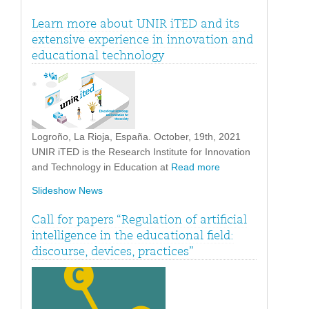
Learn more about UNIR iTED and its
extensive experience in innovation and
educational technology
Logroño, La Rioja, España. October, 19th, 2021
UNIR iTED is the Research Institute for Innovation
and Technology in Education at
Read more
Slideshow News
Call for papers “Regulation of artificial
intelligence in the educational field:
discourse, devices, practices”