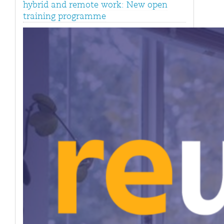
hybrid and remote work: New open
training programme