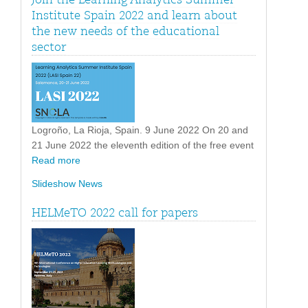
Institute Spain 2022 and learn about
the new needs of the educational
sector
Logroño, La Rioja, Spain. 9 June 2022 On 20 and
21 June 2022 the eleventh edition of the free event
Read more
Slideshow News
HELMeTO 2022 call for papers