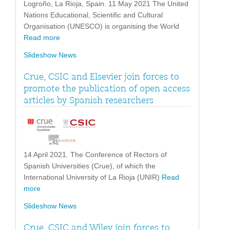
Logroño, La Rioja, Spain. 11 May 2021 The United
Nations Educational, Scientific and Cultural
Organisation (UNESCO) is organising the World
Read more
Slideshow News
Crue, CSIC and Elsevier join forces to
promote the publication of open access
articles by Spanish researchers
14 April 2021. The Conference of Rectors of
Spanish Universities (Crue), of which the
International University of La Rioja (UNIR)
Read
more
Slideshow News
Crue, CSIC and Wiley join forces to