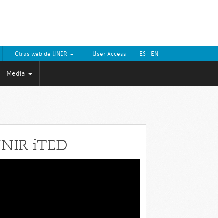
Otras web de UNIR
User Access
ES
EN
Media
NIR iTED
eo
yer