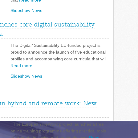
that
Read more
Slideshow News
unches core digital sustainability
a
The Digital4Sustainability EU-funded project is
proud to announce the launch of five educational
profiles and accompanying core curricula that will
Read more
Slideshow News
n in hybrid and remote work: New
The European ReWork project launches a free
online training programme offering practical tools
to promote inclusive and equitable work
Read