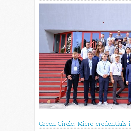
Green Circle: Micro-credentials 