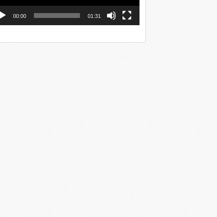
00:00
01:31