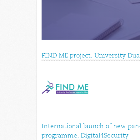
FIND ME project: University Dua
International launch of new pan
programme, Digital4Security