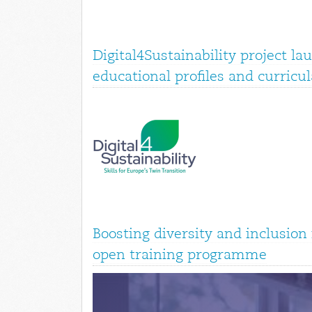
Digital4Sustainability project la
educational profiles and curricul
Boosting diversity and inclusio
open training programme