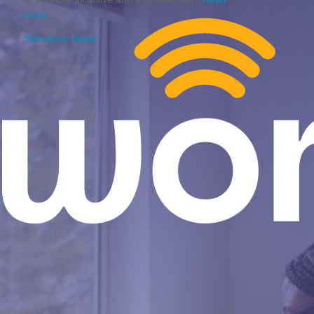
more
Slideshow News