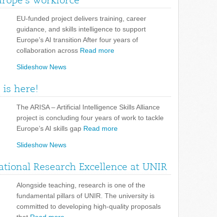
urope’s workforce
EU-funded project delivers training, career
guidance, and skills intelligence to support
Europe’s AI transition After four years of
collaboration across
Read more
Slideshow News
 is here!
The ARISA – Artificial Intelligence Skills Alliance
project is concluding four years of work to tackle
Europe’s AI skills gap
Read more
Slideshow News
tional Research Excellence at UNIR
Alongside teaching, research is one of the
fundamental pillars of UNIR. The university is
committed to developing high-quality proposals