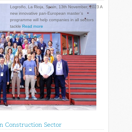
Logroño, La Rioja, Spain, 13th November, 2023 A
new innovative pan-European master’s
programme will help companies in all sectors
tackle
Read more
Slideshow News
in Construction Sector