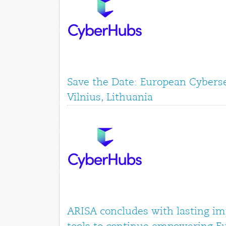
Save the Date: European Cyberse
Vilnius, Lithuania
ARISA concludes with lasting im