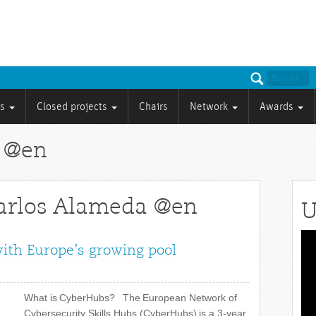
ts
Closed projects
Chairs
Network
Awards
a @en
Carlos Alameda @en
U
Vid
with Europe’s growing pool
Pla
What is CyberHubs? The European Network of
Cybersecurity Skills Hubs (CyberHubs) is a 3-year