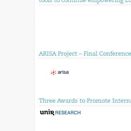
tools to continue empowering E
ARISA Project – Final Conference
Three Awards to Promote Interna