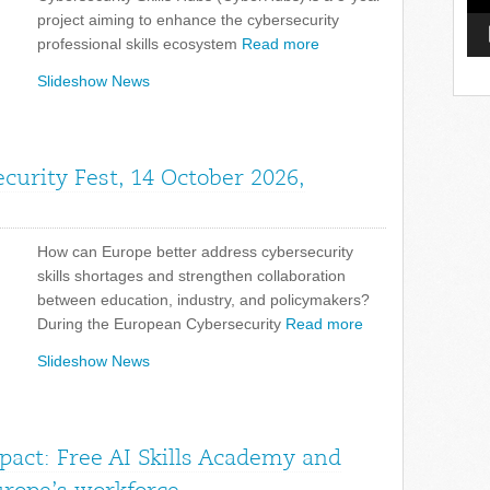
project aiming to enhance the cybersecurity
professional skills ecosystem
Read more
Slideshow News
curity Fest, 14 October 2026,
How can Europe better address cybersecurity
skills shortages and strengthen collaboration
between education, industry, and policymakers?
During the European Cybersecurity
Read more
Slideshow News
pact: Free AI Skills Academy and