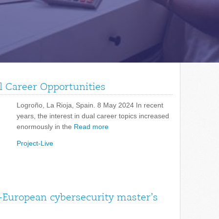
l Career Opportunities
Logroño, La Rioja, Spain. 8 May 2024 In recent
years, the interest in dual career topics increased
enormously in the
Read more
Project-Live
-European cybersecurity master’s