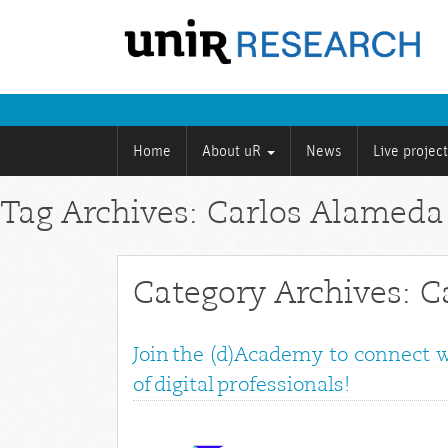
Home
About uR
News
Live projec
Tag Archives: Carlos Alamed
Category Archives: 
Join the (d)Academy to connect 
of digital professionals!